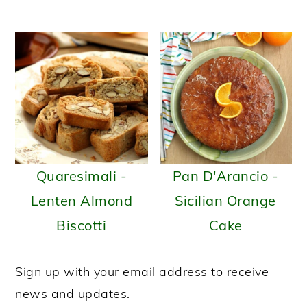
Quaresimali -
Pan D'Arancio -
Lenten Almond
Sicilian Orange
Biscotti
Cake
Sign up with your email address to receive
news and updates.