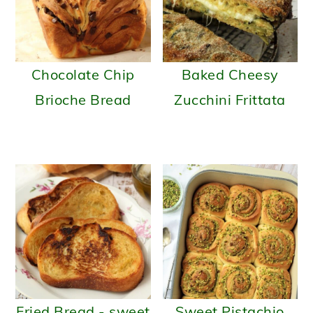
Chocolate Chip
Baked Cheesy
Brioche Bread
Zucchini Frittata
Fried Bread - sweet
Sweet Pistachio