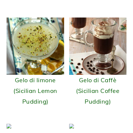
Gelo di limone
Gelo di Caffè
(Sicilian Lemon
(Sicilian Coffee
Pudding)
Pudding)