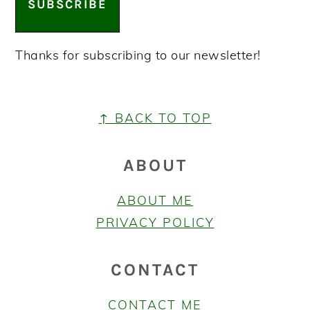
SUBSCRIBE
Thanks for subscribing to our newsletter!
FOOTER
↑ BACK TO TOP
ABOUT
ABOUT ME
PRIVACY POLICY
CONTACT
CONTACT ME