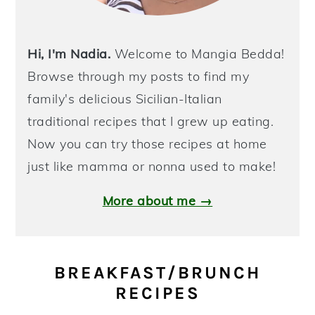
Hi, I'm Nadia.
Welcome to Mangia Bedda!
Browse through my posts to find my
family's delicious Sicilian-Italian
traditional recipes that I grew up eating.
Now you can try those recipes at home
just like mamma or nonna used to make!
More about me →
BREAKFAST/BRUNCH
RECIPES