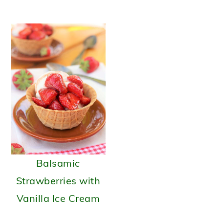
Balsamic
Strawberries with
Vanilla Ice Cream