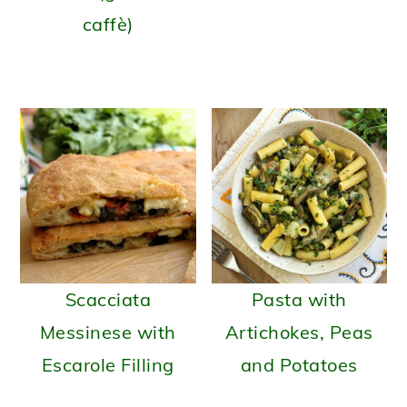
caffè)
Scacciata
Pasta with
Messinese with
Artichokes, Peas
Escarole Filling
and Potatoes