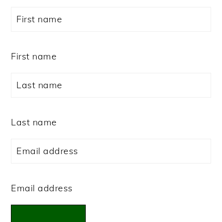
First name
Last name
Email address