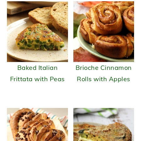
Baked Italian
Brioche Cinnamon
Frittata with Peas
Rolls with Apples