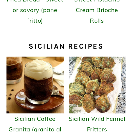
or savory (pane
Cream Brioche
fritto)
Rolls
SICILIAN RECIPES
Sicilian Coffee
Sicilian Wild Fennel
Granita (granita al
Fritters