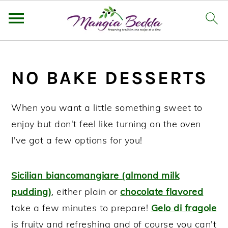
S
S
S
k
k
k
NO BAKE DESSERTS
i
i
i
p
p
p
When you want a little something sweet to
t
t
t
enjoy but don't feel like turning on the oven
o
o
o
I've got a few options for you!
p
m
p
r
a
r
Sicilian biancomangiare (almond milk
i
i
i
pudding)
, either plain or
chocolate flavored
m
n
m
take a few minutes to prepare!
Gelo di fragole
a
c
a
is fruity and refreshing and of course you can't
r
o
r