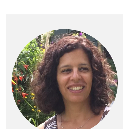
PRIMARY
SIDEBAR