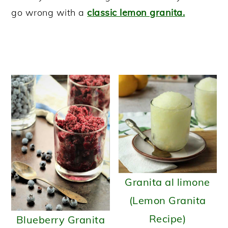
go wrong with a
classic lemon granita.
y
n
y
n
t
s
a
e
i
v
n
d
i
t
e
g
b
a
a
t
r
i
o
n
Granita al limone
(Lemon Granita
Recipe)
Blueberry Granita