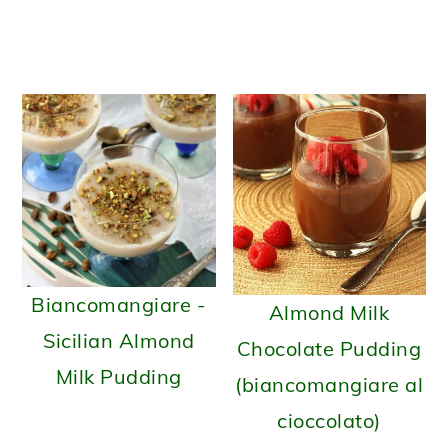
Sici
Biancomangiare -
Almond Milk
Sicilian Almond
Chocolate Pudding
Milk Pudding
(biancomangiare al
cioccolato)