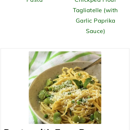
Tagliatelle (with
Garlic Paprika
Sauce)