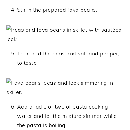
Stir in the prepared fava beans.
Then add the peas and salt and pepper,
to taste.
Add a ladle or two of pasta cooking
water and let the mixture simmer while
the pasta is boiling.