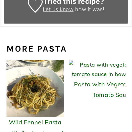
Tried this recipe?
Let us know
how it was!
MORE PASTA
Pasta with Vegetab
Tomato Sauc
Wild Fennel Pasta