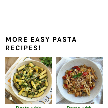
MORE EASY PASTA
RECIPES!
Pasta with
Pasta with