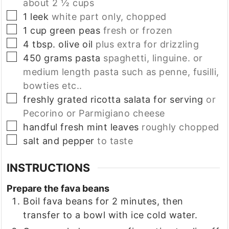
about 2 ½ cups
▢
1
leek
white part only, chopped
▢
1
cup
green peas
fresh or frozen
▢
4
tbsp.
olive oil
plus extra for drizzling
▢
450
grams
pasta
spaghetti, linguine. or
medium length pasta such as penne, fusilli,
bowties etc..
▢
freshly grated ricotta salata for serving
or
Pecorino or Parmigiano cheese
▢
handful
fresh mint leaves
roughly chopped
▢
salt and pepper
to taste
INSTRUCTIONS
Prepare the fava beans
Boil fava beans for 2 minutes, then
transfer to a bowl with ice cold water.