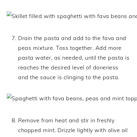
Drain the pasta and add to the fava and
peas mixture. Toss together. Add more
pasta water, as needed, until the pasta is
reaches the desired level of doneness
and the sauce is clinging to the pasta.
Remove from heat and stir in freshly
chopped mint. Drizzle lightly with olive oil