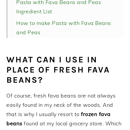
Pasta with Fava Beans and Peas
Ingredient List
How to make Pasta with Fava Beans
and Peas
Recipe FAQs
More easy pasta recipes!
WHAT CAN I USE IN
Pasta with Fava Beans and Peas
PLACE OF FRESH FAVA
BEANS?
Of course, fresh fava beans are not always
easily found in my neck of the woods. And
that is why I usually resort to
frozen fava
beans
found at my local grocery store. Which