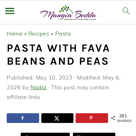
S
S
S
Home
»
Recipes
»
Pasta
k
k
k
PASTA WITH FAVA
i
i
i
p
p
p
BEANS AND PEAS
t
t
t
o
o
o
Published:
May 10, 2023
· Modified:
May 6,
p
m
p
2026
by
Nadia
· This post may contain
r
a
r
affiliate links
i
i
i
m
n
m
281
SHARES
a
c
a
r
o
r