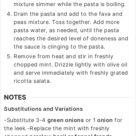
mixture simmer while the pasta is boiling.
Drain the pasta and add to the fava and
peas mixture. Toss together. Add more
pasta water, as needed, until the pasta
reaches the desired level of doneness and
the sauce is clinging to the pasta.
Remove from heat and stir in freshly
chopped mint. Drizzle lightly with olive oil
and serve immediately with freshly grated
ricotta salata.
NOTES
Substitutions and Variations
-Substitute 3-4
green onions
or 1
onion
for
the leek.
-Replace the mint with freshly