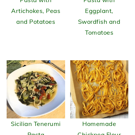
Artichokes, Peas
Eggplant,
and Potatoes
Swordfish and
Tomatoes
Sicilian Tenerumi
Homemade
Pasta
Chickpea Flour