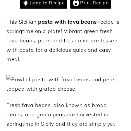
Jump to Recipe
Print Recipe
y
n
y
n
t
s
This Sicilian
pasta with fava beans
recipe is
a
e
i
springtime on a plate! Vibrant green fresh
v
n
d
fava beans, peas and fresh mint are tossed
i
t
e
with pasta for a delicious quick and easy
g
b
meal.
a
a
t
r
i
o
n
Fresh fava beans, also known as broad
beans, and green peas are harvested in
springtime in Sicily and they are simply yet