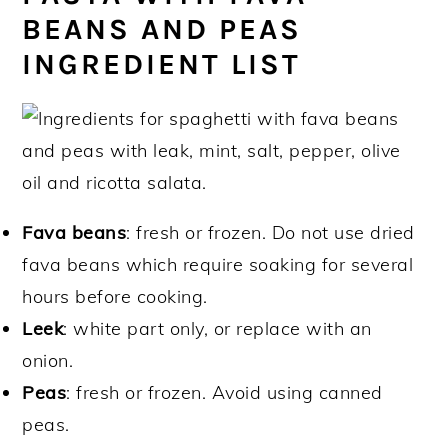
BEANS AND PEAS
INGREDIENT LIST
Fava beans
: fresh or frozen. Do not use dried
fava beans which require soaking for several
hours before cooking.
Leek
: white part only, or replace with an
onion.
Peas
: fresh or frozen. Avoid using canned
peas.