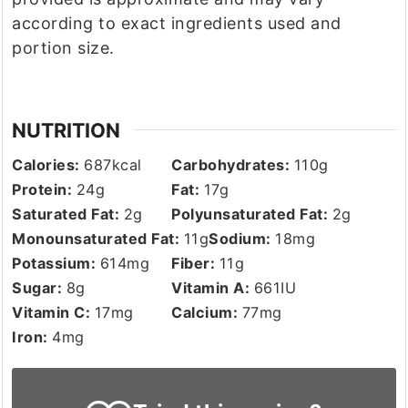
according to exact ingredients used and
portion size.
NUTRITION
Calories:
687
kcal
Carbohydrates:
110
g
Protein:
24
g
Fat:
17
g
Saturated Fat:
2
g
Polyunsaturated Fat:
2
g
Monounsaturated Fat:
11
g
Sodium:
18
mg
Potassium:
614
mg
Fiber:
11
g
Sugar:
8
g
Vitamin A:
661
IU
Vitamin C:
17
mg
Calcium:
77
mg
Iron:
4
mg