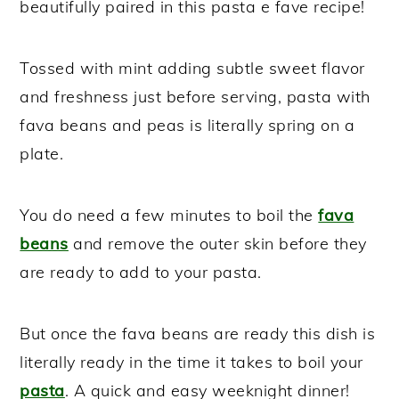
beautifully paired in this pasta e fave recipe!
Tossed with mint adding subtle sweet flavor
and freshness just before serving, pasta with
fava beans and peas is literally spring on a
plate.
You do need a few minutes to boil the
fava
beans
and remove the outer skin before they
are ready to add to your pasta.
But once the fava beans are ready this dish is
literally ready in the time it takes to boil your
pasta
. A quick and easy weeknight dinner!