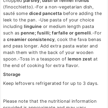
chopped
parsley; basil or fennel fronds
(finocchietto).
-For a non-vegetarian dish,
sauté some
diced pancetta
before adding the
leek to the pan.
-Use pasta of your choice
including
linguine
or medium length pasta
such as
penne; fusilli; farfalle or gemelli
.
-For
a
creamier consistency
, cook the fava benas
and peas longer. Add extra pasta water and
mash them with the back of your wooden
spoon.
-Toss in a teaspoon of
lemon zest
at
the end of cooking for extra flavor.
Storage
Keep leftovers refrigerated for up to 3 days.
Please note that the nutritional information
provided is approximate and may vary