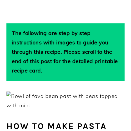
The following are step by step
instructions with images to guide you
through this recipe. Please scroll to the
end of this post for the detailed printable
recipe card.
HOW TO MAKE PASTA