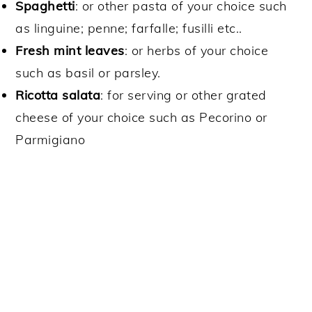
Spaghetti
: or other pasta of your choice such
as linguine; penne; farfalle; fusilli etc..
Fresh mint leaves
: or herbs of your choice
such as basil or parsley.
Ricotta salata
: for serving or other grated
cheese of your choice such as Pecorino or
Parmigiano