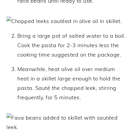
fava beans until ready to use.
Bring a large pot of salted water to a boil.
Cook the pasta for 2-3 minutes less the
cooking time suggested on the package.
Meanwhile, heat olive oil over medium
heat in a skillet large enough to hold the
pasta. Sauté the chopped leek, stirring
frequently, for 5 minutes.