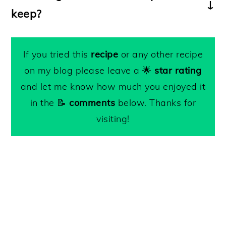
diced pancetta
before adding the leek to
keep?
penne; fusilli; farfalle or gemelli
.
the pan.
Keep leftovers refrigerated for up to 3
-For a creamier consistency, cook the fava
days.
If you tried this
recipe
or any other recipe
benas and peas longer. Add extra pasta
on my blog please leave a 🌟
star rating
water and mash them with the back of
and let me know how much you enjoyed it
your wooden spoon.
in the 📝
comments
below. Thanks for
-Toss in a teaspoon of
lemon zest
at the
visiting!
end of cooking for extra flavor.