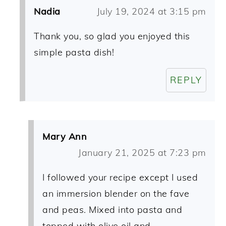
Nadia
July 19, 2024 at 3:15 pm
Thank you, so glad you enjoyed this
simple pasta dish!
REPLY
Mary Ann
January 21, 2025 at 7:23 pm
I followed your recipe except I used
an immersion blender on the fave
and peas. Mixed into pasta and
topped with olive oil and