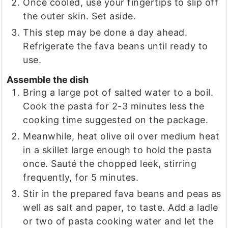
Once cooled, use your fingertips to slip off
the outer skin. Set aside.
This step may be done a day ahead.
Refrigerate the fava beans until ready to
use.
Assemble the dish
Bring a large pot of salted water to a boil.
Cook the pasta for 2-3 minutes less the
cooking time suggested on the package.
Meanwhile, heat olive oil over medium heat
in a skillet large enough to hold the pasta
once. Sauté the chopped leek, stirring
frequently, for 5 minutes.
Stir in the prepared fava beans and peas as
well as salt and paper, to taste. Add a ladle
or two of pasta cooking water and let the