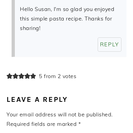
Hello Susan, I'm so glad you enjoyed
this simple pasta recipe. Thanks for
sharing!
REPLY
5 from 2 votes
LEAVE A REPLY
Your email address will not be published.
Required fields are marked
*