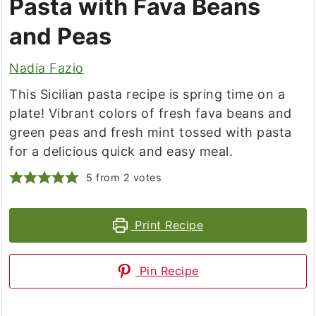
Pasta with Fava Beans
and Peas
Nadia Fazio
This Sicilian pasta recipe is spring time on a
plate! Vibrant colors of fresh fava beans and
green peas and fresh mint tossed with pasta
for a delicious quick and easy meal.
5
from
2
votes
Print Recipe
Pin Recipe