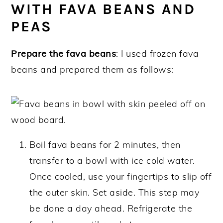
WITH FAVA BEANS AND
PEAS
Prepare the fava beans
: I used frozen fava
beans and prepared them as follows:
Boil fava beans for 2 minutes, then
transfer to a bowl with ice cold water.
Once cooled, use your fingertips to slip off
the outer skin. Set aside. This step may
be done a day ahead. Refrigerate the