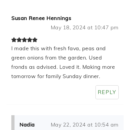
Susan Renee Hennings
May 18, 2024 at 10:47 pm
I made this with fresh fava, peas and
green onions from the garden. Used
fronds as advised. Loved it. Making more
tomorrow for family Sunday dinner.
REPLY
Nadia
May 22, 2024 at 10:54 am