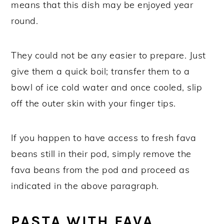
means that this dish may be enjoyed year
round.
They could not be any easier to prepare. Just
give them a quick boil; transfer them to a
bowl of ice cold water and once cooled, slip
off the outer skin with your finger tips.
If you happen to have access to fresh fava
beans still in their pod, simply remove the
fava beans from the pod and proceed as
indicated in the above paragraph.
PASTA WITH FAVA