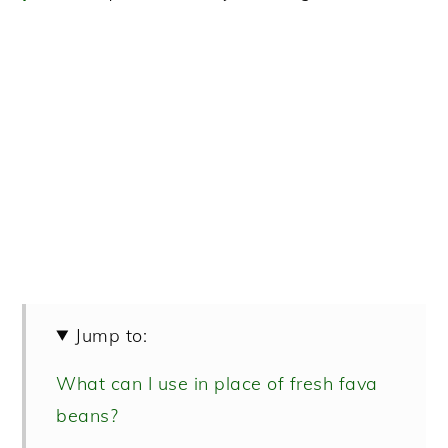
Jump to:
What can I use in place of fresh fava
beans?