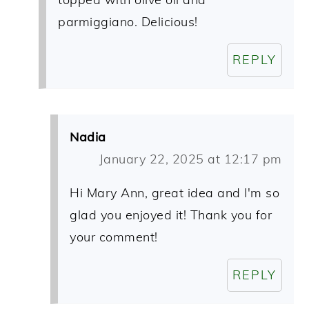
parmiggiano. Delicious!
REPLY
Nadia
January 22, 2025 at 12:17 pm
Hi Mary Ann, great idea and I'm so
glad you enjoyed it! Thank you for
your comment!
REPLY