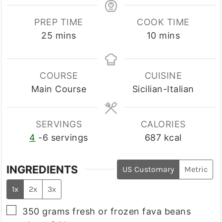
PREP TIME
COOK TIME
minutes
minutes
25
mins
10
mins
COURSE
CUISINE
Main Course
Sicilian-Italian
SERVINGS
CALORIES
4
-6 servings
687
kcal
INGREDIENTS
US Customary
Metric
1x
2x
3x
▢
350
grams
fresh or frozen fava beans