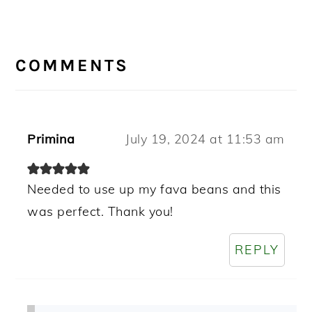
READER
INTERACTIONS
COMMENTS
Primina
July 19, 2024 at 11:53 am
Needed to use up my fava beans and this
was perfect. Thank you!
REPLY