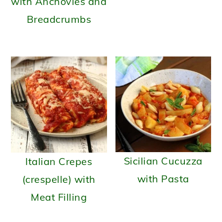
with Anchovies and
Breadcrumbs
Sicilian Cucuzza
Italian Crepes
with Pasta
(crespelle) with
Meat Filling