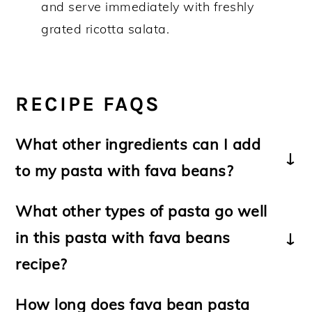
and serve immediately with freshly
grated ricotta salata.
RECIPE FAQS
What other ingredients can I add
to my pasta with fava beans?
-Substitute 3-4
green onions
or 1
onion
What other types of pasta go well
for the leek.
in this pasta with fava beans
-Replace the mint with freshly chopped
parsley; basil or fennel fronds
recipe?
(finocchietto).
Use pasta of your choice including
How long does fava bean pasta
-For a non-vegetarian dish, sauté some
linguine
or medium length pasta such as