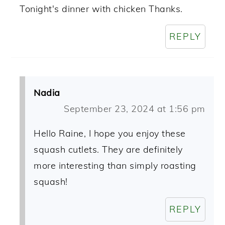
Tonight's dinner with chicken Thanks.
REPLY
Nadia
September 23, 2024 at 1:56 pm
Hello Raine, I hope you enjoy these
squash cutlets. They are definitely
more interesting than simply roasting
squash!
REPLY