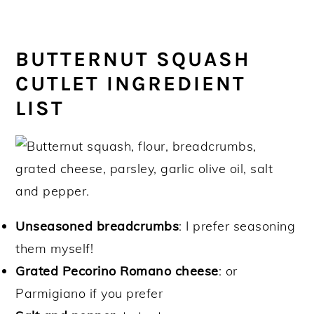
BUTTERNUT SQUASH
CUTLET INGREDIENT
LIST
Unseasoned breadcrumbs
: I prefer seasoning
them myself!
Grated Pecorino Romano cheese
: or
Parmigiano if you prefer