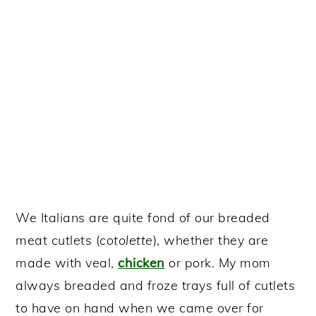
We Italians are quite fond of our breaded
meat cutlets (
cotolette
), whether they are
made with veal,
chicken
or pork. My mom
always breaded and froze trays full of cutlets
to have on hand when we came over for