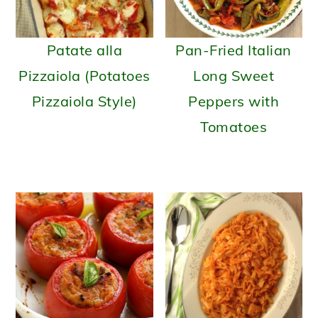
Patate alla
Pan-Fried Italian
Pizzaiola (Potatoes
Long Sweet
Pizzaiola Style)
Peppers with
Tomatoes