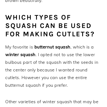
brown beautifully.
WHICH TYPES OF
SQUASH CAN BE USED
FOR MAKING CUTLETS?
My favorite is
butternut squash
, which is a
winter squash
. I opted not to use the lower
bulbous part of the squash with the seeds in
the center only because I wanted round
cutlets. However you can use the entire
butternut squash if you prefer.
Other varieties of winter squash that may be