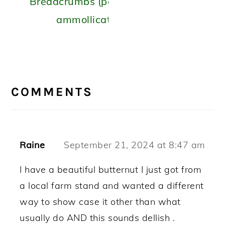
Breadcrumbs (peperoni
ammollicati)
READER
INTERACTIONS
COMMENTS
Raine
September 21, 2024 at 8:47 am
I have a beautiful butternut I just got from
a local farm stand and wanted a different
way to show case it other than what
usually do AND this sounds dellish .