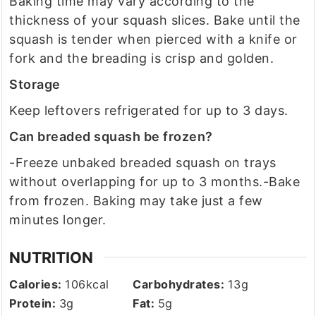
Baking time may vary according to the
thickness of your squash slices. Bake until the
squash is tender when pierced with a knife or
fork and the breading is crisp and golden.
Storage
Keep leftovers refrigerated for up to 3 days.
Can breaded squash be frozen?
-Freeze unbaked breaded squash on trays
without overlapping for up to 3 months.
-Bake
from frozen. Baking may take just a few
minutes longer.
NUTRITION
Calories:
106
kcal
Carbohydrates:
13
g
Protein:
3
g
Fat:
5
g