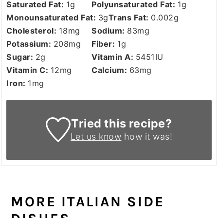
Saturated Fat:
1
g
Polyunsaturated Fat:
1
g
Monounsaturated Fat:
3
g
Trans Fat:
0.002
g
Cholesterol:
18
mg
Sodium:
83
mg
Potassium:
208
mg
Fiber:
1
g
Sugar:
2
g
Vitamin A:
5451
IU
Vitamin C:
12
mg
Calcium:
63
mg
Iron:
1
mg
Tried this recipe?
Let us know
how it was!
MORE ITALIAN SIDE