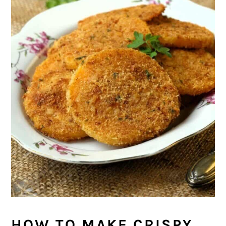
HOW TO MAKE CRISPY