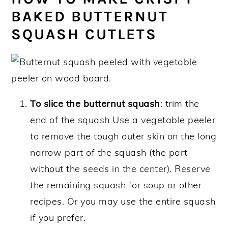
BAKED BUTTERNUT
SQUASH CUTLETS
To slice the butternut squash
: trim the
end of the squash Use a vegetable peeler
to remove the tough outer skin on the long
narrow part of the squash (the part
without the seeds in the center). Reserve
the remaining squash for soup or other
recipes. Or you may use the entire squash
if you prefer.