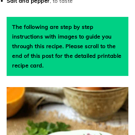
Salt and pepper
, to taste
The following are step by step
instructions with images to guide you
through this recipe. Please scroll to the
end of this post for the detailed printable
recipe card.