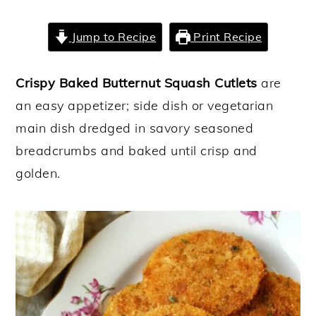
y
n
y
Jump to Recipe
Print Recipe
n
t
s
a
e
i
Crispy Baked Butternut Squash Cutlets
are
v
n
d
an easy appetizer; side dish or vegetarian
i
t
e
main dish dredged in savory seasoned
g
b
breadcrumbs and baked until crisp and
a
a
golden.
t
r
i
o
n