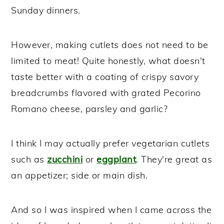
Sunday dinners.
However, making cutlets does not need to be
limited to meat! Quite honestly, what doesn't
taste better with a coating of crispy savory
breadcrumbs flavored with grated Pecorino
Romano cheese, parsley and garlic?
I think I may actually prefer vegetarian cutlets
such as
zucchini
or
eggplant
. They're great as
an appetizer; side or main dish.
And so I was inspired when I came across the