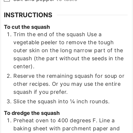
INSTRUCTIONS
To cut the squash
Trim the end of the squash Use a
vegetable peeler to remove the tough
outer skin on the long narrow part of the
squash (the part without the seeds in the
center).
Reserve the remaining squash for soup or
other recipes. Or you may use the entire
squash if you prefer.
Slice the squash into ¼ inch rounds.
To dredge the squash
Preheat oven to 400 degrees F. Line a
baking sheet with parchment paper and