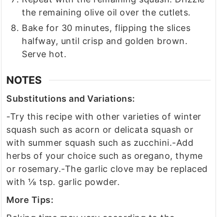
the remaining olive oil over the cutlets.
Bake for 30 minutes, flipping the slices
halfway, until crisp and golden brown.
Serve hot.
NOTES
Substitutions and Variations:
-Try this recipe with other varieties of winter
squash such as acorn or delicata squash or
with summer squash such as zucchini.
-Add
herbs of your choice such as oregano, thyme
or rosemary.
-The garlic clove may be replaced
with ⅛ tsp. garlic powder.
More Tips: