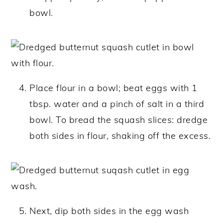
bowl.
Place flour in a bowl; beat eggs with 1
tbsp. water and a pinch of salt in a third
bowl. To bread the squash slices: dredge
both sides in flour, shaking off the excess.
Next, dip both sides in the egg wash