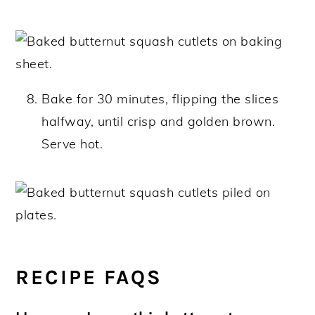
Bake for 30 minutes, flipping the slices
halfway, until crisp and golden brown.
Serve hot.
RECIPE FAQS