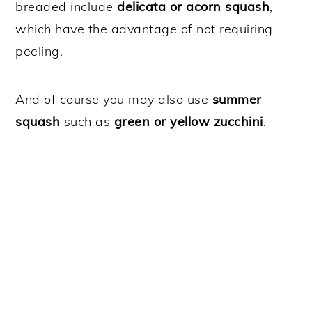
breaded include
delicata or acorn squash
,
which have the advantage of not requiring
peeling.
And of course you may also use
summer
squash
such as
green or yellow zucchini
.