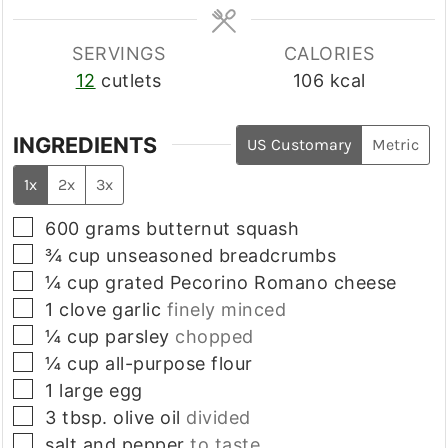
SERVINGS
CALORIES
12
cutlets
106
kcal
INGREDIENTS
US Customary
Metric
1x
2x
3x
▢
600
grams
butternut squash
▢
¾
cup
unseasoned breadcrumbs
▢
¼
cup
grated Pecorino Romano cheese
▢
1
clove
garlic
finely minced
▢
¼
cup
parsley
chopped
▢
¼
cup
all-purpose flour
▢
1
large
egg
▢
3
tbsp.
olive oil
divided
▢
salt and pepper
to taste