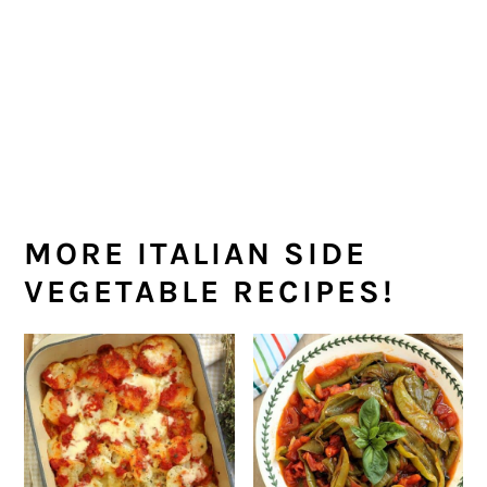
few minutes longer.
MORE ITALIAN SIDE
VEGETABLE RECIPES!