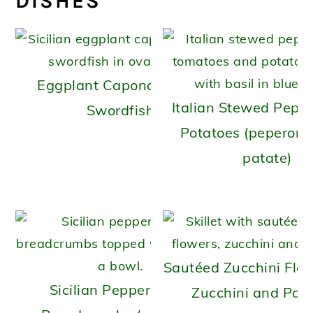
DISHES
Eggplant Caponata with
Italian Stewed Pepp
Swordfish
Potatoes (peperona
patate)
Sautéed Zucchini Flo
Sicilian Peppers with
Zucchini and Pot