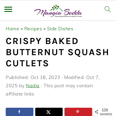
S
S
S
Home
»
Recipes
»
Side Dishes
k
k
k
CRISPY BAKED
i
i
i
p
p
p
BUTTERNUT SQUASH
t
t
t
CUTLETS
o
o
o
p
m
p
Published:
Oct 18, 2023
· Modified:
Oct 7,
r
a
r
2025
by
Nadia
· This post may contain
i
i
i
affiliate links
m
n
m
a
c
a
115
SHARES
r
o
r