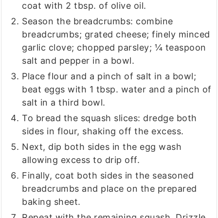
coat with 2 tbsp. of olive oil.
Season the breadcrumbs: combine
breadcrumbs; grated cheese; finely minced
garlic clove; chopped parsley; ¼ teaspoon
salt and pepper in a bowl.
Place flour and a pinch of salt in a bowl;
beat eggs with 1 tbsp. water and a pinch of
salt in a third bowl.
To bread the squash slices: dredge both
sides in flour, shaking off the excess.
Next, dip both sides in the egg wash
allowing excess to drip off.
Finally, coat both sides in the seasoned
breadcrumbs and place on the prepared
baking sheet.
Repeat with the remaining squash. Drizzle