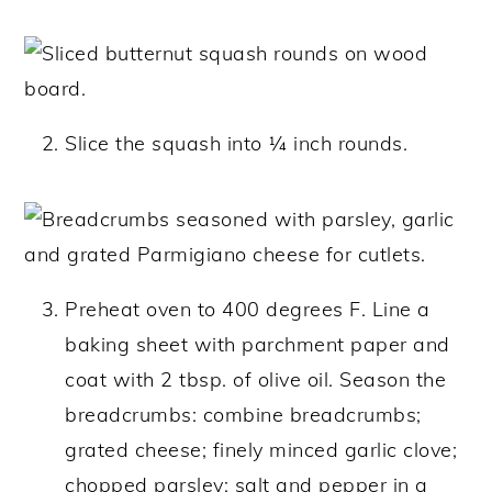
Slice the squash into ¼ inch rounds.
Preheat oven to 400 degrees F. Line a
baking sheet with parchment paper and
coat with 2 tbsp. of olive oil. Season the
breadcrumbs: combine breadcrumbs;
grated cheese; finely minced garlic clove;
chopped parsley; salt and pepper in a