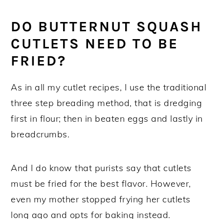
Squash Cutlets
Recipe FAQs
DO BUTTERNUT SQUASH
More Italian side vegetable recipes!
CUTLETS NEED TO BE
FRIED?
Crispy Baked Butternut Squash Cutlet
Recipe
As in all my cutlet recipes, I use the traditional
three step breading method, that is dredging
first in flour; then in beaten eggs and lastly in
breadcrumbs.
And I do know that purists say that cutlets
must be fried for the best flavor. However,
even my mother stopped frying her cutlets
long ago and opts for baking instead.