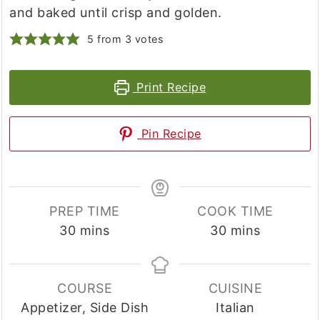
and baked until crisp and golden.
5
from
3
votes
Print Recipe
Pin Recipe
PREP TIME
COOK TIME
minutes
minutes
30
mins
30
mins
COURSE
CUISINE
Appetizer, Side Dish
Italian