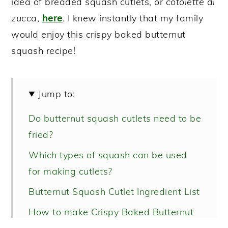
idea of breaded squash cutlets, or
cotolette di
zucca
,
here
. I knew instantly that my family
would enjoy this crispy baked butternut
squash recipe!
Jump to:
Do butternut squash cutlets need to be
fried?
Which types of squash can be used
for making cutlets?
Butternut Squash Cutlet Ingredient List
How to make Crispy Baked Butternut