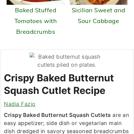
Baked Stuffed
Sicilian Sweet and
Tomatoes with
Sour Cabbage
Breadcrumbs
Crispy Baked Butternut
Squash Cutlet Recipe
Nadia Fazio
Crispy Baked Butternut Squash Cutlets
are an
easy appetizer; side dish or vegetarian main
dish dredged in savory seasoned breadcrumbs