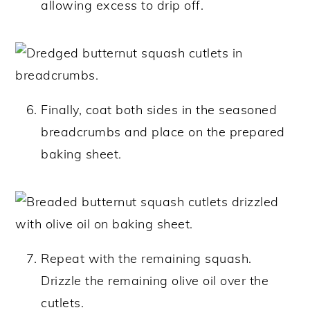
allowing excess to drip off.
Finally, coat both sides in the seasoned
breadcrumbs and place on the prepared
baking sheet.
Repeat with the remaining squash.
Drizzle the remaining olive oil over the
cutlets.