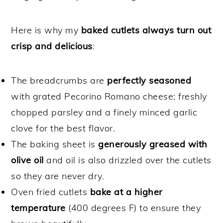
Here is why my
baked cutlets always turn out
crisp and delicious
:
The breadcrumbs are
perfectly seasoned
with grated Pecorino Romano cheese; freshly
chopped parsley and a finely minced garlic
clove for the best flavor.
The baking sheet is
generously greased with
olive oil
and oil is also drizzled over the cutlets
so they are never dry.
Oven fried cutlets
bake at a higher
temperature
(400 degrees F) to ensure they