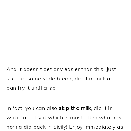
And it doesn't get any easier than this. Just
slice up some stale bread, dip it in milk and
pan fry it until crisp.
In fact, you can also
skip the milk
, dip it in
water and fry it which is most often what my
nonna did back in Sicily! Enjoy immediately as