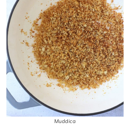
Muddica