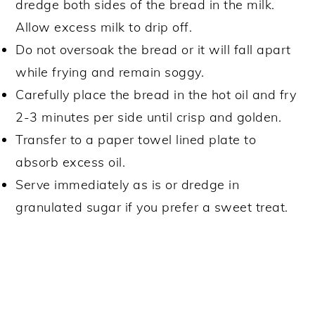
dredge both sides of the bread in the milk.
Allow excess milk to drip off.
Do not oversoak the bread or it will fall apart
while frying and remain soggy.
Carefully place the bread in the hot oil and fry
2-3 minutes per side until crisp and golden.
Transfer to a paper towel lined plate to
absorb excess oil.
Serve immediately as is or dredge in
granulated sugar if you prefer a sweet treat.