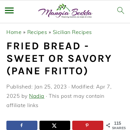
S
S
S
Home
»
Recipes
»
Sicilian Recipes
k
k
k
FRIED BREAD -
i
i
i
p
p
p
SWEET OR SAVORY
t
t
t
(PANE FRITTO)
o
o
o
p
m
p
Published:
Jan 25, 2023
· Modified:
Apr 7,
r
a
r
2025
by
Nadia
· This post may contain
i
i
i
affiliate links
m
n
m
a
c
a
115
SHARES
r
o
r