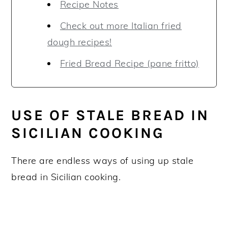
Recipe Notes
Check out more Italian fried
dough recipes!
Fried Bread Recipe (pane fritto)
USE OF STALE BREAD IN
SICILIAN COOKING
There are endless ways of using up stale
bread in Sicilian cooking.