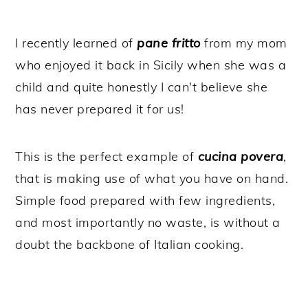
I recently learned of
pane fritto
from my mom
who enjoyed it back in Sicily when she was a
child and quite honestly I can't believe she
has never prepared it for us!
This is the perfect example of
cucina povera
,
that is making use of what you have on hand.
Simple food prepared with few ingredients,
and most importantly no waste, is without a
doubt the backbone of Italian cooking.