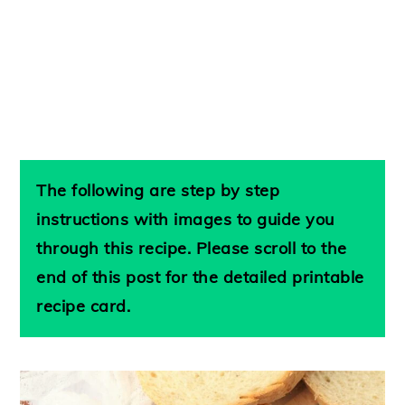
The following are step by step
instructions with images to guide you
through this recipe. Please scroll to the
end of this post for the detailed printable
recipe card.