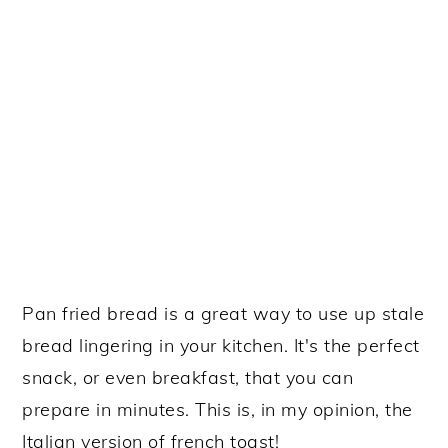
Pan fried bread is a great way to use up stale
bread lingering in your kitchen. It's the perfect
snack, or even breakfast, that you can
prepare in minutes. This is, in my opinion, the
Italian version of french toast!