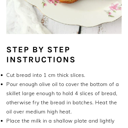
STEP BY STEP
INSTRUCTIONS
Cut bread into 1 cm thick slices.
Pour enough olive oil to cover the bottom of a
skillet large enough to hold 4 slices of bread,
otherwise fry the bread in batches. Heat the
oil over medium high heat.
Place the milk in a shallow plate and lightly