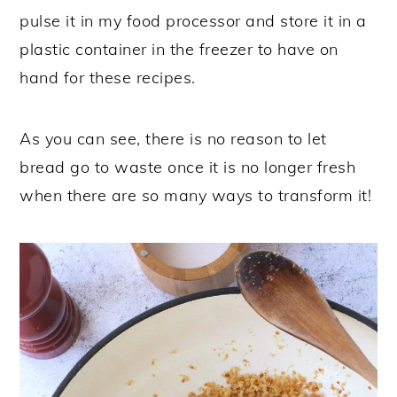
pulse it in my food processor and store it in a
plastic container in the freezer to have on
hand for these recipes.
As you can see, there is no reason to let
bread go to waste once it is no longer fresh
when there are so many ways to transform it!