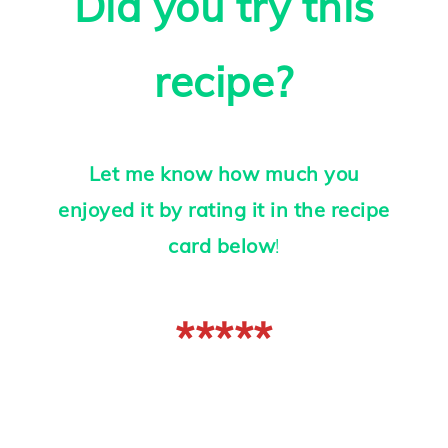
Did you try this
recipe?
Let me know how much you
enjoyed it by rating it in the recipe
card below
!
*****