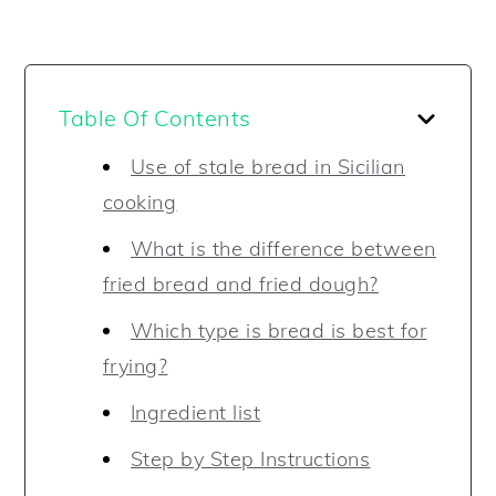
Table Of Contents
Use of stale bread in Sicilian
cooking
What is the difference between
fried bread and fried dough?
Which type is bread is best for
frying?
Ingredient list
Step by Step Instructions