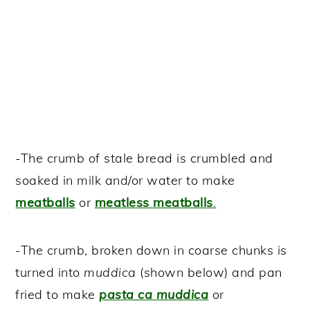
-The crumb of stale bread is crumbled and
soaked in milk and/or water to make
meatballs
or
meatless meatballs
.
-The crumb, broken down in coarse chunks is
turned into
muddica
(shown below) and pan
fried to make
pasta ca muddica
or