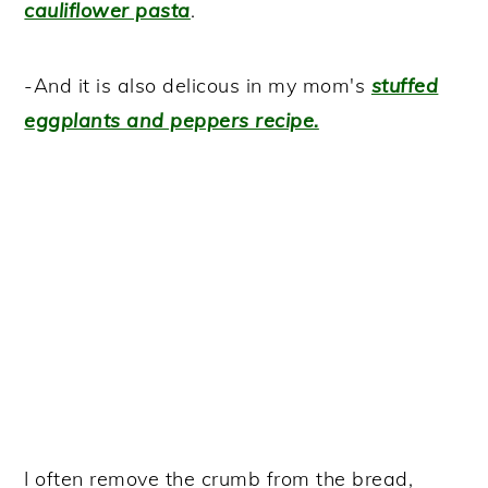
cauliflower pasta
.
-And it is also delicous in my mom's
stuffed
eggplants and peppers recipe.
I often remove the crumb from the bread,