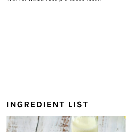
INGREDIENT LIST