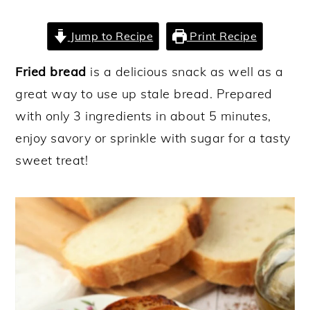
y
n
y
Jump to Recipe
Print Recipe
n
t
s
a
e
i
Fried bread
is a delicious snack as well as a
v
n
d
great way to use up stale bread. Prepared
i
t
e
with only 3 ingredients in about 5 minutes,
g
b
enjoy savory or sprinkle with sugar for a tasty
a
a
sweet treat!
t
r
i
o
n