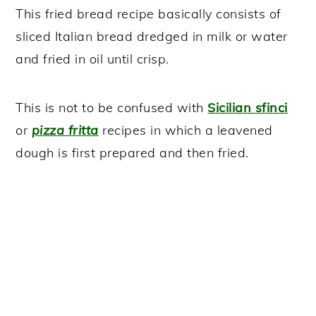
This fried bread recipe basically consists of
sliced Italian bread dredged in milk or water
and fried in oil until crisp.
This is not to be confused with
Sicilian sfinci
or
pizza fritta
recipes in which a leavened
dough is first prepared and then fried.