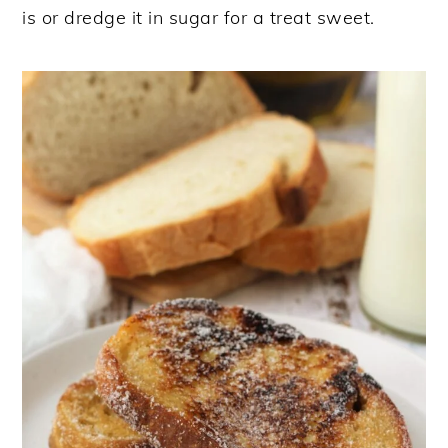
is or dredge it in sugar for a treat sweet.