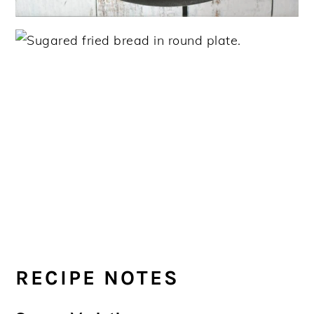
RECIPE NOTES