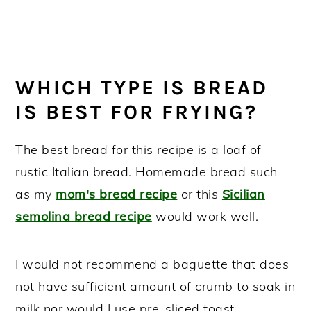
WHICH TYPE IS BREAD
IS BEST FOR FRYING?
The best bread for this recipe is a loaf of
rustic Italian bread. Homemade bread such
as my
mom's bread recipe
or this
Sicilian
semolina bread recipe
would work well.
I would not recommend a baguette that does
not have sufficient amount of crumb to soak in
milk nor would I use pre-sliced toast.