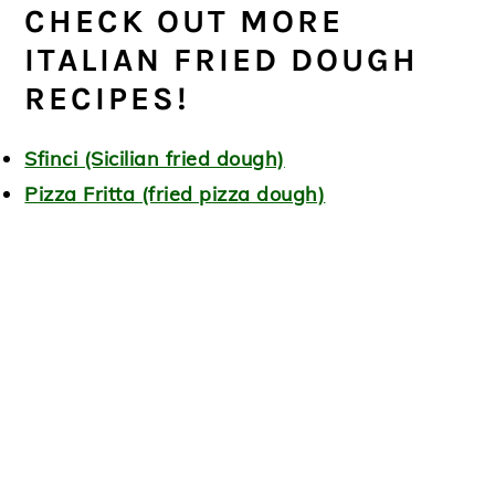
CHECK OUT MORE
ITALIAN FRIED DOUGH
RECIPES!
Sfinci (Sicilian fried dough)
Pizza Fritta (fried pizza dough)