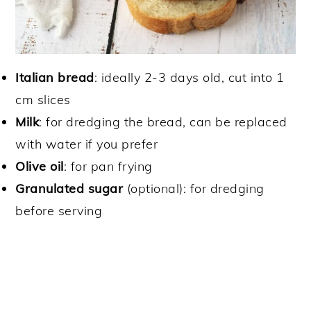
Italian bread
: ideally 2-3 days old, cut into 1
cm slices
Milk
: for dredging the bread, can be replaced
with water if you prefer
Olive oil
: for pan frying
Granulated sugar
(optional): for dredging
before serving