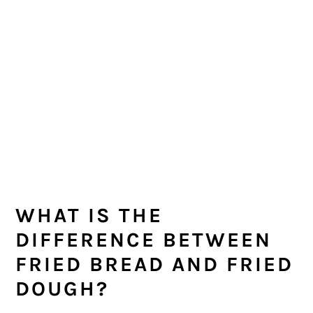
WHAT IS THE
DIFFERENCE BETWEEN
FRIED BREAD AND FRIED
DOUGH?