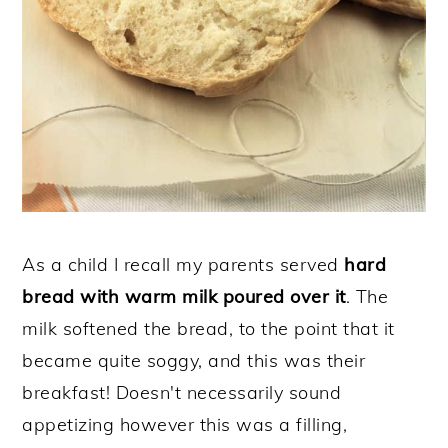
As a child I recall my parents served
hard
bread with warm milk poured over it
. The
milk softened the bread, to the point that it
became quite soggy, and this was their
breakfast! Doesn't necessarily sound
appetizing however this was a filling,