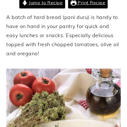
Jump to Recipe
Print Recipe
y
n
y
A batch of hard bread (pani duru) is handy to
n
t
s
have on hand in your pantry for quick and
a
e
i
easy lunches or snacks. Especially delicious
v
n
d
topped with fresh chopped tomatoes, olive oil
i
t
e
and oregano!
g
b
a
a
t
r
i
o
n