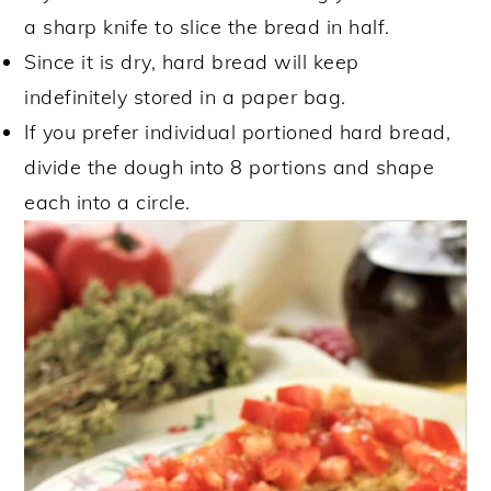
a sharp knife to slice the bread in half.
Since it is dry, hard bread will keep
indefinitely stored in a paper bag.
If you prefer individual portioned hard bread,
divide the dough into 8 portions and shape
each into a circle.