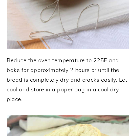
Reduce the oven temperature to 225F and
bake for approximately 2 hours or until the
bread is completely dry and cracks easily. Let
cool and store in a paper bag in a cool dry
place.