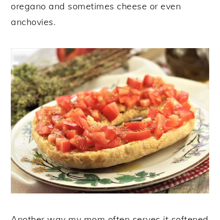
oregano and sometimes cheese or even
anchovies.
Another way my mom often serves it softened