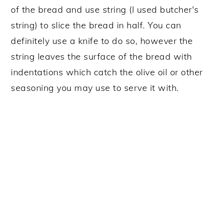
of the bread and use string (I used butcher's
string) to slice the bread in half. You can
definitely use a knife to do so, however the
string leaves the surface of the bread with
indentations which catch the olive oil or other
seasoning you may use to serve it with.