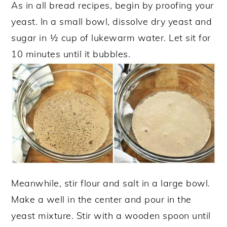
As in all bread recipes, begin by proofing your
yeast. In a small bowl, dissolve dry yeast and
sugar in ½ cup of lukewarm water. Let sit for
10 minutes until it bubbles.
Meanwhile, stir flour and salt in a large bowl.
Make a well in the center and pour in the
yeast mixture. Stir with a wooden spoon until