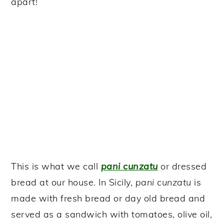
apart!
This is what we call
pani cunzatu
or dressed
bread at our house. In Sicily,
pani cunzatu
is
made with fresh bread or day old bread and
served as a sandwich with tomatoes, olive oil,