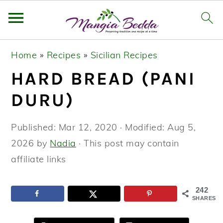
S
S
S
Home
»
Recipes
»
Sicilian Recipes
k
k
k
HARD BREAD (PANI
i
i
i
p
p
p
DURU)
t
t
t
o
o
o
Published:
Mar 12, 2020
· Modified:
Aug 5,
p
m
p
2026
by
Nadia
· This post may contain
r
a
r
affiliate links
i
i
i
m
n
m
242
SHARES
a
c
a
r
o
r