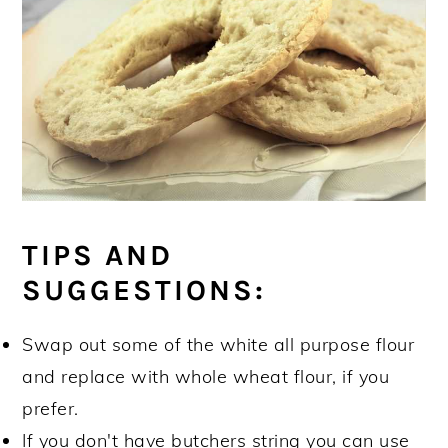
TIPS AND
SUGGESTIONS:
Swap out some of the white all purpose flour
and replace with whole wheat flour, if you
prefer.
If you don't have butchers string you can use