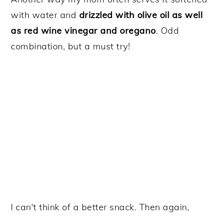
with water and
drizzled with olive oil as well
as red wine vinegar and oregano
. Odd
combination, but a must try!
I can't think of a better snack. Then again,