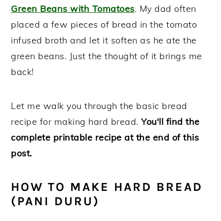
Green Beans with Tomatoes
. My dad often
placed a few pieces of bread in the tomato
infused broth and let it soften as he ate the
green beans. Just the thought of it brings me
back!
Let me walk you through the basic bread
recipe for making hard bread.
You'll find the
complete printable recipe at the end of this
post.
HOW TO MAKE HARD BREAD
(PANI DURU)