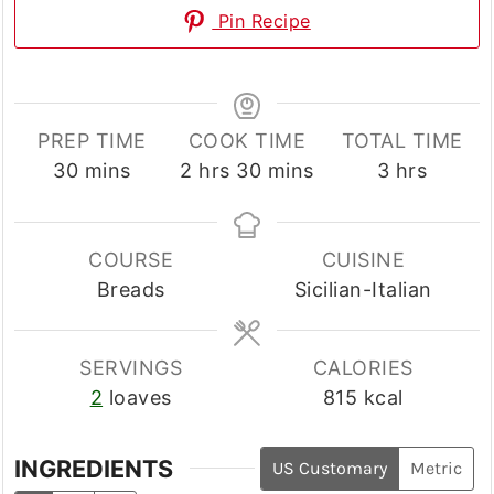
Pin Recipe
PREP TIME
COOK TIME
TOTAL TIME
minutes
hours
minutes
hours
30
mins
2
hrs
30
mins
3
hrs
COURSE
CUISINE
Breads
Sicilian-Italian
SERVINGS
CALORIES
2
loaves
815
kcal
INGREDIENTS
US Customary
Metric