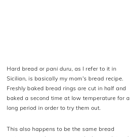
Hard bread or
pani duru
, as I refer to it in
Sicilian, is basically my mom's bread recipe.
Freshly baked bread rings are cut in half and
baked a second time at low temperature for a
long period in order to try them out.
This also happens to be the same bread