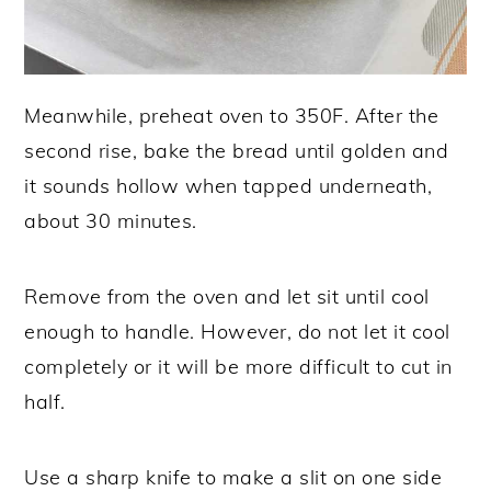
Meanwhile, preheat oven to 350F. After the
second rise, bake the bread until golden and
it sounds hollow when tapped underneath,
about 30 minutes.
Remove from the oven and let sit until cool
enough to handle. However, do not let it cool
completely or it will be more difficult to cut in
half.
Use a sharp knife to make a slit on one side