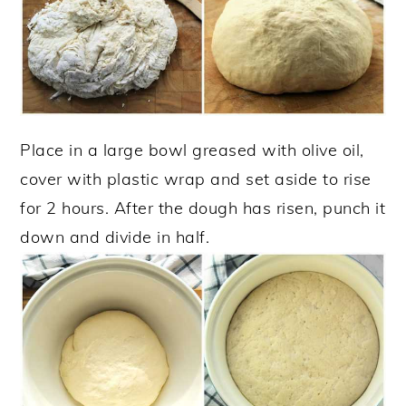
Place in a large bowl greased with olive oil,
cover with plastic wrap and set aside to rise
for 2 hours. After the dough has risen, punch it
down and divide in half.