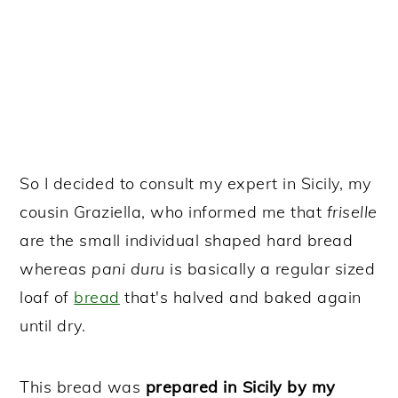
So I decided to consult my expert in Sicily, my
cousin Graziella, who informed me that
friselle
are the small individual shaped hard bread
whereas
pani duru
is basically a regular sized
loaf of
bread
that's halved and baked again
until dry.
This bread was
prepared in Sicily by my