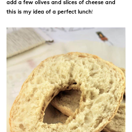
add a few olives and slices of cheese and
this is my idea of a perfect lunch
!