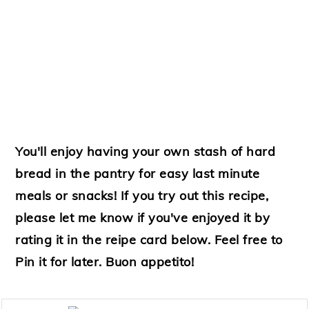
You'll enjoy having your own stash of hard
bread in the pantry for easy last minute
meals or snacks! If you try out this recipe,
please let me know if you've enjoyed it by
rating it in the reipe card below. Feel free to
Pin it for later. Buon appetito!