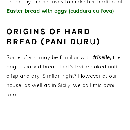
recipe my mother uses to make her traditional
Easter bread with eggs (cuddura cu l'ova)
.
ORIGINS OF HARD
BREAD (PANI DURU)
Some of you may be familiar with
friselle,
the
bagel shaped bread that's twice baked until
crisp and dry. Similar, right? However at our
house, as well as in Sicily, we call this
pani
duru.