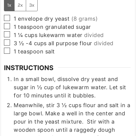
1x
2x
3x
▢
1
envelope
dry yeast
(8 grams)
▢
1
teaspoon
granulated sugar
▢
1 ¼
cups
lukewarm water
divided
▢
3 ½ -4
cups
all purpose flour
divided
▢
1
teaspoon
salt
INSTRUCTIONS
In a small bowl, dissolve dry yeast and
sugar in ½ cup of lukewarm water. Let sit
for 10 minutes until it bubbles.
Meanwhile, stir 3 ½ cups flour and salt in a
large bowl. Make a well in the center and
pour in the yeast mixture. Stir with a
wooden spoon until a raggedy dough