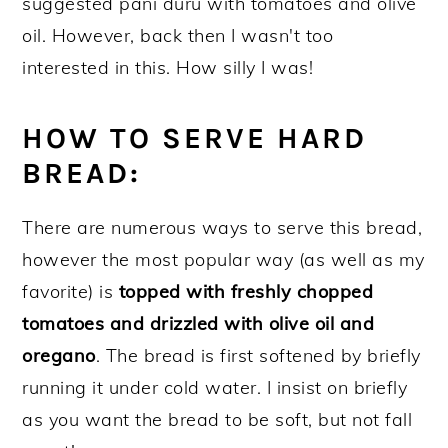
suggested pani duru with tomatoes and olive
oil. However, back then I wasn't too
interested in this. How silly I was!
HOW TO SERVE HARD
BREAD:
There are numerous ways to serve this bread,
however the most popular way (as well as my
favorite) is
topped with freshly chopped
tomatoes and drizzled with olive oil and
oregano
. The bread is first softened by briefly
running it under cold water. I insist on briefly
as you want the bread to be soft, but not fall