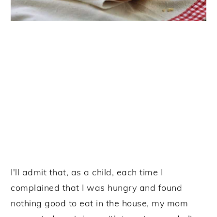
I'll admit that, as a child, each time I
complained that I was hungry and found
nothing good to eat in the house, my mom