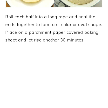
Roll each half into a long rope and seal the
ends together to form a circular or oval shape.
Place on a parchment paper covered baking
sheet and let rise another 30 minutes.