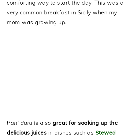
comforting way to start the day. This was a
very common breakfast in Sicily when my
mom was growing up.
Pani duru
is also
great for soaking up the
delicious juices
in dishes such as
Stewed