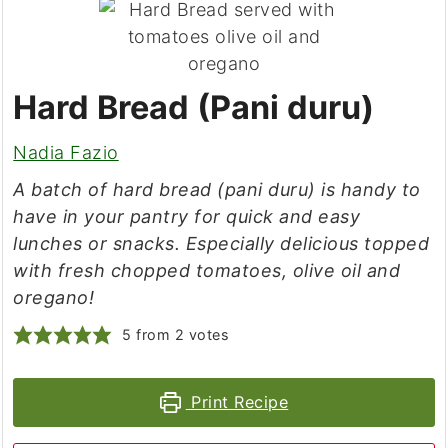
Hard Bread (Pani duru)
Nadia Fazio
A batch of hard bread (pani duru) is handy to
have in your pantry for quick and easy
lunches or snacks. Especially delicious topped
with fresh chopped tomatoes, olive oil and
oregano!
5
from
2
votes
Print Recipe