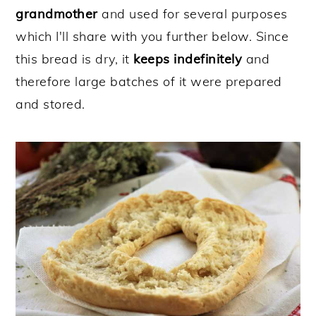
grandmother
and used for several purposes
which I'll share with you further below. Since
this bread is dry, it
keeps indefinitely
and
therefore large batches of it were prepared
and stored.