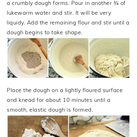
a crumbly dough forms. Pour in another ¾ of
lukewarm water and stir. It will be very
liquidy. Add the remaining flour and stir until a
dough begins to take shape.
Place the dough on a lightly floured surface
and knead for about 10 minutes until a
smooth, elastic dough is formed.