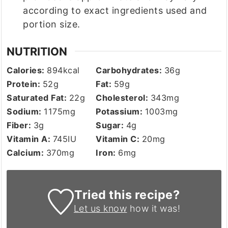
according to exact ingredients used and
portion size.
NUTRITION
Calories:
894
kcal
Carbohydrates:
36
g
Protein:
52
g
Fat:
59
g
Saturated Fat:
22
g
Cholesterol:
343
mg
Sodium:
1175
mg
Potassium:
1003
mg
Fiber:
3
g
Sugar:
4
g
Vitamin A:
745
IU
Vitamin C:
20
mg
Calcium:
370
mg
Iron:
6
mg
Tried this recipe?
Let us know
how it was!