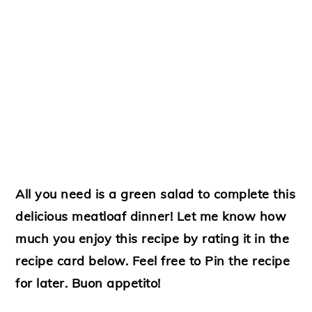
All you need is a green salad to complete this
delicious meatloaf dinner! Let me know how
much you enjoy this recipe by rating it in the
recipe card below. Feel free to Pin the recipe
for later. Buon appetito!