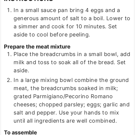
In a small sauce pan bring 4 eggs and a
generous amount of salt to a boil. Lower to
a simmer and cook for 10 minutes. Set
aside to cool before peeling.
Prepare the meat mixture
Place the breadcrumbs in a small bowl, add
milk and toss to soak all of the bread. Set
aside.
In a large mixing bowl combine the ground
meat, the breadcrumbs soaked in milk;
grated Parmigiano/Pecorino Romano
cheeses; chopped parsley; eggs; garlic and
salt and pepper. Use your hands to mix
until all ingredients are well combined.
To assemble