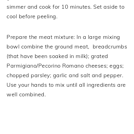
simmer and cook for 10 minutes. Set aside to
cool before peeling.
Prepare the meat mixture: In a large mixing
bowl combine the ground meat, breadcrumbs
(that have been soaked in milk); grated
Parmigiano/Pecorino Romano cheeses; eggs;
chopped parsley; garlic and salt and pepper.
Use your hands to mix until all ingredients are
well combined.