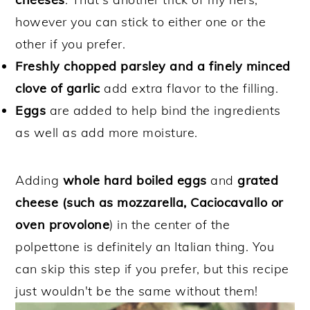
however you can stick to either one or the
other if you prefer.
Freshly chopped parsley and a finely minced
clove of garlic
add extra flavor to the filling.
Eggs
are added to help bind the ingredients
as well as add more moisture.
Adding
whole hard boiled eggs
and
grated
cheese (such as mozzarella, Caciocavallo or
oven provolone
) in the center of the
polpettone is definitely an Italian thing. You
can skip this step if you prefer, but this recipe
just wouldn't be the same without them!