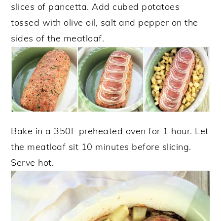
slices of pancetta. Add cubed potatoes
tossed with olive oil, salt and pepper on the
sides of the meatloaf.
Bake in a 350F preheated oven for 1 hour. Let
the meatloaf sit 10 minutes before slicing.
Serve hot.