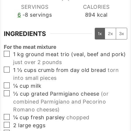
SERVINGS
CALORIES
6
-8 servings
894
kcal
INGREDIENTS
1x
2x
3x
For the meat mixture
▢
1
kg
ground meat trio (veal, beef and pork)
just over 2 pounds
▢
1 ½
cups
crumb from day old bread
torn
into small pieces
▢
¼
cup
milk
▢
½
cup
grated Parmigiano cheese
(or
combined Parmigiano and Pecorino
Romano cheeses)
▢
¼
cup
fresh parsley
chopped
▢
2
large
eggs