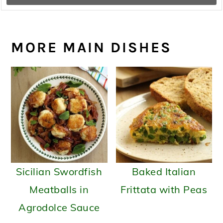
MORE MAIN DISHES
Sicilian Swordfish
Baked Italian
Meatballs in
Frittata with Peas
Agrodolce Sauce