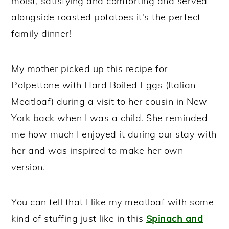
moist, satisfying and comforting and served
alongside roasted potatoes it's the perfect
family dinner!
My mother picked up this recipe for
Polpettone with Hard Boiled Eggs (Italian
Meatloaf) during a visit to her cousin in New
York back when I was a child. She reminded
me how much I enjoyed it during our stay with
her and was inspired to make her own
version.
You can tell that I like my meatloaf with some
kind of stuffing just like in this
Spinach and