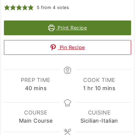
5
from
4
votes
Print Recipe
Pin Recipe
PREP TIME
COOK TIME
minutes
hour
minutes
40
mins
1
hr
10
mins
COURSE
CUISINE
Main Course
Sicilian-Italian