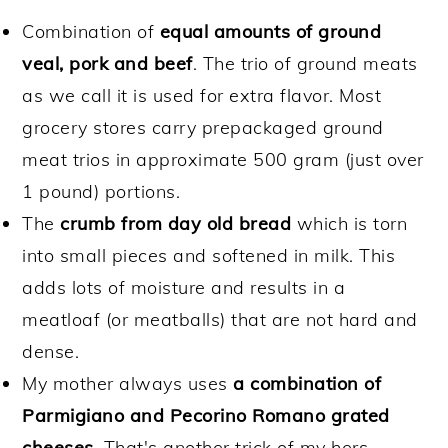
Combination of
equal amounts of ground
veal, pork and beef
. The trio of ground meats
as we call it is used for extra flavor. Most
grocery stores carry prepackaged ground
meat trios in approximate 500 gram (just over
1 pound) portions.
The
crumb from day old bread
which is torn
into small pieces and softened in milk. This
adds lots of moisture and results in a
meatloaf (or meatballs) that are not hard and
dense.
My mother always uses
a combination of
Parmigiano and Pecorino Romano grated
cheeses
. That's another trick of my hers,