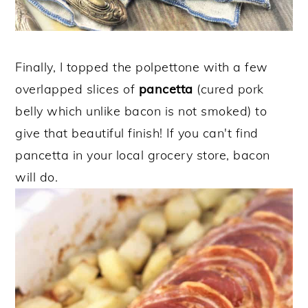
Finally, I topped the polpettone with a few
overlapped slices of
pancetta
(cured pork
belly which unlike bacon is not smoked) to
give that beautiful finish! If you can't find
pancetta in your local grocery store, bacon
will do.