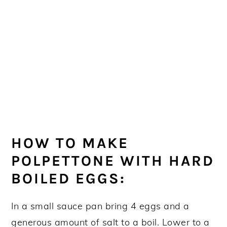
HOW TO MAKE
POLPETTONE WITH HARD
BOILED EGGS:
In a small sauce pan bring 4 eggs and a
generous amount of salt to a boil. Lower to a