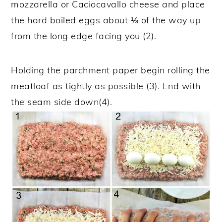
mozzarella or Caciocavallo cheese and place
the hard boiled eggs about ⅓ of the way up
from the long edge facing you (2).
Holding the parchment paper begin rolling the
meatloaf as tightly as possible (3). End with
the seam side down(4).