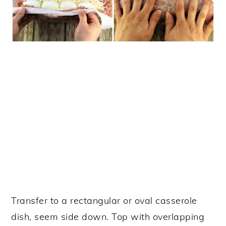
Transfer to a rectangular or oval casserole
dish, seem side down. Top with overlapping