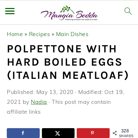
S
S
S
Home
»
Recipes
»
Main Dishes
k
k
k
POLPETTONE WITH
i
i
i
p
p
p
HARD BOILED EGGS
t
t
t
(ITALIAN MEATLOAF)
o
o
o
p
m
p
Published:
May 13, 2020
· Modified:
Oct 19,
r
a
r
2021
by
Nadia
· This post may contain
i
i
i
affiliate links
m
n
m
a
c
a
328
SHARES
r
o
r