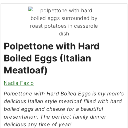
Polpettone with Hard
Boiled Eggs (Italian
Meatloaf)
Nadia Fazio
Polpettone with Hard Boiled Eggs is my mom's
delicious Italian style meatloaf filled with hard
boiled eggs and cheese for a beautiful
presentation. The perfect family dinner
delicious any time of year!