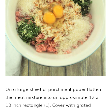
On a large sheet of parchment paper flatten
the meat mixture into an approximate 12 x
10 inch rectangle (1). Cover with grated