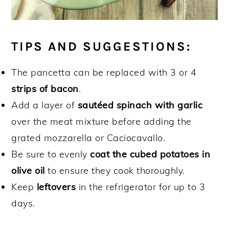
TIPS AND SUGGESTIONS:
The pancetta can be replaced with 3 or 4
strips of bacon
.
Add a layer of
sautéed spinach with garlic
over the meat mixture before adding the
grated mozzarella or Caciocavallo.
Be sure to evenly
coat the cubed potatoes in
olive oil
to ensure they cook thoroughly.
Keep
leftovers
in the refrigerator for up to 3
days.