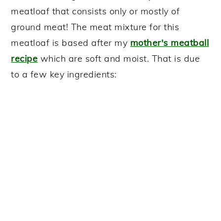
meatloaf that consists only or mostly of
ground meat! The meat mixture for this
meatloaf is based after my
mother's meatball
recipe
which are soft and moist. That is due
to a few key ingredients: