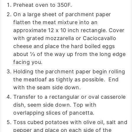
Preheat oven to 350F.
On a large sheet of parchment paper
flatten the meat mixture into an
approximate 12 x 10 inch rectangle. Cover
with grated mozzarella or Caciocavallo
cheese and place the hard boiled eggs
about ⅓ of the way up from the long edge
facing you.
Holding the parchment paper begin rolling
the meatloaf as tightly as possible. End
with the seam side down.
Transfer to a rectangular or oval casserole
dish, seem side down. Top with
overlapping slices of pancetta.
Toss cubed potatoes with olive oil, salt and
pepper and place on each side of the