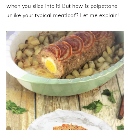
when you slice into it! But how is polpettone
unlike your typical meatloaf? Let me explain!