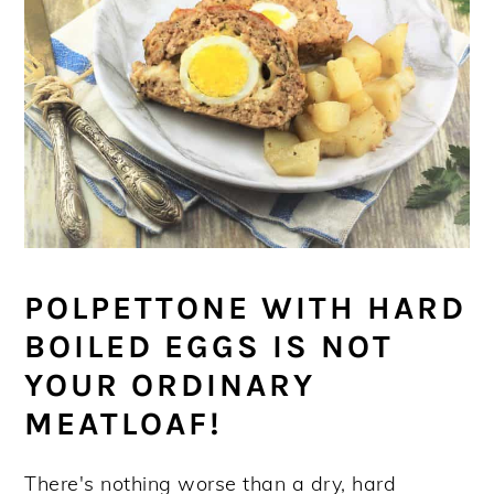
POLPETTONE WITH HARD
BOILED EGGS IS NOT
YOUR ORDINARY
MEATLOAF!
There's nothing worse than a dry, hard