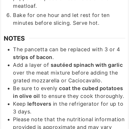
meatloaf.
Bake for one hour and let rest for ten
minutes before slicing. Serve hot.
NOTES
The pancetta can be replaced with 3 or 4
strips of bacon
.
Add a layer of
sautéed spinach with garlic
over the meat mixture before adding the
grated mozzarella or Caciocavallo.
Be sure to evenly
coat the cubed potatoes
in olive oil
to ensure they cook thoroughly.
Keep
leftovers
in the refrigerator for up to
3 days.
Please note that the nutritional information
provided is approximate and may vary