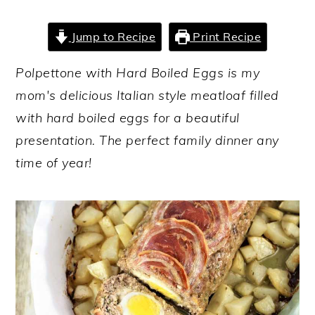
y
n
y
Jump to Recipe
Print Recipe
n
t
s
a
e
i
Polpettone with Hard Boiled Eggs is my
v
n
d
mom's delicious Italian style meatloaf filled
i
t
e
with hard boiled eggs for a beautiful
g
b
presentation. The perfect family dinner any
a
a
time of year!
t
r
i
o
n