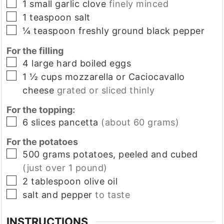
▢
1
small
garlic clove
finely minced
▢
1
teaspoon
salt
▢
¼
teaspoon
freshly ground black pepper
For the filling
▢
4
large
hard boiled eggs
▢
1 ½
cups
mozzarella or Caciocavallo
cheese
grated or sliced thinly
For the topping:
▢
6
slices
pancetta
(about 60 grams)
For the potatoes
▢
500
grams
potatoes, peeled and cubed
(just over 1 pound)
▢
2
tablespoon
olive oil
▢
salt and pepper
to taste
INSTRUCTIONS