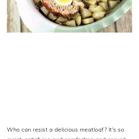
Who can resist a delicious meatloaf? It's so