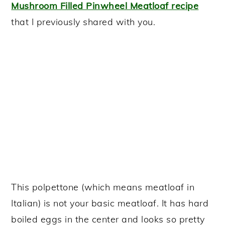
Mushroom Filled Pinwheel Meatloaf recipe
that I previously shared with you.
This polpettone (which means meatloaf in
Italian) is not your basic meatloaf. It has hard
boiled eggs in the center and looks so pretty