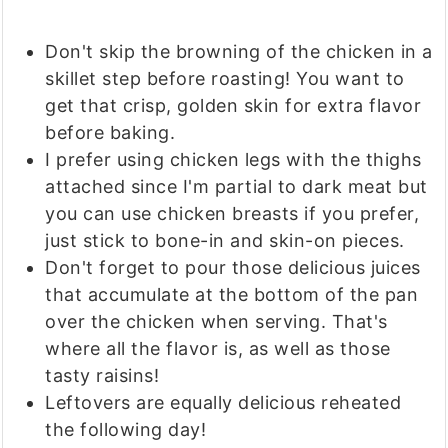
Don't skip the browning of the chicken in a
skillet step before roasting! You want to
get that crisp, golden skin for extra flavor
before baking.
I prefer using chicken legs with the thighs
attached since I'm partial to dark meat but
you can use chicken breasts if you prefer,
just stick to bone-in and skin-on pieces.
Don't forget to pour those delicious juices
that accumulate at the bottom of the pan
over the chicken when serving. That's
where all the flavor is, as well as those
tasty raisins!
Leftovers are equally delicious reheated
the following day!