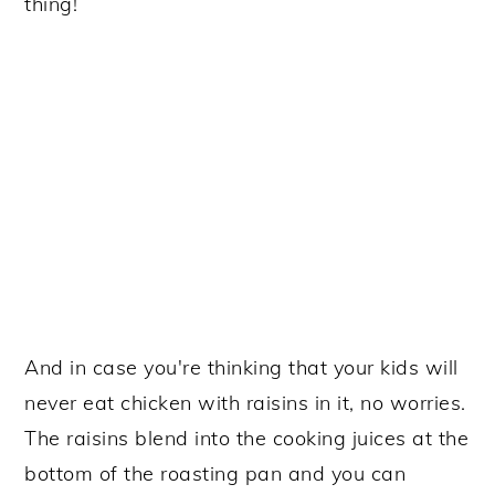
thing!
And in case you're thinking that your kids will
never eat chicken with raisins in it, no worries.
The raisins blend into the cooking juices at the
bottom of the roasting pan and you can