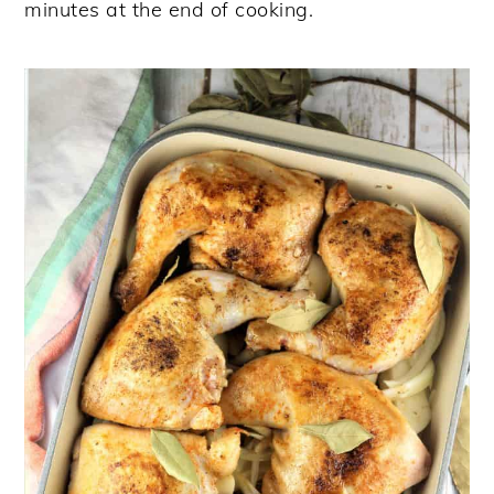
minutes at the end of cooking.