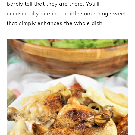
barely tell that they are there. You'll
occasionally bite into a little something sweet
that simply enhances the whole dish!