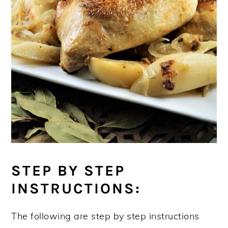
STEP BY STEP
INSTRUCTIONS:
The following are step by step instructions