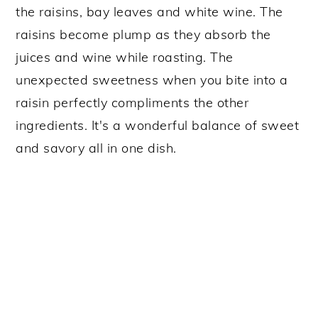
the raisins, bay leaves and white wine. The
raisins become plump as they absorb the
juices and wine while roasting. The
unexpected sweetness when you bite into a
raisin perfectly compliments the other
ingredients. It's a wonderful balance of sweet
and savory all in one dish.