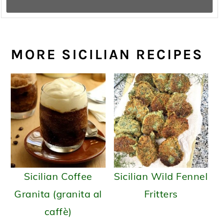
MORE SICILIAN RECIPES
Sicilian Coffee
Sicilian Wild Fennel
Granita (granita al
Fritters
caffè)