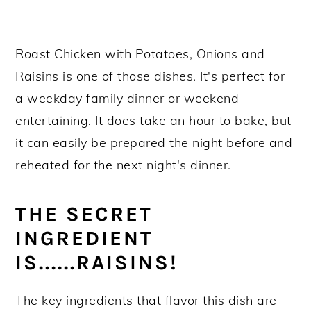
Roast Chicken with Potatoes, Onions and
Raisins is one of those dishes. It's perfect for
a weekday family dinner or weekend
entertaining. It does take an hour to bake, but
it can easily be prepared the night before and
reheated for the next night's dinner.
THE SECRET
INGREDIENT
IS......RAISINS!
The key ingredients that flavor this dish are