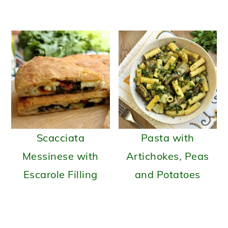
Scacciata
Pasta with
Messinese with
Artichokes, Peas
Escarole Filling
and Potatoes
READER