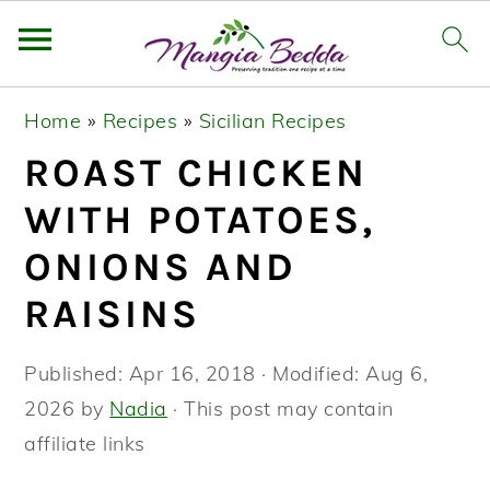
S
S
S
Home
»
Recipes
»
Sicilian Recipes
k
k
k
ROAST CHICKEN
i
i
i
p
p
p
WITH POTATOES,
t
t
t
ONIONS AND
o
o
o
RAISINS
p
m
p
r
a
r
Published:
Apr 16, 2018
· Modified:
Aug 6,
i
i
i
2026
by
Nadia
· This post may contain
m
n
m
affiliate links
a
c
a
r
o
r