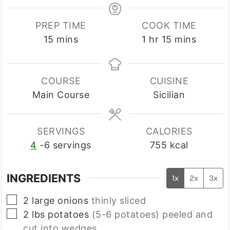
PREP TIME
COOK TIME
minutes
hour
minutes
15
mins
1
hr
15
mins
COURSE
CUISINE
Main Course
Sicilian
SERVINGS
CALORIES
4
-6 servings
755
kcal
INGREDIENTS
1x
2x
3x
▢
2
large
onions
thinly sliced
▢
2
lbs
potatoes
(5-6 potatoes) peeled and
cut into wedges