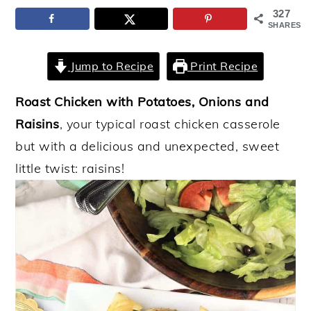
327
y
n
y
SHARES
n
t
s
a
e
i
Jump to Recipe
Print Recipe
v
n
d
Roast Chicken with Potatoes, Onions and
i
t
e
Raisins
, your typical roast chicken casserole
g
b
but with a delicious and unexpected, sweet
a
a
little twist: raisins!
t
r
i
o
n