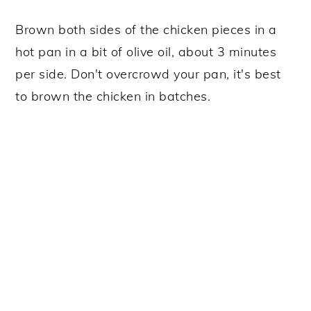
Brown both sides of the chicken pieces in a
hot pan in a bit of olive oil, about 3 minutes
per side. Don't overcrowd your pan, it's best
to brown the chicken in batches.