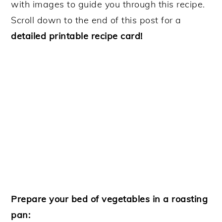
with images to guide you through this recipe.
Scroll down to the end of this post for a
detailed printable recipe card!
Prepare your bed of vegetables in a roasting
pan: