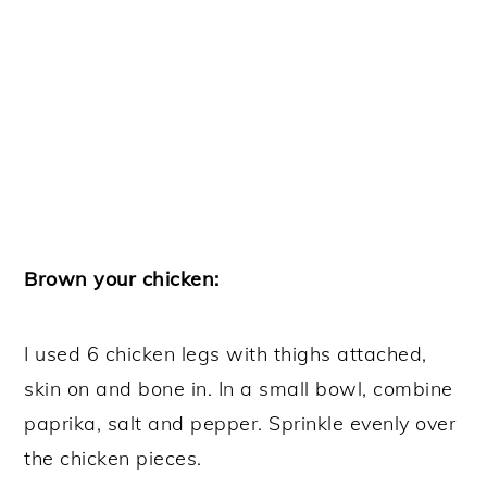
Brown your chicken:
I used 6 chicken legs with thighs attached,
skin on and bone in. In a small bowl, combine
paprika, salt and pepper. Sprinkle evenly over
the chicken pieces.