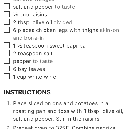
▢
salt and pepper
to taste
▢
⅓
cup
raisins
▢
2
tbsp.
olive oil
divided
▢
6
pieces
chicken legs with thighs
skin-on
and bone-in
▢
1 ½
teaspoon
sweet paprika
▢
2
teaspoon
salt
▢
pepper
to taste
▢
6
bay leaves
▢
1
cup
white wine
INSTRUCTIONS
Place sliced onions and potatoes in a
roasting pan and toss with 1 tbsp. olive oil,
salt and pepper. Stir in the raisins.
Preheat oven to 375F. Combine paprika,