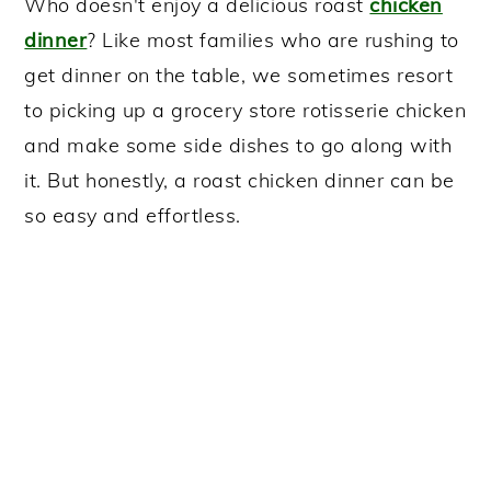
Who doesn't enjoy a delicious roast
chicken
dinner
? Like most families who are rushing to
get dinner on the table, we sometimes resort
to picking up a grocery store rotisserie chicken
and make some side dishes to go along with
it. But honestly, a roast chicken dinner can be
so easy and effortless.