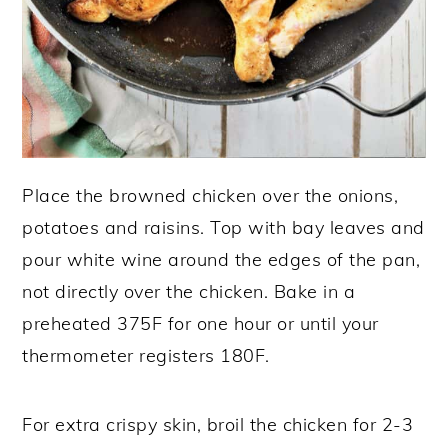
Place the browned chicken over the onions,
potatoes and raisins. Top with bay leaves and
pour white wine around the edges of the pan,
not directly over the chicken. Bake in a
preheated 375F for one hour or until your
thermometer registers 180F.
For extra crispy skin, broil the chicken for 2-3