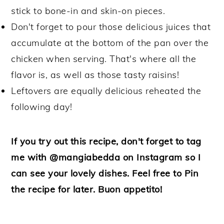
stick to bone-in and skin-on pieces.
Don't forget to pour those delicious juices that
accumulate at the bottom of the pan over the
chicken when serving. That's where all the
flavor is, as well as those tasty raisins!
Leftovers are equally delicious reheated the
following day!
If you try out this recipe, don't forget to tag
me with @mangiabedda on Instagram so I
can see your lovely dishes. Feel free to Pin
the recipe for later. Buon appetito!