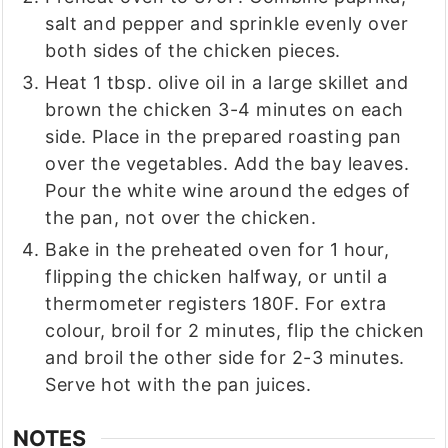
salt and pepper and sprinkle evenly over
both sides of the chicken pieces.
Heat 1 tbsp. olive oil in a large skillet and
brown the chicken 3-4 minutes on each
side. Place in the prepared roasting pan
over the vegetables. Add the bay leaves.
Pour the white wine around the edges of
the pan, not over the chicken.
Bake in the preheated oven for 1 hour,
flipping the chicken halfway, or until a
thermometer registers 180F. For extra
colour, broil for 2 minutes, flip the chicken
and broil the other side for 2-3 minutes.
Serve hot with the pan juices.
NOTES