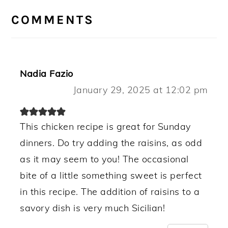
INTERACTIONS
COMMENTS
Nadia Fazio
January 29, 2025 at 12:02 pm
This chicken recipe is great for Sunday
dinners. Do try adding the raisins, as odd
as it may seem to you! The occasional
bite of a little something sweet is perfect
in this recipe. The addition of raisins to a
savory dish is very much Sicilian!