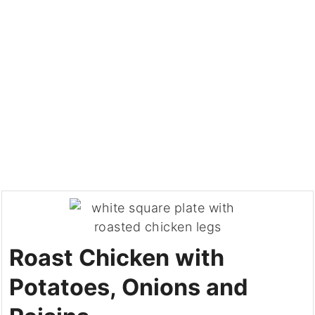
Roast Chicken with
Potatoes, Onions and