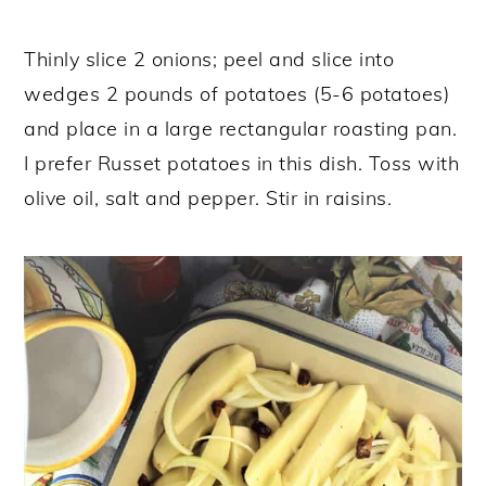
Thinly slice 2 onions; peel and slice into
wedges 2 pounds of potatoes (5-6 potatoes)
and place in a large rectangular roasting pan.
I prefer Russet potatoes in this dish. Toss with
olive oil, salt and pepper. Stir in raisins.