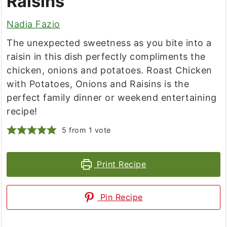
Raisins
Nadia Fazio
The unexpected sweetness as you bite into a
raisin in this dish perfectly compliments the
chicken, onions and potatoes. Roast Chicken
with Potatoes, Onions and Raisins is the
perfect family dinner or weekend entertaining
recipe!
5
from 1 vote
Print Recipe
Pin Recipe