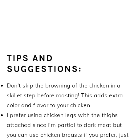
TIPS AND
SUGGESTIONS:
Don't skip the browning of the chicken in a
skillet step before roasting! This adds extra
color and flavor to your chicken
I prefer using chicken legs with the thighs
attached since I'm partial to dark meat but
you can use chicken breasts if you prefer, just