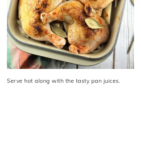
Serve hot along with the tasty pan juices.