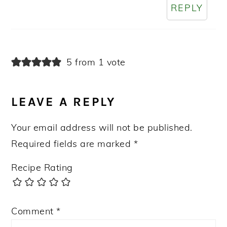
REPLY
5 from 1 vote
LEAVE A REPLY
Your email address will not be published.
Required fields are marked
*
Recipe Rating
Comment
*