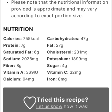
Please note that the nutritional information
provided is approximate and may vary
according to exact portion size.
NUTRITION
Calories:
755
kcal
Carbohydrates:
47
g
Protein:
7
g
Fat:
27
g
Saturated Fat:
6
g
Cholesterol:
231
mg
Sodium:
2028
mg
Potassium:
1899
mg
Fiber:
8
g
Sugar:
4
g
Vitamin A:
369
IU
Vitamin C:
32
mg
Calcium:
94
mg
Iron:
8
mg
Tried this recipe?
Let us know
how it was!