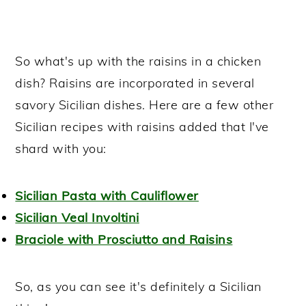
So what's up with the raisins in a chicken
dish? Raisins are incorporated in several
savory Sicilian dishes. Here are a few other
Sicilian recipes with raisins added that I've
shard with you:
Sicilian Pasta with Cauliflower
Sicilian Veal Involtini
Braciole with Prosciutto and Raisins
So, as you can see it's definitely a Sicilian