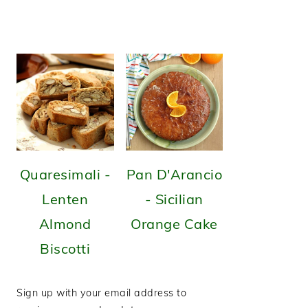
Quaresimali -
Pan D'Arancio
Lenten
- Sicilian
Almond
Orange Cake
Biscotti
Sign up with your email address to