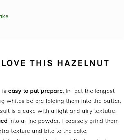
ake
 LOVE THIS HAZELNUT
e is
easy to put
prepare
. In fact the longest
g whites before folding them into the batter.
ult is a cake with a light and airy textutre.
sed
into a fine powder. I coarsely grind them
tra texture and bite to the cake.