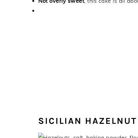
Not overly sweet
, this cake is all ab
SICILIAN HAZELNUT