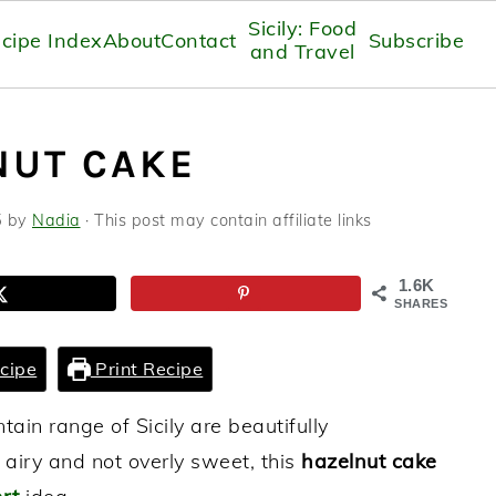
Sicily: Food
cipe Index
About
Contact
Subscribe
and Travel
NUT CAKE
5
by
Nadia
· This post may contain affiliate links
1.6K
SHARES
cipe
Print Recipe
in range of Sicily are beautifully
 airy and not overly sweet, this
hazelnut cake