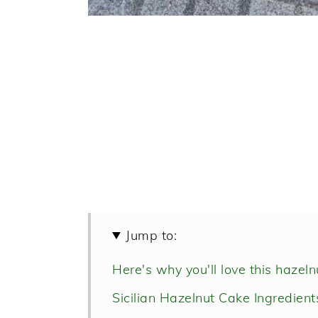
Jump to:
Here's why you'll love this hazeln
Sicilian Hazelnut Cake Ingredient