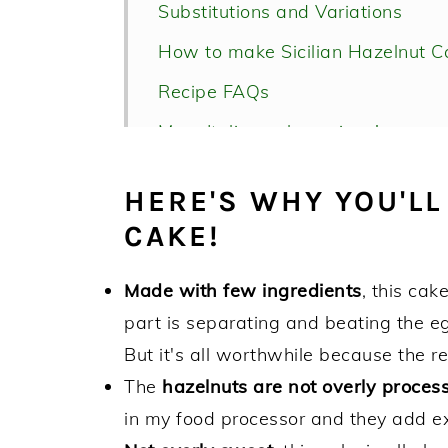
Substitutions and Variations
How to make Sicilian Hazelnut C
Recipe FAQs
More Italian cake recipes!
Sicilian Hazelnut Cake Recipe
HERE'S WHY YOU'LL
CAKE!
Made with few ingredients
, this cak
part is separating and beating the eg
But it's all worthwhile because the res
The
hazelnuts are not overly proces
in my food processor and they add ex