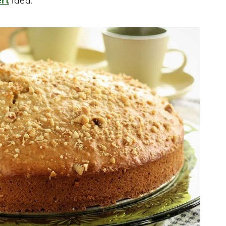
rt
idea.