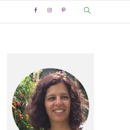
PRIMARY
SIDEBAR