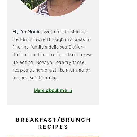
Hi, I'm Nadia.
Welcome to Mangia
Bedda! Browse through my posts to
find my family's delicious Sicilian-
Italian traditional recipes that I grew
up eating. Now you can try those
recipes at home just like mamma or
nonna used to make!
More about me →
BREAKFAST/BRUNCH
RECIPES