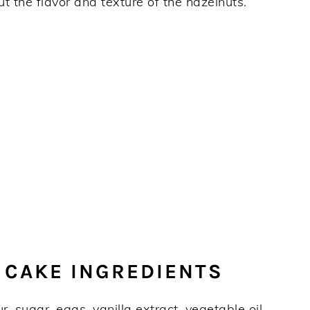
out the flavor and texture of the hazelnuts.
 CAKE INGREDIENTS