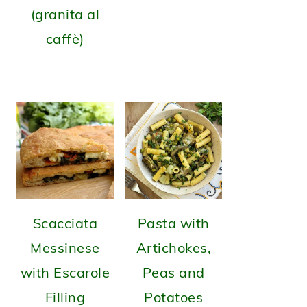
(granita al
caffè)
Scacciata
Pasta with
Messinese
Artichokes,
with Escarole
Peas and
Filling
Potatoes