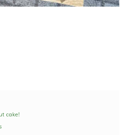
ut cake!
s