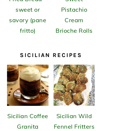
sweet or
Pistachio
savory (pane
Cream
fritto)
Brioche Rolls
SICILIAN RECIPES
Sicilian Coffee
Sicilian Wild
Granita
Fennel Fritters