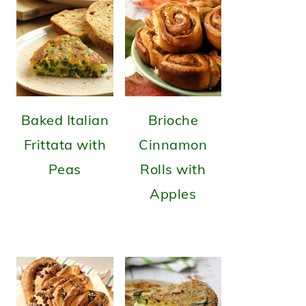
Baked Italian
Brioche
Frittata with
Cinnamon
Peas
Rolls with
Apples