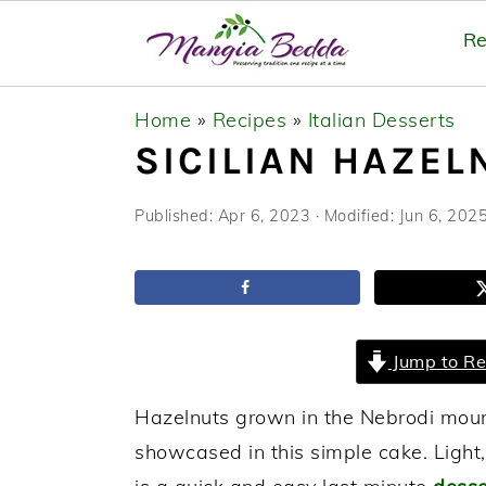
Re
S
S
S
Home
»
Recipes
»
Italian Desserts
k
k
k
SICILIAN HAZEL
i
i
i
p
p
p
Published:
Apr 6, 2023
· Modified:
Jun 6, 202
t
t
t
o
o
o
p
m
p
r
a
r
Jump to Re
i
i
i
m
n
m
Hazelnuts grown in the Nebrodi mounta
a
c
a
showcased in this simple cake. Light,
r
o
r