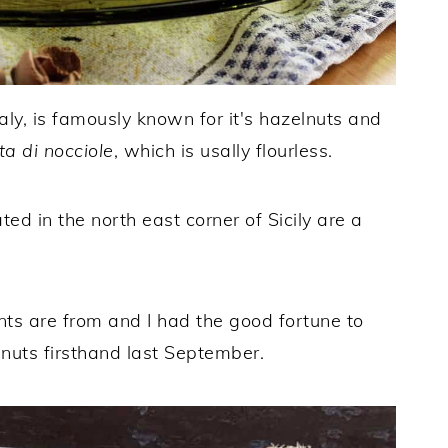
aly, is famously known for it's hazelnuts and
ta di nocciole
, which is usally flourless.
d in the north east corner of Sicily are a
ents are from and I had the good fortune to
nuts firsthand last September.