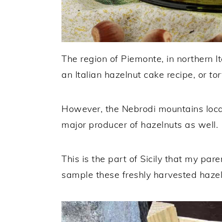
The region of Piemonte, in northern It
an Italian hazelnut cake recipe, or
tor
However, the Nebrodi mountains locate
major producer of hazelnuts as well.
This is the part of Sicily that my par
sample these freshly harvested hazel