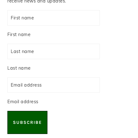
receive news and updates.
First name
Last name
Email address
SUBSCRIBE