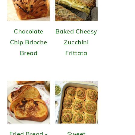
Chocolate
Baked Cheesy
Chip Brioche
Zucchini
Bread
Frittata
Fried Bread -
Sweet