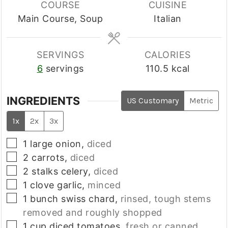
COURSE
CUISINE
Main Course, Soup
Italian
SERVINGS
CALORIES
6
servings
110.5
kcal
INGREDIENTS
US Customary
Metric
1x
2x
3x
▢
1
large
onion,
diced
▢
2
carrots,
diced
▢
2
stalks
celery,
diced
▢
1
clove
garlic,
minced
▢
1
bunch
swiss chard,
rinsed, tough stems
removed and roughly shopped
▢
1
cup
diced tomatoes,
fresh or canned