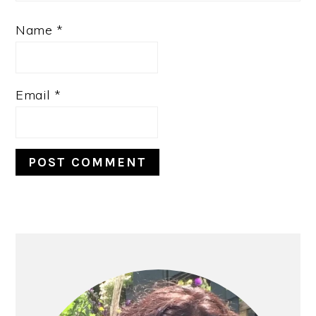
Name
*
Email
*
PRIMARY
SIDEBAR