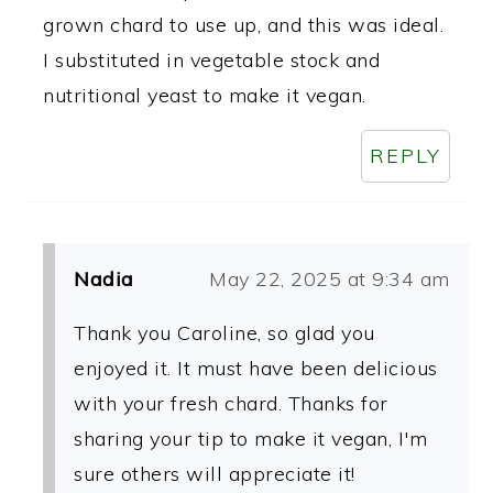
grown chard to use up, and this was ideal.
I substituted in vegetable stock and
nutritional yeast to make it vegan.
REPLY
Nadia
May 22, 2025 at 9:34 am
Thank you Caroline, so glad you
enjoyed it. It must have been delicious
with your fresh chard. Thanks for
sharing your tip to make it vegan, I'm
sure others will appreciate it!