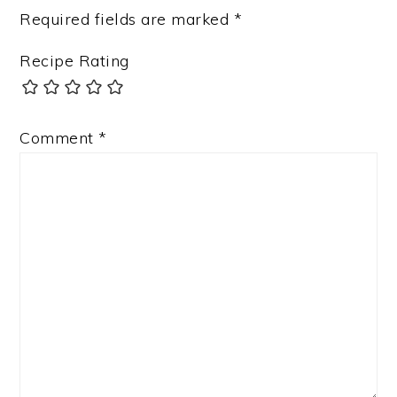
Required fields are marked
*
Recipe Rating
Comment
*