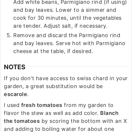
Add white beans, Parmigiano rind (if using)
and bay leaves. Lower to a simmer and
cook for 30 minutes, until the vegetables
are tender. Adjust salt, if necessary.
Remove and discard the Parmigiano rind
and bay leaves. Serve hot with Parmigiano
cheese at the table, if desired.
NOTES
If you don't have access to swiss chard in your
garden, a great substitution would be
escarole
.
I used
fresh tomatoes
from my garden to
flavor the stew as well as add color.
Blanch
the tomatoes
by scoring the bottom with an X
and adding to boiling water for about one