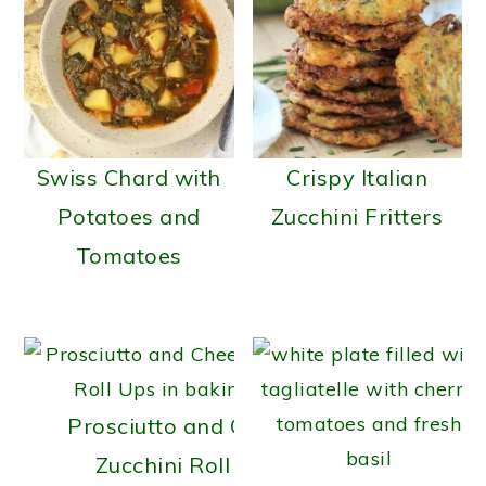
Swiss Chard with
Crispy Italian
Potatoes and
Zucchini Fritters
Tomatoes
Prosciutto and Cheese
Zucchini Roll Ups