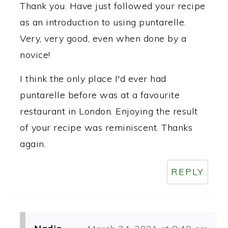
Thank you. Have just followed your recipe
as an introduction to using puntarelle.
Very, very good, even when done by a
novice!
I think the only place I'd ever had
puntarelle before was at a favourite
restaurant in London. Enjoying the result
of your recipe was reminiscent. Thanks
again.
REPLY