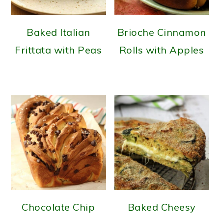
Baked Italian
Brioche Cinnamon
Frittata with Peas
Rolls with Apples
Chocolate Chip
Baked Cheesy