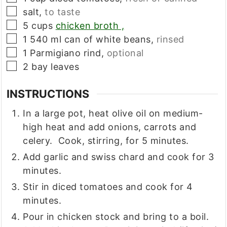
▢
salt,
to taste
▢
5
cups
chicken broth ,
▢
1
540 ml
can of white beans,
rinsed
▢
1
Parmigiano rind,
optional
▢
2
bay leaves
INSTRUCTIONS
In a large pot, heat olive oil on medium-
high heat and add onions, carrots and
celery. Cook, stirring, for 5 minutes.
Add garlic and swiss chard and cook for 3
minutes.
Stir in diced tomatoes and cook for 4
minutes.
Pour in chicken stock and bring to a boil.