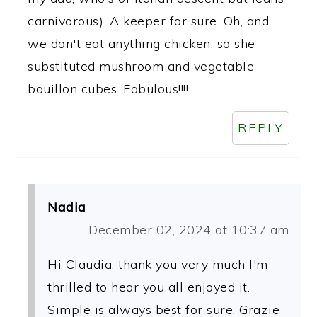
carnivorous). A keeper for sure. Oh, and
we don't eat anything chicken, so she
substituted mushroom and vegetable
bouillon cubes. Fabulous!!!!
REPLY
Nadia
December 02, 2024 at 10:37 am
Hi Claudia, thank you very much I'm
thrilled to hear you all enjoyed it.
Simple is always best for sure. Grazie