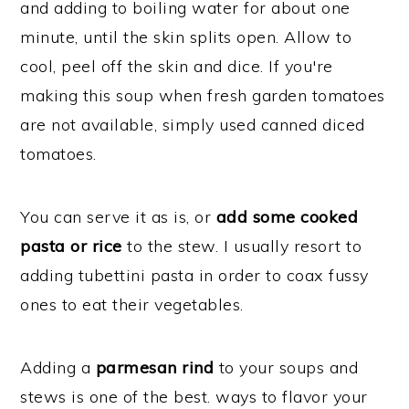
and adding to boiling water for about one
minute, until the skin splits open. Allow to
cool, peel off the skin and dice. If you're
making this soup when fresh garden tomatoes
are not available, simply used canned diced
tomatoes.
You can serve it as is, or
add some cooked
pasta or rice
to the stew. I usually resort to
adding tubettini pasta in order to coax fussy
ones to eat their vegetables.
Adding a
parmesan rind
to your soups and
stews is one of the best. ways to flavor your