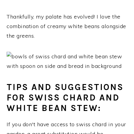
Thankfully, my palate has evolved! I love the
combination of creamy white beans alongside
the greens.
TIPS AND SUGGESTIONS
FOR SWISS CHARD AND
WHITE BEAN STEW:
If you don't have access to swiss chard in your
garden, a great substitution would be