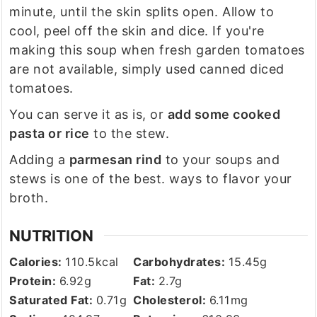
minute, until the skin splits open. Allow to
cool, peel off the skin and dice. If you're
making this soup when fresh garden tomatoes
are not available, simply used canned diced
tomatoes.
You can serve it as is, or
add some cooked
pasta or rice
to the stew.
Adding a
parmesan rind
to your soups and
stews is one of the best. ways to flavor your
broth.
NUTRITION
Calories:
110.5
kcal
Carbohydrates:
15.45
g
Protein:
6.92
g
Fat:
2.7
g
Saturated Fat:
0.71
g
Cholesterol:
6.11
mg