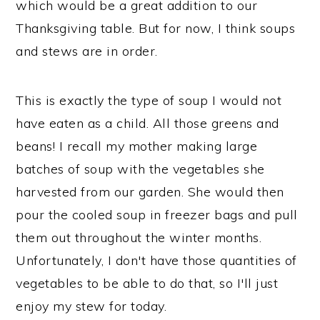
which would be a great addition to our
Thanksgiving table. But for now, I think soups
and stews are in order.
This is exactly the type of soup I would not
have eaten as a child. All those greens and
beans! I recall my mother making large
batches of soup with the vegetables she
harvested from our garden. She would then
pour the cooled soup in freezer bags and pull
them out throughout the winter months.
Unfortunately, I don't have those quantities of
vegetables to be able to do that, so I'll just
enjoy my stew for today.