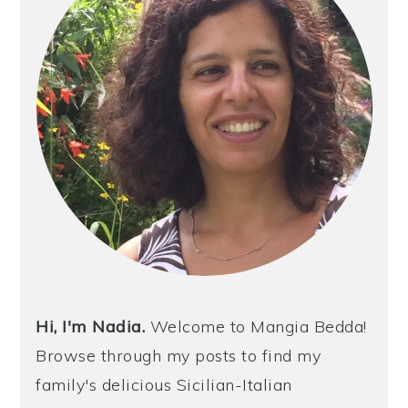
Hi, I'm Nadia.
Welcome to Mangia Bedda!
Browse through my posts to find my
family's delicious Sicilian-Italian