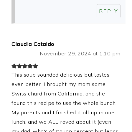
REPLY
Claudia Cataldo
November 29, 2024 at 1:10 pm
This soup sounded delicious but tastes
even better. I brought my mom some
Swiss chard from California, and she
found this recipe to use the whole bunch.
My parents and I finished it all up in one
lunch, and we ALL raved about it (even
my dad, who's of Italian descent but leans