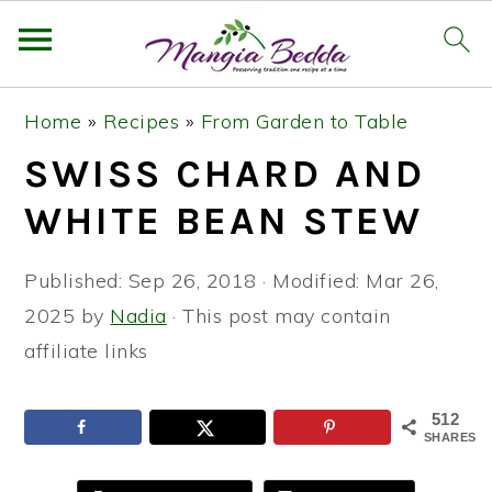
S
S
S
Home
»
Recipes
»
From Garden to Table
k
k
k
SWISS CHARD AND
i
i
i
p
p
p
WHITE BEAN STEW
t
t
t
o
o
o
Published:
Sep 26, 2018
· Modified:
Mar 26,
p
m
p
2025
by
Nadia
· This post may contain
r
a
r
affiliate links
i
i
i
m
n
m
512
SHARES
a
c
a
r
o
r