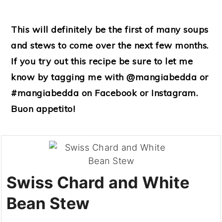
This will definitely be the first of many soups
and stews to come over the next few months.
If you try out this recipe be sure to let me
know by tagging me with @mangiabedda or
#mangiabedda on Facebook or Instagram.
Buon appetito!
Swiss Chard and White
Bean Stew