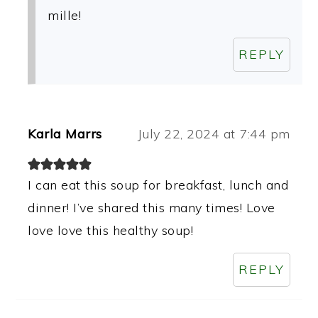
mille!
REPLY
Karla Marrs
July 22, 2024 at 7:44 pm
I can eat this soup for breakfast, lunch and
dinner! I’ve shared this many times! Love
love love this healthy soup!
REPLY