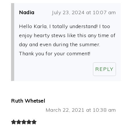
Nadia
July 23, 2024 at 10:07 am
Hello Karla, I totally understand! I too
enjoy hearty stews like this any time of
day and even during the summer.
Thank you for your comment!
REPLY
Ruth Whetsel
March 22, 2021 at 10:38 am