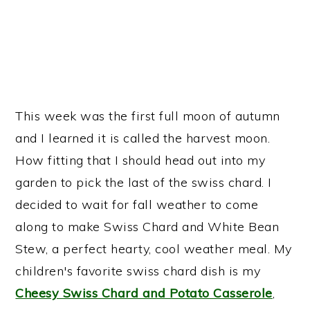
This week was the first full moon of autumn
and I learned it is called the harvest moon.
How fitting that I should head out into my
garden to pick the last of the swiss chard. I
decided to wait for fall weather to come
along to make Swiss Chard and White Bean
Stew, a perfect hearty, cool weather meal. My
children's favorite swiss chard dish is my
Cheesy Swiss Chard and Potato Casserole
,