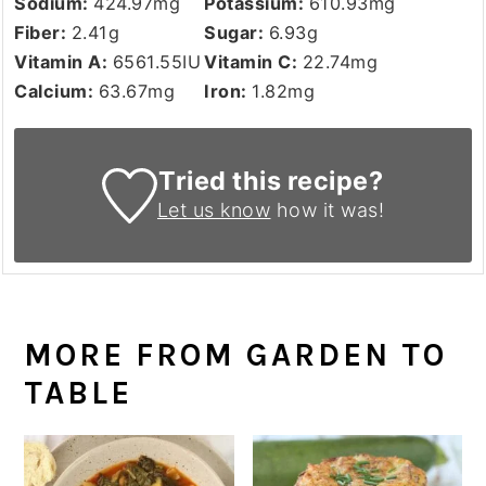
Sodium:
424.97
mg
Potassium:
610.93
mg
Fiber:
2.41
g
Sugar:
6.93
g
Vitamin A:
6561.55
IU
Vitamin C:
22.74
mg
Calcium:
63.67
mg
Iron:
1.82
mg
Tried this recipe?
Let us know
how it was!
MORE FROM GARDEN TO
TABLE