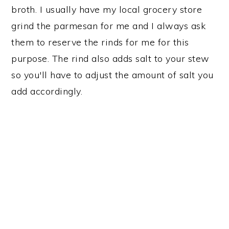
broth. I usually have my local grocery store
grind the parmesan for me and I always ask
them to reserve the rinds for me for this
purpose. The rind also adds salt to your stew
so you'll have to adjust the amount of salt you
add accordingly.