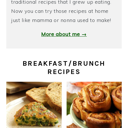
traditional recipes that I grew up eating.
Now you can try those recipes at home
just like mamma or nonna used to make!
More about me →
BREAKFAST/BRUNCH
RECIPES