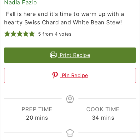
Nadia Fazio
Fall is here and it's time to warm up with a
hearty Swiss Chard and White Bean Stew!
5
from
4
votes
Print Recipe
Pin Recipe
PREP TIME
COOK TIME
minutes
minutes
20
mins
34
mins