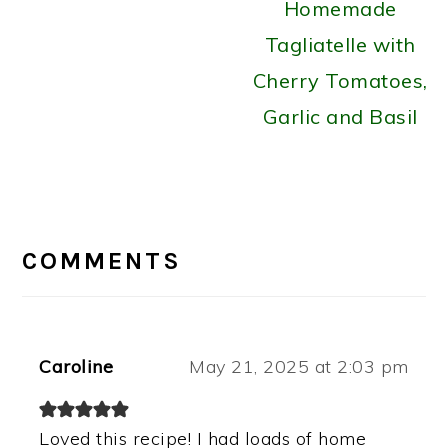
Homemade
Tagliatelle with
Cherry Tomatoes,
Garlic and Basil
READER
INTERACTIONS
COMMENTS
Caroline
May 21, 2025 at 2:03 pm
Loved this recipe! I had loads of home