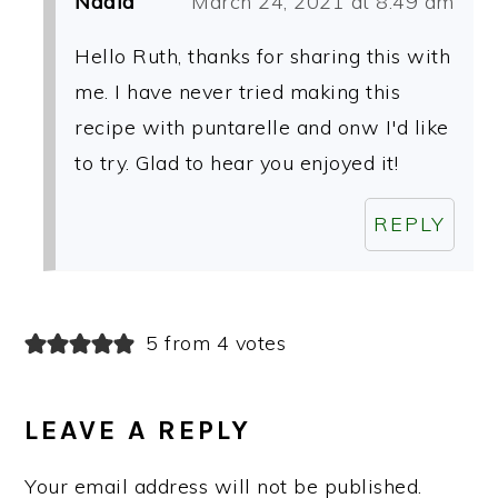
Nadia
March 24, 2021 at 8:49 am
Hello Ruth, thanks for sharing this with
me. I have never tried making this
recipe with puntarelle and onw I'd like
to try. Glad to hear you enjoyed it!
REPLY
5 from 4 votes
LEAVE A REPLY
Your email address will not be published.