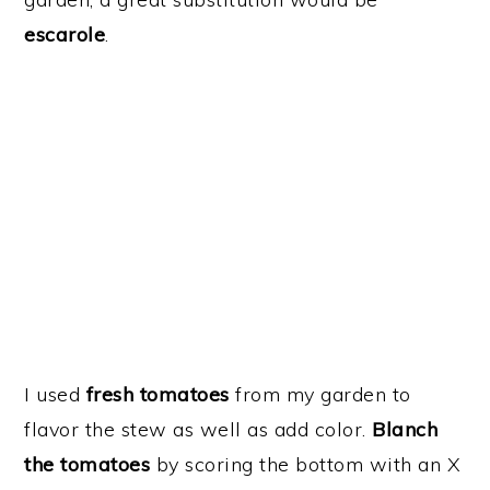
escarole
.
I used
fresh tomatoes
from my garden to
flavor the stew as well as add color.
Blanch
the tomatoes
by scoring the bottom with an X