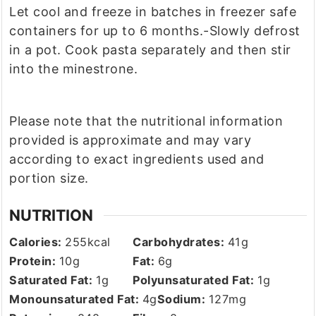
Let cool and freeze in batches in freezer safe
containers for up to 6 months.
-Slowly defrost
in a pot. Cook pasta separately and then stir
into the minestrone.
Please note that the nutritional information
provided is approximate and may vary
according to exact ingredients used and
portion size.
NUTRITION
Calories:
255
kcal
Carbohydrates:
41
g
Protein:
10
g
Fat:
6
g
Saturated Fat:
1
g
Polyunsaturated Fat:
1
g
Monounsaturated Fat:
4
g
Sodium:
127
mg