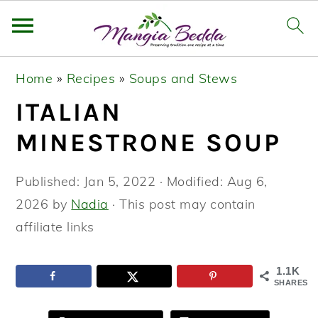
S
S
S
Home
»
Recipes
»
Soups and Stews
k
k
k
ITALIAN
i
i
i
p
p
p
MINESTRONE SOUP
t
t
t
o
o
o
Published:
Jan 5, 2022
· Modified:
Aug 6,
p
m
p
2026
by
Nadia
· This post may contain
r
a
r
affiliate links
i
i
i
m
n
m
1.1K
SHARES
a
c
a
r
o
r