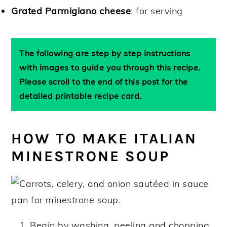
Grated Parmigiano cheese
: for serving
The following are step by step instructions
with images to guide you through this recipe.
Please scroll to the end of this post for the
detailed printable recipe card.
HOW TO MAKE ITALIAN
MINESTRONE SOUP
Begin by washing, peeling and chopping