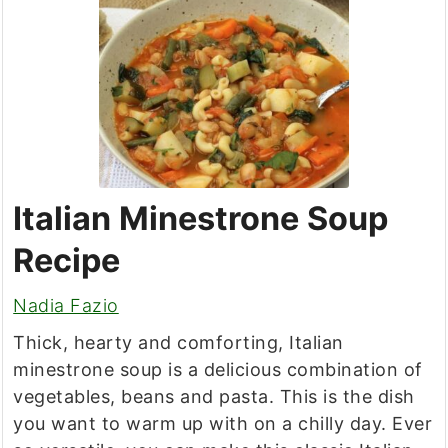
Italian Minestrone Soup
Recipe
Nadia Fazio
Thick, hearty and comforting, Italian
minestrone soup is a delicious combination of
vegetables, beans and pasta. This is the dish
you want to warm up with on a chilly day. Ever