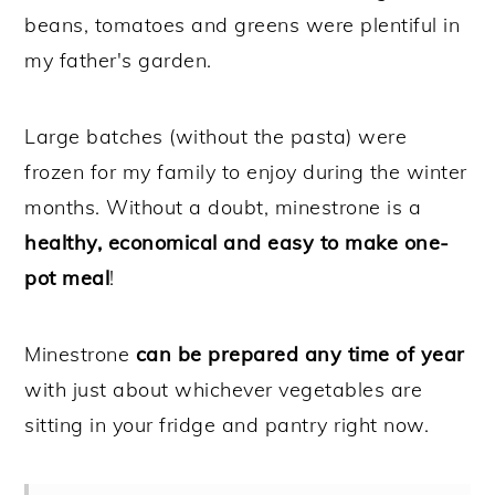
beans, tomatoes and greens were plentiful in
my father's garden.
Large batches (without the pasta) were
frozen for my family to enjoy during the winter
months. Without a doubt, minestrone is a
healthy, economical and easy to make one-
pot meal
!
Minestrone
can be prepared any time of year
with just about whichever vegetables are
sitting in your fridge and pantry right now.