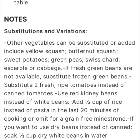
table.
NOTES
Substitutions and Variations:
-Other vegetables can be substituted or added
include yellow squash; butternut squash;
sweet potatoes; green peas; swiss chard;
escarole or cabbage.
-If fresh green beans are
not available, substitute frozen green beans.
-
Substitute 2 fresh, ripe tomatoes instead of
canned tomatoes.
-Use red kidney beans
instead of white beans.
-Add ½ cup of rice
instead of pasta in the last 20 minutes of
cooking or omit for a grain free minestrone.
-If
you want to use dry beans instead of canned:
soak ½ cup dry white beans in water