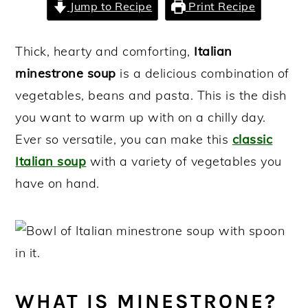
Jump to Recipe
Print Recipe
y
n
y
n
t
s
Thick, hearty and comforting,
Italian
a
e
i
minestrone soup
is a delicious combination of
v
n
d
vegetables, beans and pasta. This is the dish
i
t
e
you want to warm up with on a chilly day.
g
b
Ever so versatile, you can make this
classic
a
a
Italian soup
with a variety of vegetables you
t
r
have on hand.
i
o
n
WHAT IS MINESTRONE?