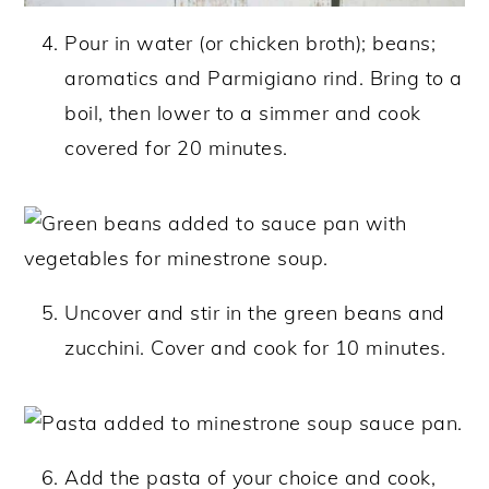
Pour in water (or chicken broth); beans;
aromatics and Parmigiano rind. Bring to a
boil, then lower to a simmer and cook
covered for 20 minutes.
Uncover and stir in the green beans and
zucchini. Cover and cook for 10 minutes.
Add the pasta of your choice and cook,