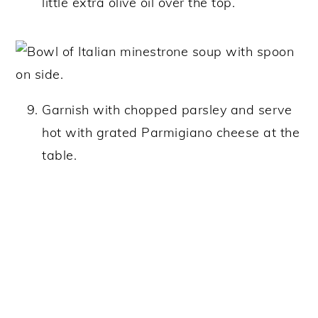
little extra olive oil over the top.
Garnish with chopped parsley and serve
hot with grated Parmigiano cheese at the
table.