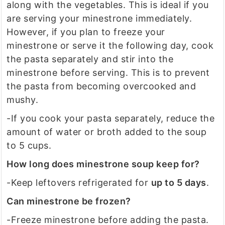
along with the vegetables. This is ideal if you
are serving your minestrone immediately.
However, if you plan to freeze your
minestrone or serve it the following day, cook
the pasta separately and stir into the
minestrone before serving. This is to prevent
the pasta from becoming overcooked and
mushy.
-If you cook your pasta separately, reduce the
amount of water or broth added to the soup
to 5 cups.
How long does minestrone soup keep for?
-Keep leftovers refrigerated for
up to 5 days
.
Can minestrone be frozen?
-Freeze minestrone before adding the pasta.