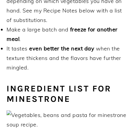
depending on which vegetables you have on
hand. See my Recipe Notes below with a list
of substitutions.
Make a large batch and
freeze for another
meal
.
It tastes
even better the next day
when the
texture thickens and the flavors have further
mingled.
INGREDIENT LIST FOR
MINESTRONE