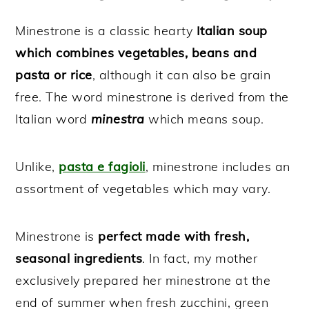
Minestrone is a classic hearty
Italian soup
which combines vegetables, beans and
pasta or rice
, although it can also be grain
free. The word minestrone is derived from the
Italian word
minestra
which means soup.
Unlike,
pasta e fagioli
, minestrone includes an
assortment of vegetables which may vary.
Minestrone is
perfect made with fresh,
seasonal ingredients
. In fact, my mother
exclusively prepared her minestrone at the
end of summer when fresh zucchini, green