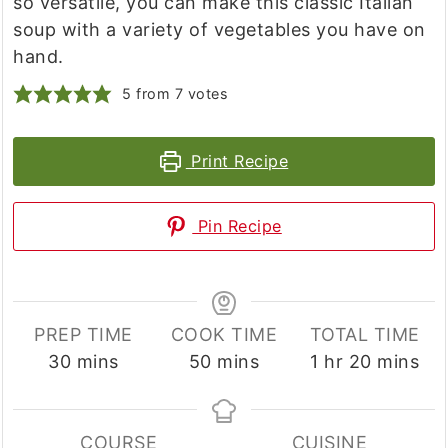
so versatile, you can make this classic Italian
soup with a variety of vegetables you have on
hand.
5
from
7
votes
Print Recipe
Pin Recipe
PREP TIME
COOK TIME
TOTAL TIME
minutes
minutes
hour
minutes
30
mins
50
mins
1
hr
20
mins
COURSE
CUISINE