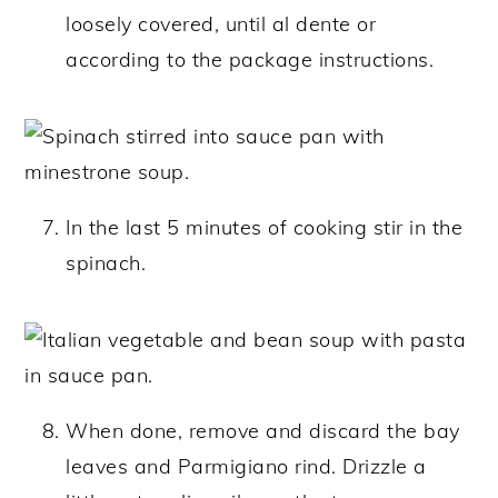
loosely covered, until al dente or
according to the package instructions.
In the last 5 minutes of cooking stir in the
spinach.
When done, remove and discard the bay
leaves and Parmigiano rind. Drizzle a