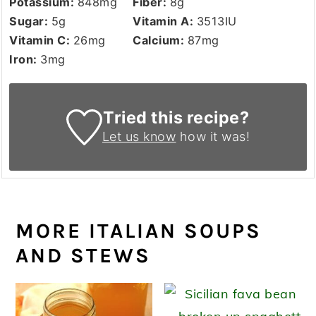
Potassium:
848
mg
Fiber:
8
g
Sugar:
5
g
Vitamin A:
3513
IU
Vitamin C:
26
mg
Calcium:
87
mg
Iron:
3
mg
Tried this recipe?
Let us know
how it was!
MORE ITALIAN SOUPS
AND STEWS