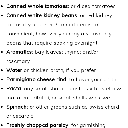
Canned whole tomatoes:
or diced tomatoes
Canned white kidney beans
: or red kidney
beans if you prefer. Canned beans are
convenient, however you may also use dry
beans that require soaking overnight.
Aromatics
: bay leaves; thyme; and/or
rosemary
Water
or chicken broth, if you prefer
Parmigiano cheese rind
: to flavor your broth
Pasta
: any small shaped pasta such as elbow
macaroni; ditalini; or small shells work well
Spinach
: or other greens such as swiss chard
or escarole
Freshly chopped parsley
: for garnishing