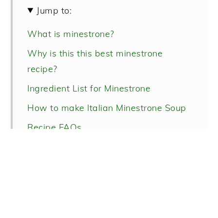
Jump to:
What is minestrone?
Why is this this best minestrone
recipe?
Ingredient List for Minestrone
How to make Italian Minestrone Soup
Recipe FAQs
More Italian soup recipes!
Italian Minestrone Soup Recipe