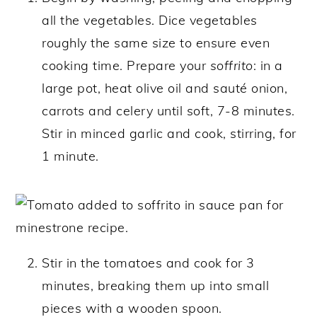
all the vegetables. Dice vegetables
roughly the same size to ensure even
cooking time. Prepare your
soffrito
: in a
large pot, heat olive oil and sauté onion,
carrots and celery until soft, 7-8 minutes.
Stir in minced garlic and cook, stirring, for
1 minute.
Stir in the tomatoes and cook for 3
minutes, breaking them up into small
pieces with a wooden spoon.