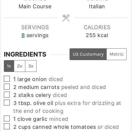
Main Course
Italian
SERVINGS
CALORIES
8
servings
255
kcal
INGREDIENTS
US Customary
Metric
1x
2x
3x
▢
1
large
onion
diced
▢
2
medium
carrots
peeled and diced
▢
2
stalks
celery
diced
▢
3
tbsp.
olive oil
plus extra for drizzling at
the end of cooking
▢
1
clove
garlic
minced
▢
2
cups
canned whole tomatoes
or diced