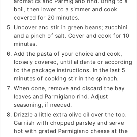
aromatics and Parmigiano rind. Bring to a
boil, then lower to a simmer and cook
covered for 20 minutes.
Uncover and stir in green beans; zucchini
and a pinch of salt. Cover and cook for 10
minutes.
Add the pasta of your choice and cook,
loosely covered, until al dente or according
to the package instructions. In the last 5
minutes of cooking stir in the spinach.
When done, remove and discard the bay
leaves and Parmigiano rind. Adjust
seasoning, if needed.
Drizzle a little extra olive oil over the top.
Garnish with chopped parsley and serve
hot with grated Parmigiano cheese at the