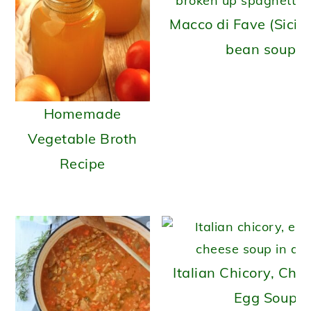
Macco di Fave (Sicili
bean soup)
Homemade
Vegetable Broth
Recipe
Italian Chicory, Che
Egg Soup