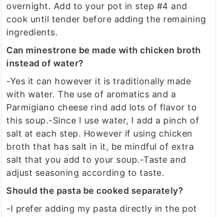
overnight. Add to your pot in step #4 and
cook until tender before adding the remaining
ingredients.
Can minestrone be made with chicken broth
instead of water?
-Yes it can however it is traditionally made
with water. The use of aromatics and a
Parmigiano cheese rind add lots of flavor to
this soup.
-Since I use water, I add a pinch of
salt at each step. However if using chicken
broth that has salt in it, be mindful of extra
salt that you add to your soup.
-Taste and
adjust seasoning according to taste.
Should the pasta be cooked separately?
-I prefer adding my pasta directly in the pot