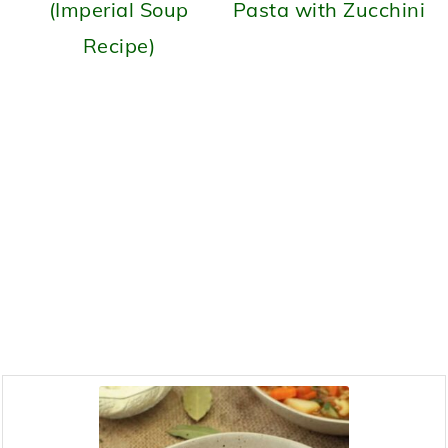
(Imperial Soup
Pasta with Zucchini
Recipe)