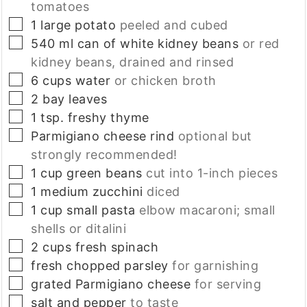
tomatoes
▢
1
large
potato
peeled and cubed
▢
540
ml
can of white kidney beans
or red
kidney beans, drained and rinsed
▢
6
cups
water
or chicken broth
▢
2
bay leaves
▢
1
tsp.
freshy thyme
▢
Parmigiano cheese rind
optional but
strongly recommended!
▢
1
cup
green beans
cut into 1-inch pieces
▢
1
medium
zucchini
diced
▢
1
cup
small pasta
elbow macaroni; small
shells or ditalini
▢
2
cups
fresh spinach
▢
fresh chopped parsley
for garnishing
▢
grated Parmigiano cheese
for serving
▢
salt and pepper
to taste