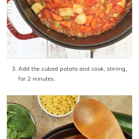
Add the cubed potato and cook, stirring,
for 2 minutes.