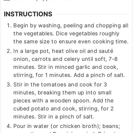
INSTRUCTIONS
Begin by washing, peeling and chopping all
the vegetables. Dice vegetables roughly
the same size to ensure even cooking time.
In a large pot, heat olive oil and sauté
onion, carrots and celery until soft, 7-8
minutes. Stir in minced garlic and cook,
stirring, for 1 minutes. Add a pinch of salt.
Stir in the tomatoes and cook for 3
minutes, breaking them up into small
pieces with a wooden spoon. Add the
cubed potato and cook, stirring, for 2
minutes. Stir in a pinch of salt.
Pour in water (or chicken broth); beans;