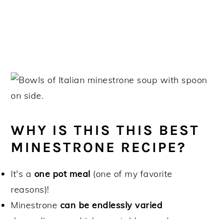
WHY IS THIS THIS BEST
MINESTRONE RECIPE?
It's a
one pot meal
(one of my favorite
reasons)!
Minestrone
can be endlessly varied