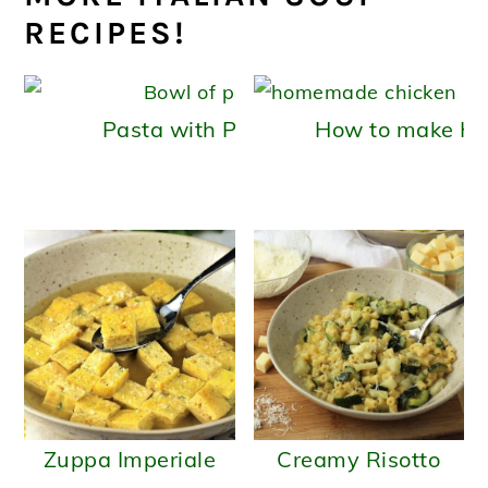
RECIPES!
Pasta with Potatoes (pasta e patate
How to make H
Zuppa Imperiale
Creamy Risotto