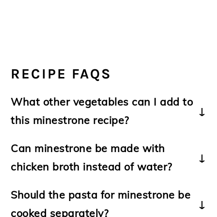
RECIPE FAQS
What other vegetables can I add to
this minestrone recipe?
-Other vegetables can be substituted or
Can minestrone be made with
added include
yellow squash; butternut
chicken broth instead of water?
squash; sweet potatoes; green peas;
swiss chard; escarole or cabbage
.
Should the pasta for minestrone be
-If fresh green beans are not available,
-Yes it can however it is traditionally made
cooked separately?
substitute
with water. The use of aromatics and a
frozen green beans
.