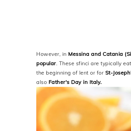
However, in
Messina and Catania (Sic
popular
. These sfinci are typically e
the beginning of lent or for
St-Joseph
also
Father's Day in Italy.