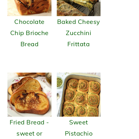
Chocolate
Baked Cheesy
Chip Brioche
Zucchini
Bread
Frittata
Fried Bread -
Sweet
sweet or
Pistachio