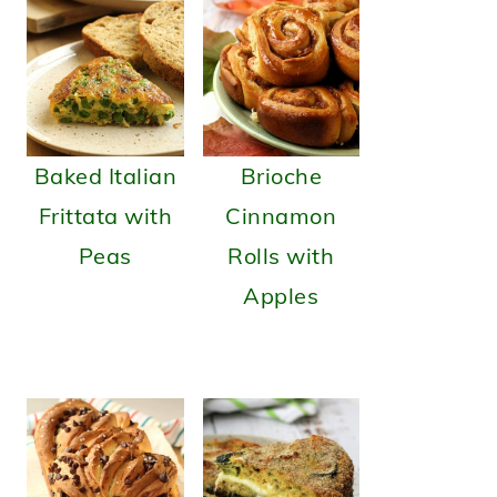
Baked Italian
Brioche
Frittata with
Cinnamon
Peas
Rolls with
Apples