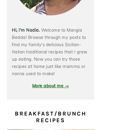
Hi, I'm Nadia.
Welcome to Mangia
Bedda! Browse through my posts to
find my family's delicious Sicilian-
Italian traditional recipes that I grew
up eating. Now you can try those
recipes at home just like mamma or
nonna used to make!
More about me →
BREAKFAST/BRUNCH
RECIPES