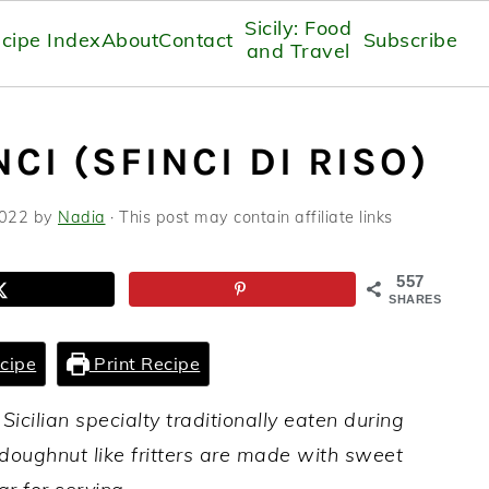
Sicily: Food
cipe Index
About
Contact
Subscribe
and Travel
CI (SFINCI DI RISO)
2022
by
Nadia
· This post may contain affiliate links
557
SHARES
cipe
Print Recipe
 Sicilian specialty traditionally eaten during
doughnut like fritters are made with sweet