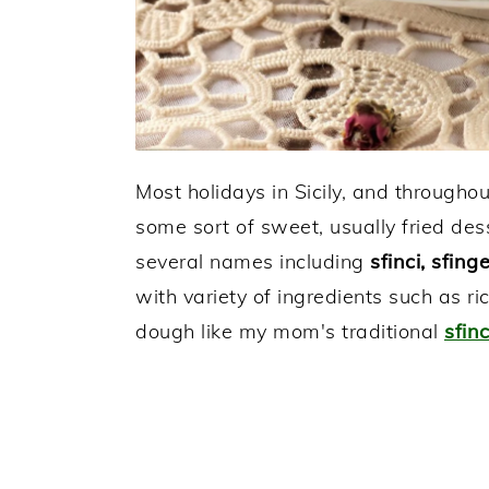
Most holidays in Sicily, and throughou
some sort of sweet, usually fried des
several names including
sfinci, sfin
with variety of ingredients such as ric
dough like my mom's traditional
sfin