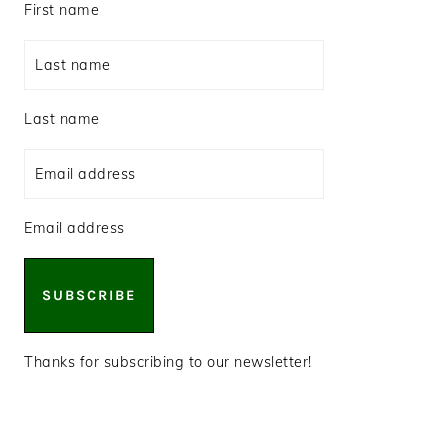
First name
Last name
Email address
SUBSCRIBE
Thanks for subscribing to our newsletter!