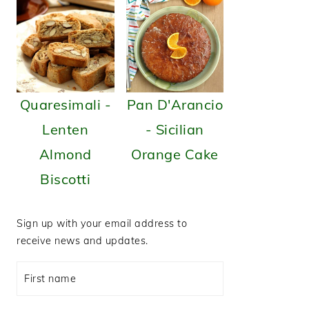
Quaresimali -
Pan D'Arancio
Lenten
- Sicilian
Almond
Orange Cake
Biscotti
Sign up with your email address to
receive news and updates.