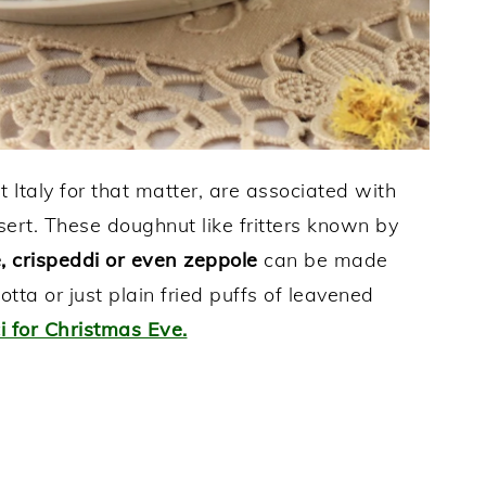
t Italy for that matter, are associated with
sert. These doughnut like fritters known by
ge, crispeddi or even zeppole
can be made
otta or just plain fried puffs of leavened
ci for Christmas Eve.