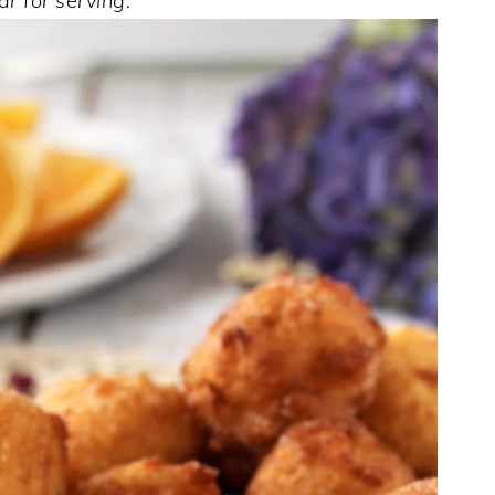
r for serving.