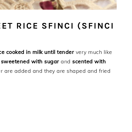
ET RICE SFINCI (SFINCI
ce cooked in milk until tender
very much like
n
sweetened with sugar
and
scented with
er are added and they are shaped and fried