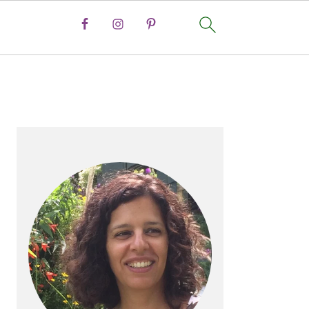
PRIMARY
SIDEBAR