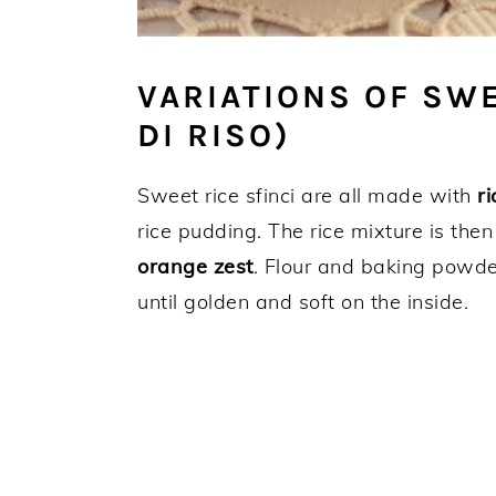
VARIATIONS OF SWE
DI RISO)
Sweet rice sfinci are all made with
ri
rice pudding. The rice mixture is the
orange zest
. Flour and baking powd
until golden and soft on the inside.