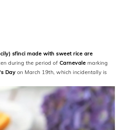
ily) sfinci made with sweet rice are
aten during the period of
Carnevale
marking
's Day
on March 19th, which incidentally is