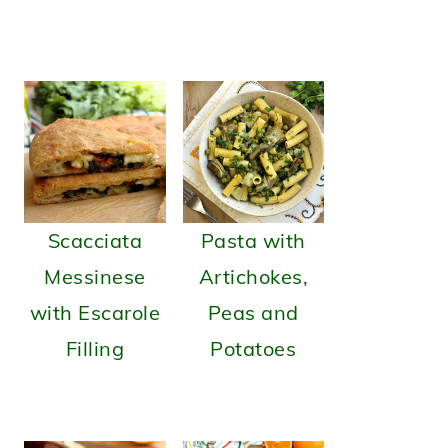
Scacciata
Pasta with
Messinese
Artichokes,
with Escarole
Peas and
Filling
Potatoes