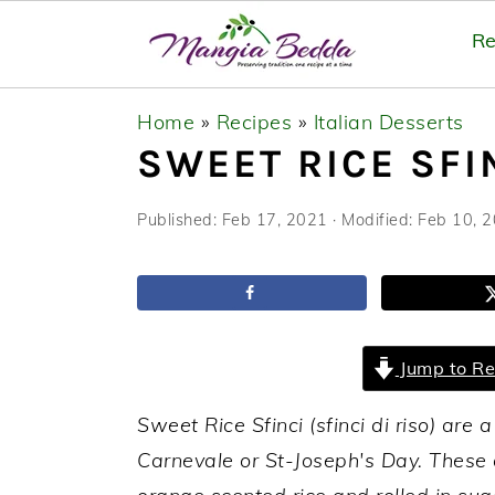
Re
S
S
S
Home
»
Recipes
»
Italian Desserts
k
k
k
SWEET RICE SFIN
i
i
i
p
p
p
Published:
Feb 17, 2021
· Modified:
Feb 10, 
t
t
t
o
o
o
p
m
p
r
a
r
Jump to Re
i
i
i
m
n
m
Sweet Rice Sfinci (sfinci di riso) are a
a
c
a
Carnevale or St-Joseph's Day. These 
r
o
r