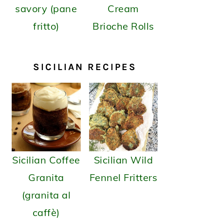
savory (pane
Cream
fritto)
Brioche Rolls
SICILIAN RECIPES
Sicilian Coffee
Sicilian Wild
Granita
Fennel Fritters
(granita al
caffè)