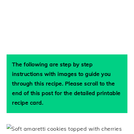
The following are step by step
instructions with images to guide you
through this recipe. Please scroll to the
end of this post for the detailed printable
recipe card.