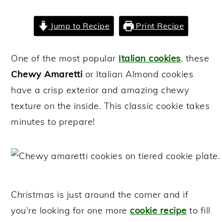
y
n
y
Jump to Recipe
Print Recipe
n
t
s
a
e
i
One of the most popular
Italian cookies
, these
v
n
d
Chewy Amaretti
or Italian Almond cookies
i
t
e
have a crisp exterior and amazing chewy
g
b
texture on the inside. This classic cookie takes
a
a
minutes to prepare!
t
r
i
o
n
Christmas is just around the corner and if
you're looking for one more
cookie recipe
to fill