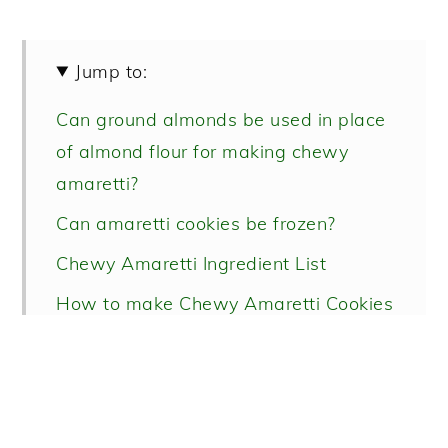
Jump to:
Can ground almonds be used in place
of almond flour for making chewy
amaretti?
Can amaretti cookies be frozen?
Chewy Amaretti Ingredient List
How to make Chewy Amaretti Cookies
Recipe FAQs
More favorite Italian cookie recipes!
Chewy Amaretti Recipe