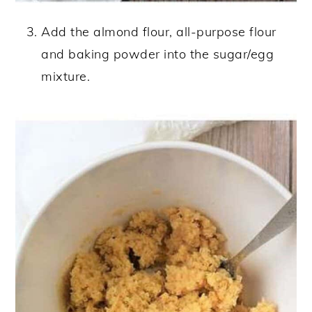
Add the almond flour, all-purpose flour
and baking powder into the sugar/egg
mixture.