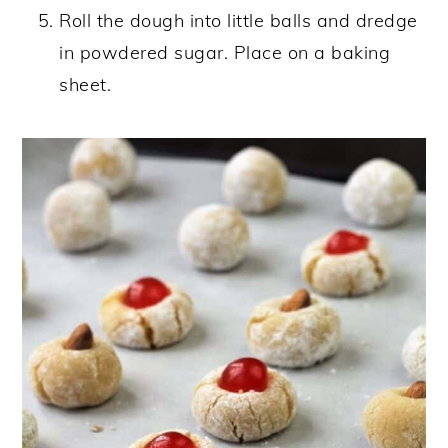
Roll the dough into little balls and dredge
in powdered sugar. Place on a baking
sheet.