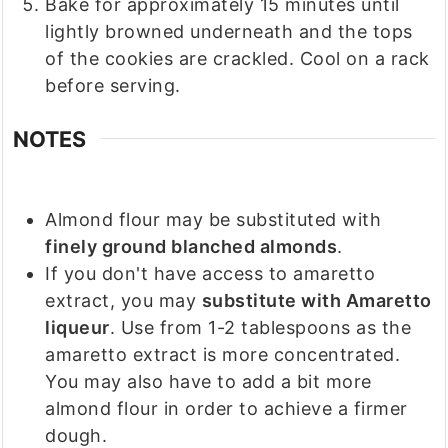
Bake for approximately 15 minutes until
lightly browned underneath and the tops
of the cookies are crackled. Cool on a rack
before serving.
NOTES
Almond flour may be substituted with
finely ground blanched almonds
.
If you don't have access to amaretto
extract, you may
substitute with Amaretto
liqueur
. Use from 1-2 tablespoons as the
amaretto extract is more concentrated.
You may also have to add a bit more
almond flour in order to achieve a firmer
dough.