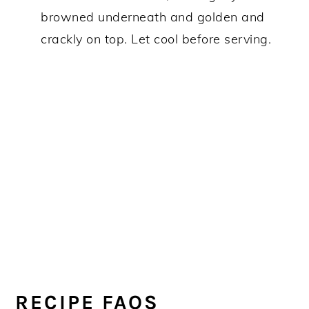
browned underneath and golden and
crackly on top. Let cool before serving.
RECIPE FAQS