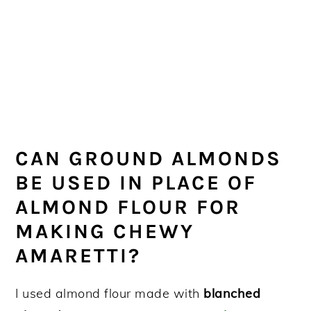
CAN GROUND ALMONDS
BE USED IN PLACE OF
ALMOND FLOUR FOR
MAKING CHEWY
AMARETTI?
I used almond flour made with
blanched