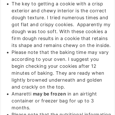
The key to getting a cookie with a crisp
exterior and chewy interior is the correct
dough texture. I tried numerous times and
got flat and crispy cookies. Apparently my
dough was too soft. With these cookies a
firm dough results in a cookie that retains
its shape and remains chewy on the inside.
Please note that the baking time may vary
according to your oven. I suggest you
begin checking your cookies after 12
minutes of baking. They are ready when
lightly browned underneath and golden
and crackly on the top.
Amaretti
may be frozen
in an airtight
container or freezer bag for up to 3
months.
Please note that the nutritional information