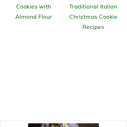
Cookies with
Traditional Italian
Almond Flour
Christmas Cookie
Recipes