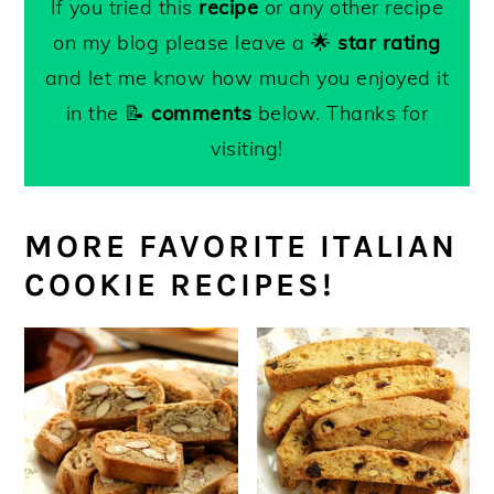
If you tried this
recipe
or any other recipe
and remains chewy on the inside.
lightly browned underneath and golden
wrapped, for 4-5 days for the best
on my blog please leave a 🌟
star rating
and crackly on the top.
texture.
and let me know how much you enjoyed it
-Amaretti
may be frozen
in an airtight
in the 📝
comments
below. Thanks for
container or freezer bag for up to 3
visiting!
months.
MORE FAVORITE ITALIAN
COOKIE RECIPES!