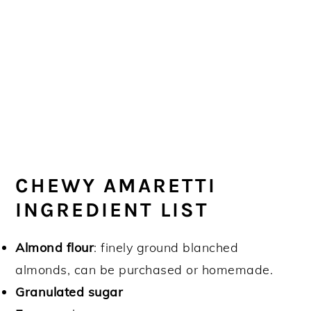
CHEWY AMARETTI
INGREDIENT LIST
Almond flour
: finely ground blanched
almonds, can be purchased or homemade.
Granulated sugar