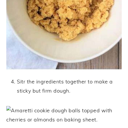
Sitr the ingredients together to make a
sticky but firm dough.