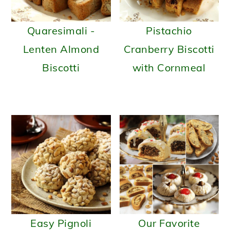
Quaresimali -
Pistachio
Lenten Almond
Cranberry Biscotti
Biscotti
with Cornmeal
Easy Pignoli
Our Favorite