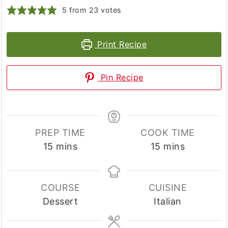
5
from
23
votes
Print Recipe
Pin Recipe
PREP TIME
COOK TIME
minutes
minutes
15
mins
15
mins
COURSE
CUISINE
Dessert
Italian