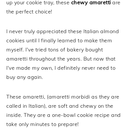
up your cookie tray, these
chewy amaretti
are
the perfect choice!
I never truly appreciated these Italian almond
cookies until I finally learned to make them
myself. I've tried tons of bakery bought
amaretti throughout the years. But now that
I've made my own, I definitely never need to
buy any again.
These amaretti, (
amaretti morbidi
as they are
called in Italian), are soft and chewy on the
inside. They are a one-bowl cookie recipe and
take only minutes to prepare!