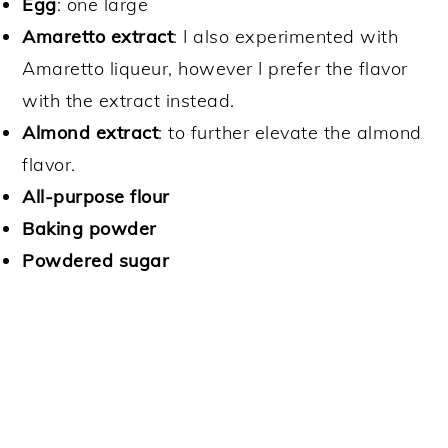
Egg
: one large
Amaretto extract
: I also experimented with
Amaretto liqueur, however I prefer the flavor
with the extract instead.
Almond extract
: to further elevate the almond
flavor.
All-purpose flour
Baking powder
Powdered sugar