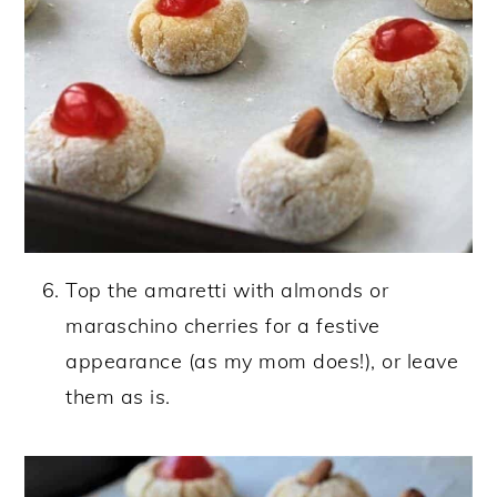
Top the amaretti with almonds or
maraschino cherries for a festive
appearance (as my mom does!), or leave
them as is.