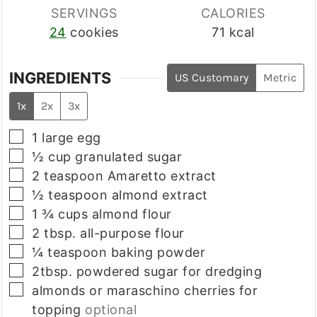
SERVINGS
CALORIES
24
cookies
71
kcal
INGREDIENTS
US Customary
Metric
1x
2x
3x
▢
1
large egg
▢
½
cup
granulated sugar
▢
2
teaspoon
Amaretto extract
▢
½
teaspoon
almond extract
▢
1 ¾
cups
almond flour
▢
2
tbsp.
all-purpose flour
▢
¼
teaspoon
baking powder
▢
2tbsp.
powdered sugar for dredging
▢
almonds or maraschino cherries for
topping
optional