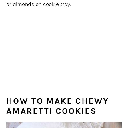
HOW TO MAKE CHEWY
AMARETTI COOKIES