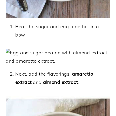
Beat the sugar and egg together in a
bowl.
Next, add the flavorings:
amaretto
extract
and
almond extract
.