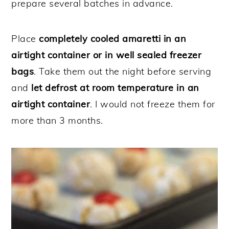
prepare several batches in advance.
Place
completely cooled amaretti in an
airtight container or in well sealed freezer
bags
. Take them out the night before serving
and
let defrost at room temperature in an
airtight container
. I would not freeze them for
more than 3 months.