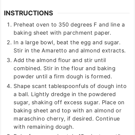
INSTRUCTIONS
Preheat oven to 350 degrees F and line a
baking sheet with parchment paper.
In a large bowl, beat the egg and sugar.
Stir in the Amaretto and almond extracts.
Add the almond flour and stir until
combined. Stir in the flour and baking
powder until a firm dough is formed.
Shape scant tablespoonfuls of dough into
a ball. Lightly dredge in the powdered
sugar, shaking off excess sugar. Place on
baking sheet and top with an almond or
maraschino cherry, if desired. Continue
with remaining dough.