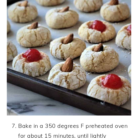
Bake in a 350 degrees F preheated oven
for about 15 minutes, until lightly