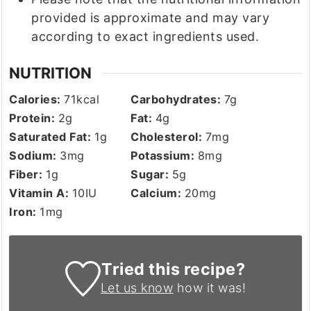
provided is approximate and may vary
according to exact ingredients used.
NUTRITION
Calories:
71
kcal
Carbohydrates:
7
g
Protein:
2
g
Fat:
4
g
Saturated Fat:
1
g
Cholesterol:
7
mg
Sodium:
3
mg
Potassium:
8
mg
Fiber:
1
g
Sugar:
5
g
Vitamin A:
10
IU
Calcium:
20
mg
Iron:
1
mg
Tried this recipe?
Let us know
how it was!