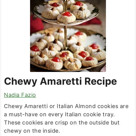
Chewy Amaretti Recipe
Nadia Fazio
Chewy Amaretti or Italian Almond cookies are
a must-have on every Italian cookie tray.
These cookies are crisp on the outside but
chewy on the inside.