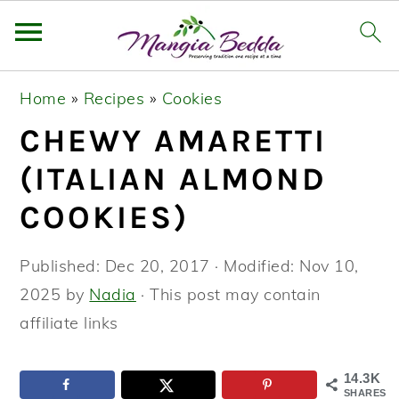
S
S
S
Home
»
Recipes
»
Cookies
k
k
k
CHEWY AMARETTI
i
i
i
p
p
p
(ITALIAN ALMOND
t
t
t
COOKIES)
o
o
o
p
m
p
Published:
Dec 20, 2017
· Modified:
Nov 10,
r
a
r
2025
by
Nadia
· This post may contain
i
i
i
affiliate links
m
n
m
a
c
a
14.3K
SHARES
r
o
r