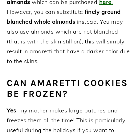
almonds
which can be purchased
here
.
However, you can substitute
finely ground
blanched whole almonds
instead. You may
also use almonds which are not blanched
(that is with the skin still on), this will simply
result in amaretti that have a darker color due
to the skins.
CAN AMARETTI COOKIES
BE FROZEN?
Yes
, my mother makes large batches and
freezes them all the time! This is particularly
useful during the holidays if you want to