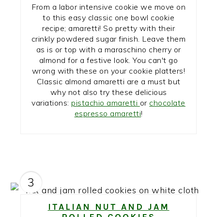
From a labor intensive cookie we move on
to this easy classic one bowl cookie
recipe; amaretti! So pretty with their
crinkly powdered sugar finish. Leave them
as is or top with a maraschino cherry or
almond for a festive look. You can't go
wrong with these on your cookie platters!
Classic almond amaretti are a must but
why not also try these delicious
variations:
pistachio amaretti
or
chocolate
espresso amaretti
!
3
ITALIAN NUT AND JAM
ROLLED COOKIES