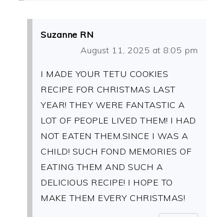
Suzanne RN
August 11, 2025 at 8:05 pm
I MADE YOUR TETU COOKIES
RECIPE FOR CHRISTMAS LAST
YEAR! THEY WERE FANTASTIC A
LOT OF PEOPLE LIVED THEM! I HAD
NOT EATEN THEM.SINCE I WAS A
CHILD! SUCH FOND MEMORIES OF
EATING THEM AND SUCH A
DELICIOUS RECIPE! I HOPE TO
MAKE THEM EVERY CHRISTMAS!