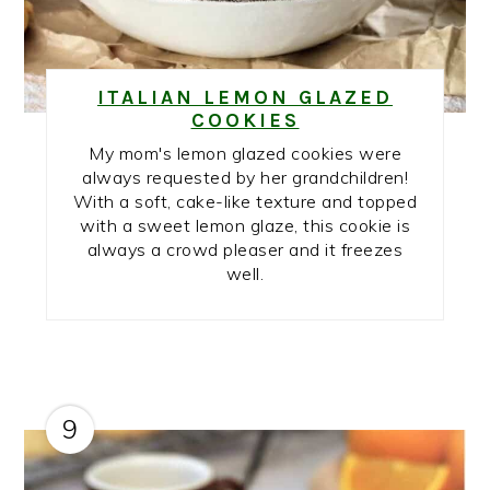
ITALIAN LEMON GLAZED
COOKIES
My mom's lemon glazed cookies were
always requested by her grandchildren!
With a soft, cake-like texture and topped
with a sweet lemon glaze, this cookie is
always a crowd pleaser and it freezes
well.
9