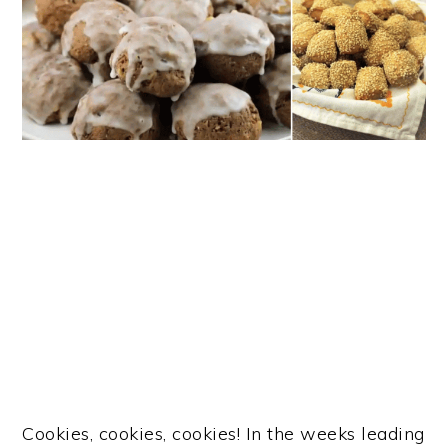
Cookies, cookies, cookies! In the weeks leading