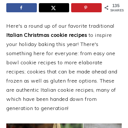
135
y
n
y
SHARES
n
t
s
Here's a round up of our favorite traditional
a
e
i
Italian Christmas cookie recipes
to inspire
v
n
d
your holiday baking this year! There's
i
t
e
something here for everyone: from easy one
g
b
bowl cookie recipes to more elaborate
a
a
recipes; cookies that can be made ahead and
t
r
frozen as well as gluten free options. These
i
are authentic Italian cookie recipes, many of
o
which have been handed down from
n
generation to generation!