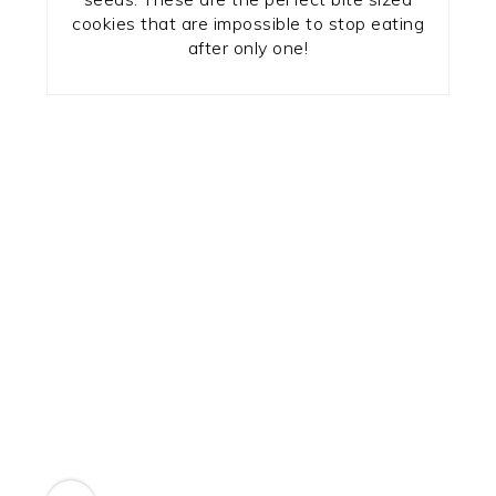
cookies that are impossible to stop eating
after only one!