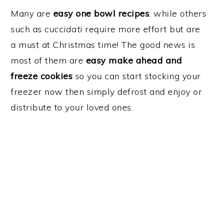
Many are
easy one bowl recipes
, while others
such as
cuccidati
require more effort but are
a must at Christmas time! The good news is
most of them are
easy make ahead and
freeze cookies
so you can start stocking your
freezer now then simply defrost and enjoy or
distribute to your loved ones.