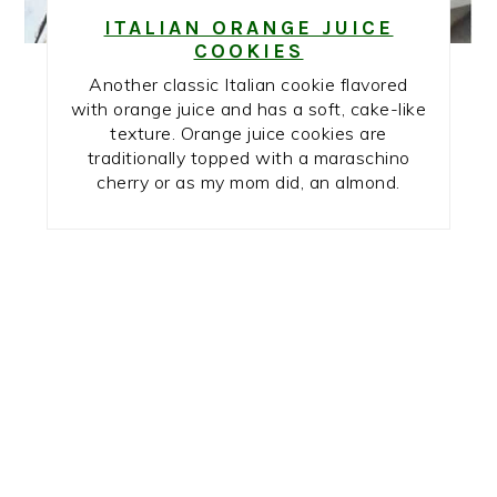
ITALIAN ORANGE JUICE
COOKIES
Another classic Italian cookie flavored
with orange juice and has a soft, cake-like
texture. Orange juice cookies are
traditionally topped with a maraschino
cherry or as my mom did, an almond.