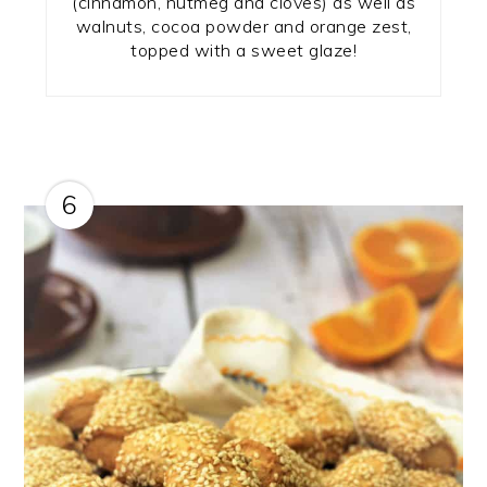
(cinnamon, nutmeg and cloves) as well as
walnuts, cocoa powder and orange zest,
topped with a sweet glaze!
6