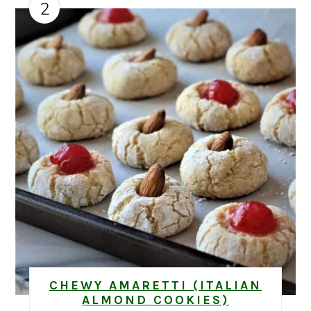
2
CHEWY AMARETTI (ITALIAN
ALMOND COOKIES)