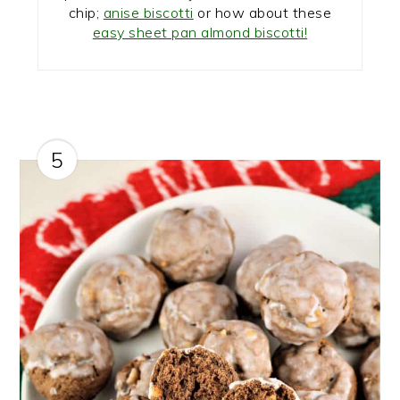
chip;
anise biscotti
or how about these
easy sheet pan almond biscotti!
5