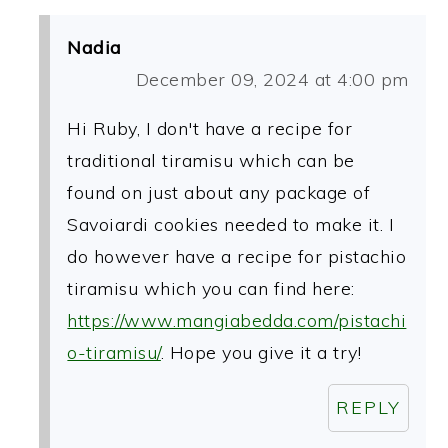
Nadia
December 09, 2024 at 4:00 pm
Hi Ruby, I don't have a recipe for
traditional tiramisu which can be
found on just about any package of
Savoiardi cookies needed to make it. I
do however have a recipe for pistachio
tiramisu which you can find here:
https://www.mangiabedda.com/pistachi
o-tiramisu/
. Hope you give it a try!
REPLY