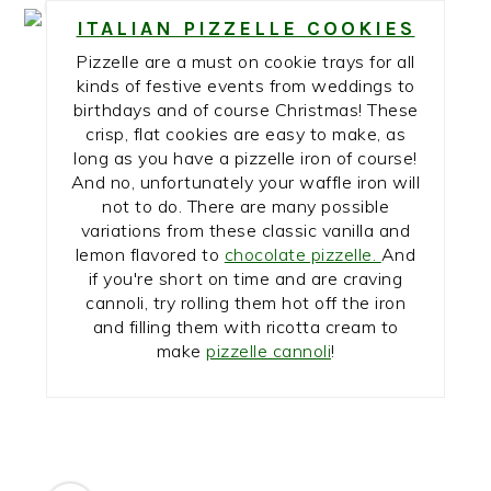
7
ITALIAN PIZZELLE COOKIES
Pizzelle are a must on cookie trays for all
kinds of festive events from weddings to
birthdays and of course Christmas! These
crisp, flat cookies are easy to make, as
long as you have a pizzelle iron of course!
And no, unfortunately your waffle iron will
not to do. There are many possible
variations from these classic vanilla and
lemon flavored to
chocolate pizzelle.
And
if you're short on time and are craving
cannoli, try rolling them hot off the iron
and filling them with ricotta cream to
make
pizzelle cannoli
!