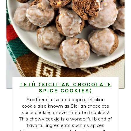
TETÙ (SICILIAN CHOCOLATE
SPICE COOKIES)
Another classic and popular Sicilian
cookie also known as Sicilian chocolate
spice cookies or even meatball cookies!
This chewy cookie is a wonderful blend of
flavorful ingredients such as spices