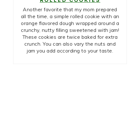
Another favorite that my mom prepared
all the time, a simple rolled cookie with an
orange flavored dough wrapped around a
crunchy, nutty filling sweetened with jam!
These cookies are twice baked for extra
crunch. You can also vary the nuts and
jam you add according to your taste.