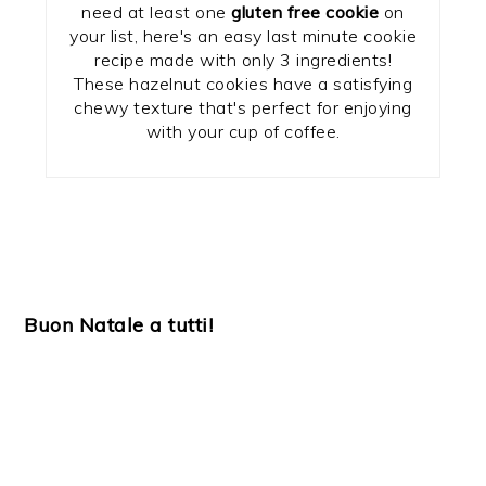
need at least one
gluten free cookie
on
your list, here's an easy last minute cookie
recipe made with only 3 ingredients!
These hazelnut cookies have a satisfying
chewy texture that's perfect for enjoying
with your cup of coffee.
Buon Natale a tutti!