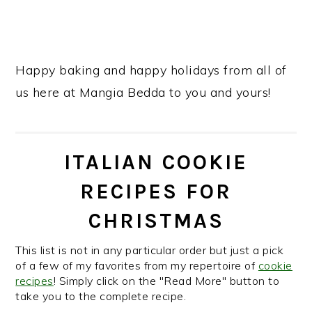
Happy baking and happy holidays from all of
us here at Mangia Bedda to you and yours!
ITALIAN COOKIE
RECIPES FOR
CHRISTMAS
This list is not in any particular order but just a pick
of a few of my favorites from my repertoire of
cookie
recipes
! Simply click on the "Read More" button to
take you to the complete recipe.