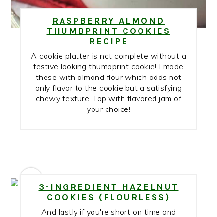
RASPBERRY ALMOND
THUMBPRINT COOKIES
RECIPE
A cookie platter is not complete without a
festive looking thumbprint cookie! I made
these with almond flour which adds not
only flavor to the cookie but a satisfying
chewy texture. Top with flavored jam of
your choice!
12
3-INGREDIENT HAZELNUT
COOKIES (FLOURLESS)
And lastly if you're short on time and