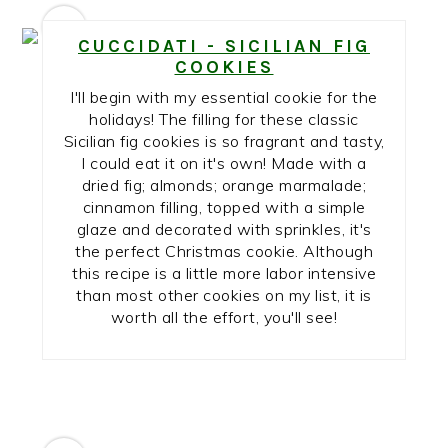
1
CUCCIDATI - SICILIAN FIG
COOKIES
I'll begin with my essential cookie for the
holidays! The filling for these classic
Sicilian fig cookies is so fragrant and tasty,
I could eat it on it's own! Made with a
dried fig; almonds; orange marmalade;
cinnamon filling, topped with a simple
glaze and decorated with sprinkles, it's
the perfect Christmas cookie. Although
this recipe is a little more labor intensive
than most other cookies on my list, it is
worth all the effort, you'll see!