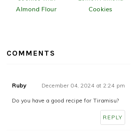
Almond Flour
Cookies
READER
INTERACTIONS
COMMENTS
Ruby
December 04, 2024 at 2:24 pm
Do you have a good recipe for Tiramisu?
REPLY