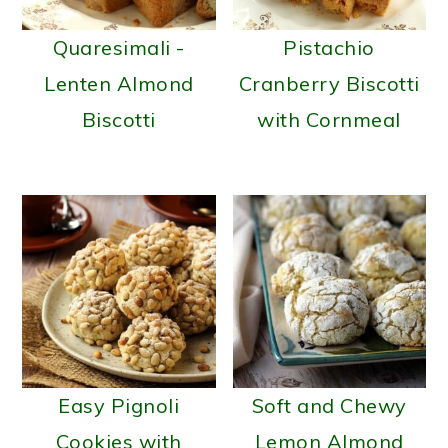
Quaresimali -
Pistachio
Lenten Almond
Cranberry Biscotti
Biscotti
with Cornmeal
Easy Pignoli
Soft and Chewy
Cookies with
Lemon Almond