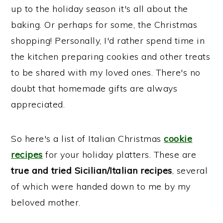
up to the holiday season it's all about the
baking. Or perhaps for some, the Christmas
shopping! Personally, I'd rather spend time in
the kitchen preparing cookies and other treats
to be shared with my loved ones. There's no
doubt that homemade gifts are always
appreciated.
So here's a list of Italian Christmas
cookie
recipes
for your holiday platters. These are
true and tried Sicilian/Italian recipes
, several
of which were handed down to me by my
beloved mother.