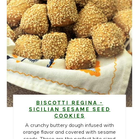
BISCOTTI REGINA -
SICILIAN SESAME SEED
COOKIES
A crunchy buttery dough infused with
orange flavor and covered with sesame
seeds. These are the perfect bite sized