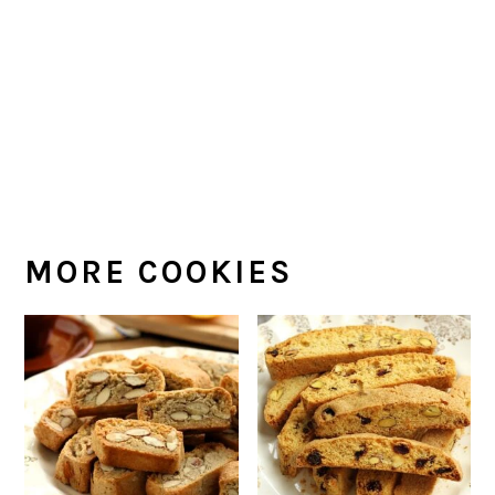
MORE COOKIES