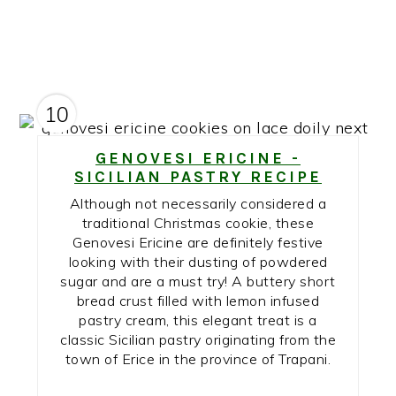
10
GENOVESI ERICINE -
SICILIAN PASTRY RECIPE
Although not necessarily considered a
traditional Christmas cookie, these
Genovesi Ericine are definitely festive
looking with their dusting of powdered
sugar and are a must try! A buttery short
bread crust filled with lemon infused
pastry cream, this elegant treat is a
classic Sicilian pastry originating from the
town of Erice in the province of Trapani.