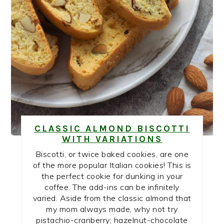
CLASSIC ALMOND BISCOTTI
WITH VARIATIONS
Biscotti, or twice baked cookies, are one
of the more popular Italian cookies! This is
the perfect cookie for dunking in your
coffee. The add-ins can be infinitely
varied. Aside from the classic almond that
my mom always made, why not try
pistachio-cranberry; hazelnut-chocolate