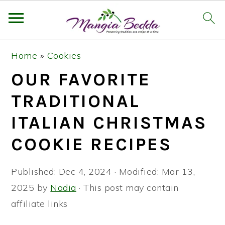
S
S
S
Home
»
Cookies
k
k
k
OUR FAVORITE
i
i
i
p
p
p
TRADITIONAL
t
t
t
ITALIAN CHRISTMAS
o
o
o
COOKIE RECIPES
p
m
p
r
a
r
Published:
Dec 4, 2024
· Modified:
Mar 13,
i
i
i
2025
by
Nadia
· This post may contain
m
n
m
affiliate links
a
c
a
r
o
r