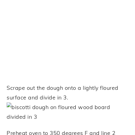
Scrape out the dough onto a lightly floured
surface and divide in 3.
Preheat oven to 350 degrees F and line 2