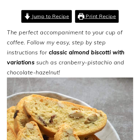
y
n
y
Jump to Recipe
Print Recipe
n
t
s
a
e
i
The perfect accompaniment to your cup of
v
n
d
coffee. Follow my easy, step by step
i
t
e
instructions for
classic almond biscotti with
g
b
variations
such as cranberry-pistachio and
a
a
chocolate-hazelnut!
t
r
i
o
n