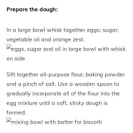
Prepare the dough:
In a large bowl whisk together eggs; sugar;
vegetable oil and orange zest.
Sift together all-purpose flour; baking powder
and a pinch of salt. Use a wooden spoon to
gradually incorporate all of the flour into the
egg mixture until a soft, sticky dough is
formed.