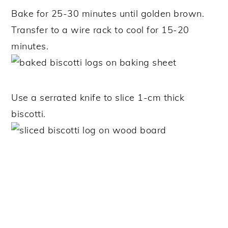
Bake for 25-30 minutes until golden brown.
Transfer to a wire rack to cool for 15-20
minutes.
Use a serrated knife to slice 1-cm thick
biscotti.