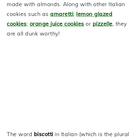
made with almonds. Along with other Italian
cookies such as
amaretti
;
lemon glazed
cookies
;
orange juice cookies
or
pizzelle
, they
are all dunk worthy!
The word
biscotti
in Italian (which is the plural