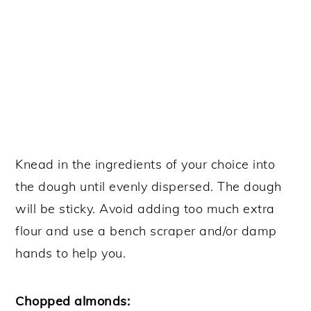
Knead in the ingredients of your choice into
the dough until evenly dispersed. The dough
will be sticky. Avoid adding too much extra
flour and use a bench scraper and/or damp
hands to help you.
Chopped almonds: