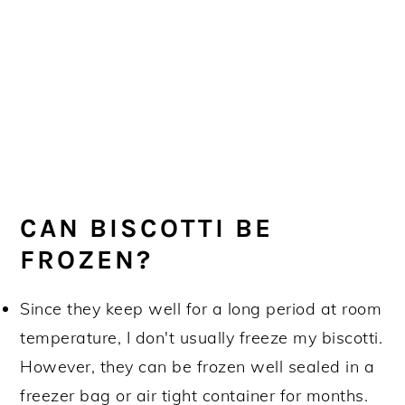
CAN BISCOTTI BE
FROZEN?
Since they keep well for a long period at room
temperature, I don't usually freeze my biscotti.
However, they can be frozen well sealed in a
freezer bag or air tight container for months.