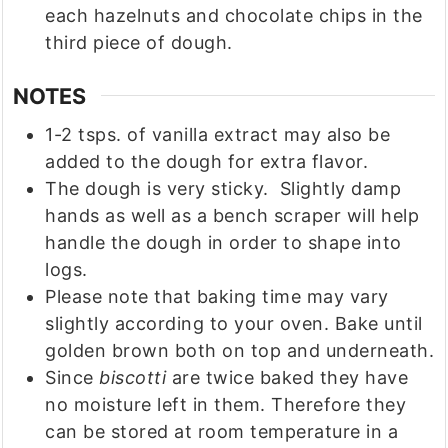
each hazelnuts and chocolate chips in the
third piece of dough.
NOTES
1-2 tsps. of vanilla extract may also be
added to the dough for extra flavor.
The dough is very sticky. Slightly damp
hands as well as a bench scraper will help
handle the dough in order to shape into
logs.
Please note that baking time may vary
slightly according to your oven. Bake until
golden brown both on top and underneath.
Since
biscotti
are twice baked they have
no moisture left in them. Therefore they
can be stored at room temperature in a