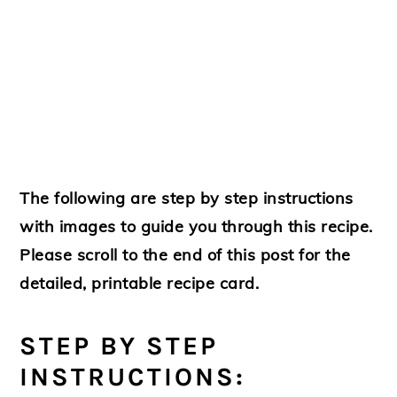
The following are step by step instructions
with images to guide you through this recipe.
Please scroll to the end of this post for the
detailed, printable recipe card.
STEP BY STEP
INSTRUCTIONS: