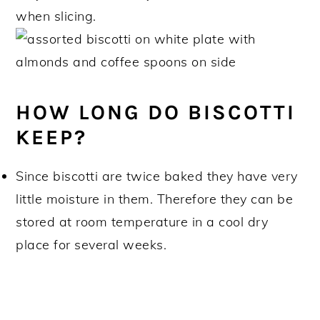
when slicing.
HOW LONG DO BISCOTTI
KEEP?
Since biscotti are twice baked they have very
little moisture in them. Therefore they can be
stored at room temperature in a cool dry
place for several weeks.