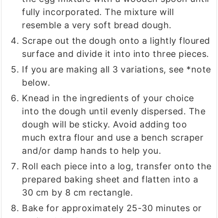
fully incorporated. The mixture will
resemble a very soft bread dough.
Scrape out the dough onto a lightly floured
surface and divide it into into three pieces.
If you are making all 3 variations, see *note
below.
Knead in the ingredients of your choice
into the dough until evenly dispersed. The
dough will be sticky. Avoid adding too
much extra flour and use a bench scraper
and/or damp hands to help you.
Roll each piece into a log, transfer onto the
prepared baking sheet and flatten into a
30 cm by 8 cm rectangle.
Bake for approximately 25-30 minutes or