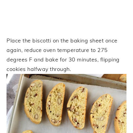
Place the biscotti on the baking sheet once
again, reduce oven temperature to 275
degrees F and bake for 30 minutes, flipping
cookies halfway through.