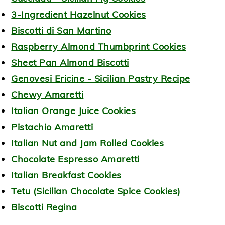
3-Ingredient Hazelnut Cookies
Biscotti di San Martino
Raspberry Almond Thumbprint Cookies
Sheet Pan Almond Biscotti
Genovesi Ericine - Sicilian Pastry Recipe
Chewy Amaretti
Italian Orange Juice Cookies
Pistachio Amaretti
Italian Nut and Jam Rolled Cookies
Chocolate Espresso Amaretti
Italian Breakfast Cookies
Tetu (Sicilian Chocolate Spice Cookies)
Biscotti Regina