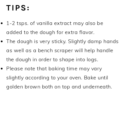
TIPS:
1-2 tsps. of vanilla extract may also be
added to the dough for extra flavor.
The dough is very sticky. Slightly damp hands
as well as a bench scraper will help handle
the dough in order to shape into logs.
Please note that baking time may vary
slightly according to your oven. Bake until
golden brown both on top and underneath.