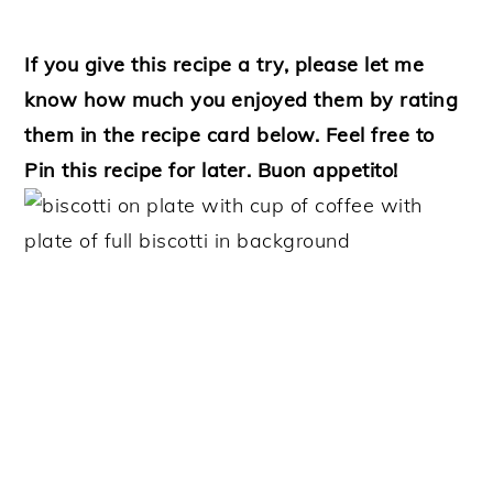
If you give this recipe a try, please let me
know how much you enjoyed them by rating
them in the recipe card below. Feel free to
Pin this recipe for later. Buon appetito!