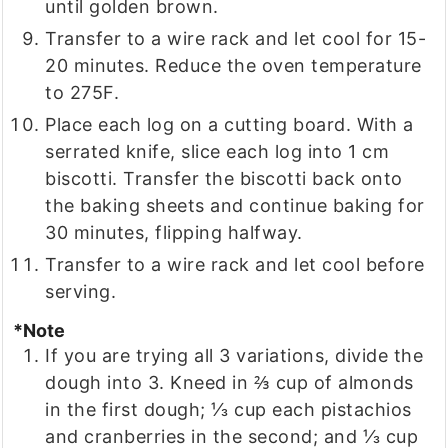
until golden brown.
Transfer to a wire rack and let cool for 15-
20 minutes. Reduce the oven temperature
to 275F.
Place each log on a cutting board. With a
serrated knife, slice each log into 1 cm
biscotti. Transfer the biscotti back onto
the baking sheets and continue baking for
30 minutes, flipping halfway.
Transfer to a wire rack and let cool before
serving.
*Note
If you are trying all 3 variations, divide the
dough into 3. Kneed in ⅔ cup of almonds
in the first dough; ⅓ cup each pistachios
and cranberries in the second; and ⅓ cup