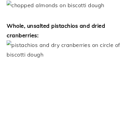
Whole, unsalted pistachios and dried
cranberries: