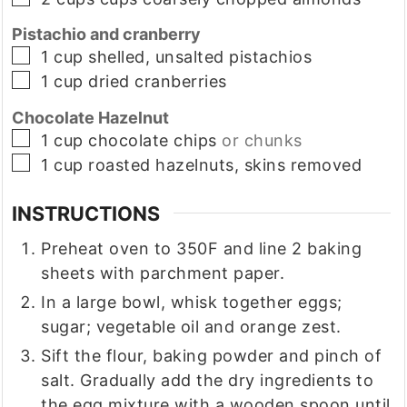
Pistachio and cranberry
▢
1
cup
shelled, unsalted pistachios
▢
1
cup
dried cranberries
Chocolate Hazelnut
▢
1
cup
chocolate chips
or chunks
▢
1
cup
roasted hazelnuts, skins removed
INSTRUCTIONS
Preheat oven to 350F and line 2 baking
sheets with parchment paper.
In a large bowl, whisk together eggs;
sugar; vegetable oil and orange zest.
Sift the flour, baking powder and pinch of
salt. Gradually add the dry ingredients to
the egg mixture with a wooden spoon until