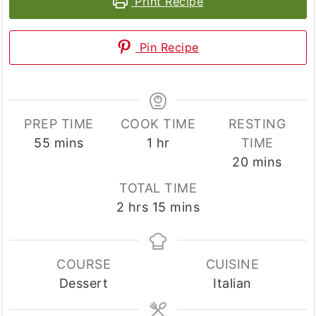
Print Recipe
Pin Recipe
PREP TIME
COOK TIME
RESTING
minutes
hour
55
mins
1
hr
TIME
minutes
20
mins
TOTAL TIME
hours
minutes
2
hrs
15
mins
COURSE
CUISINE
Dessert
Italian