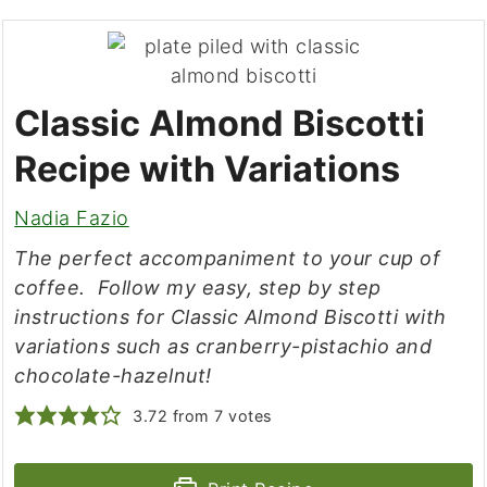
Classic Almond Biscotti
Recipe with Variations
Nadia Fazio
The perfect accompaniment to your cup of
coffee. Follow my easy, step by step
instructions for Classic Almond Biscotti with
variations such as cranberry-pistachio and
chocolate-hazelnut!
3.72
from
7
votes