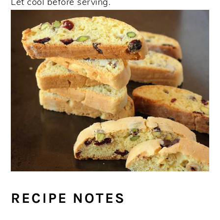
Let cool before serving.
RECIPE NOTES