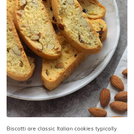
Biscotti are classic Italian cookies typically