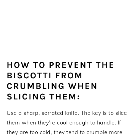
HOW TO PREVENT THE
BISCOTTI FROM
CRUMBLING WHEN
SLICING THEM:
Use a sharp, serrated knife. The key is to slice
them when they're cool enough to handle. If
they are too cold, they tend to crumble more