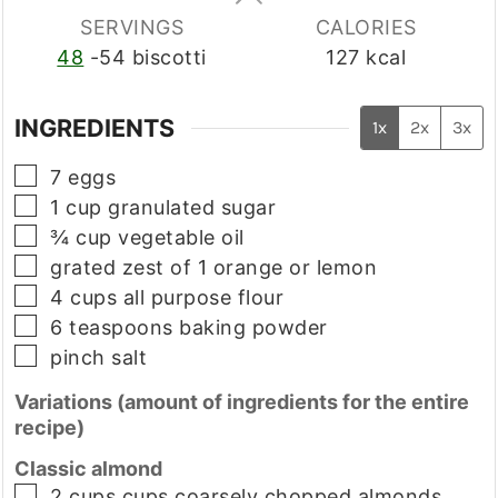
SERVINGS
CALORIES
48
-54 biscotti
127
kcal
INGREDIENTS
1x
2x
3x
▢
7
eggs
▢
1
cup
granulated sugar
▢
¾
cup
vegetable oil
▢
grated zest of 1 orange or lemon
▢
4
cups
all purpose flour
▢
6
teaspoons
baking powder
▢
pinch
salt
Variations (amount of ingredients for the entire
recipe)
Classic almond
▢
2
cups
cups coarsely chopped almonds