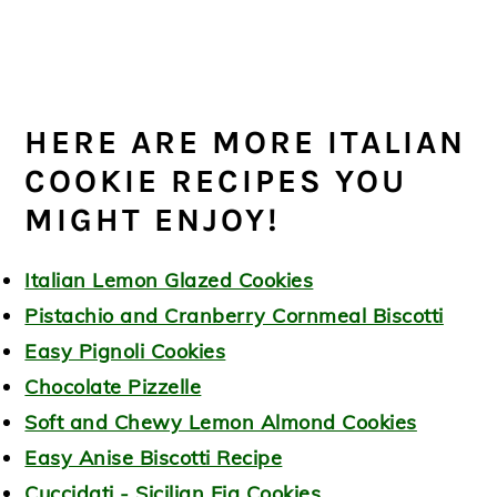
HERE ARE MORE ITALIAN
COOKIE RECIPES YOU
MIGHT ENJOY!
Italian Lemon Glazed Cookies
Pistachio and Cranberry Cornmeal Biscotti
Easy Pignoli Cookies
Chocolate Pizzelle
Soft and Chewy Lemon Almond Cookies
Easy Anise Biscotti Recipe
Cuccidati - Sicilian Fig Cookies