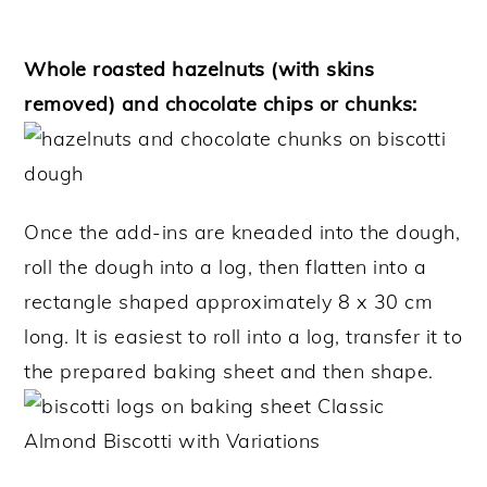
Whole roasted hazelnuts (with skins
removed) and chocolate chips or chunks:
Once the add-ins are kneaded into the dough,
roll the dough into a log, then flatten into a
rectangle shaped approximately 8 x 30 cm
long. It is easiest to roll into a log, transfer it to
the prepared baking sheet and then shape.