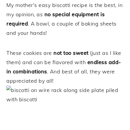
My mother's easy biscotti recipe is the best, in
my opinion, as
no special equipment is
required
. A bowl, a couple of baking sheets
and your hands!
These cookies are
not too sweet
(just as I like
them) and can be flavored with
endless add-
in combinations
. And best of all, they were
appreciated by all!