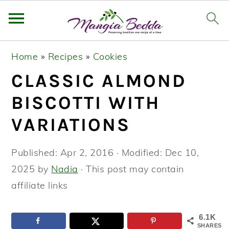
S
S
S
Home
»
Recipes
»
Cookies
k
k
k
CLASSIC ALMOND
i
i
i
p
p
p
BISCOTTI WITH
t
t
t
VARIATIONS
o
o
o
p
m
p
Published:
Apr 2, 2016
· Modified:
Dec 10,
r
a
r
2025
by
Nadia
· This post may contain
i
i
i
affiliate links
m
n
m
a
c
a
6.1K
SHARES
r
o
r