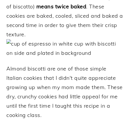
of biscotto)
means twice baked
. These
cookies are baked, cooled, sliced and baked a
second time in order to give them their crisp
texture.
Almond biscotti are one of those simple
Italian cookies that I didn't quite appreciate
growing up when my mom made them. These
dry, crunchy cookies had little appeal for me
until the first time I taught this recipe in a
cooking class.