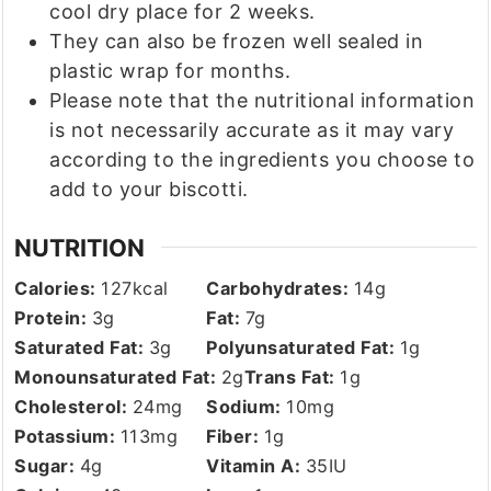
cool dry place for 2 weeks.
They can also be frozen well sealed in
plastic wrap for months.
Please note that the nutritional information
is not necessarily accurate as it may vary
according to the ingredients you choose to
add to your biscotti.
NUTRITION
Calories:
127
kcal
Carbohydrates:
14
g
Protein:
3
g
Fat:
7
g
Saturated Fat:
3
g
Polyunsaturated Fat:
1
g
Monounsaturated Fat:
2
g
Trans Fat:
1
g
Cholesterol:
24
mg
Sodium:
10
mg
Potassium:
113
mg
Fiber:
1
g
Sugar:
4
g
Vitamin A:
35
IU