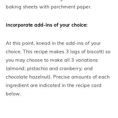
baking sheets with parchment paper.
Incorporate add-ins of your choice:
At this point, knead in the add-ins of your
choice. This recipe makes 3 logs of biscotti so
you may choose to make all 3 variations
(almond; pistachio and cranberry; and
chocolate hazelnut). Precise amounts of each
ingredient are indicated in the recipe card
below.