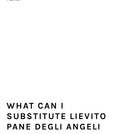
WHAT CAN I
SUBSTITUTE LIEVITO
PANE DEGLI ANGELI