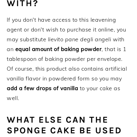
WITH?
If you don't have access to this leavening
agent or don't wish to purchase it online, you
may substitute
lievito pane degli angeli
with
an
equal amount of baking powder
, that is 1
tablespoon of baking powder per envelope.
Of course, this product also contains artificial
vanilla flavor in powdered form so you may
add a few drops of vanilla
to your cake as
well.
WHAT ELSE CAN THE
SPONGE CAKE BE USED