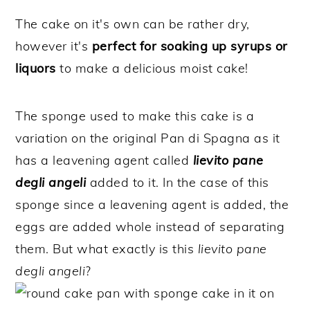
The cake on it's own can be rather dry,
however it's
perfect for soaking up syrups or
liquors
to make a delicious moist cake!
The sponge used to make this cake is a
variation on the original Pan di Spagna as it
has a leavening agent called
lievito pane
degli angeli
added to it. In the case of this
sponge since a leavening agent is added, the
eggs are added whole instead of separating
them. But what exactly is this
lievito pane
degli angeli
?