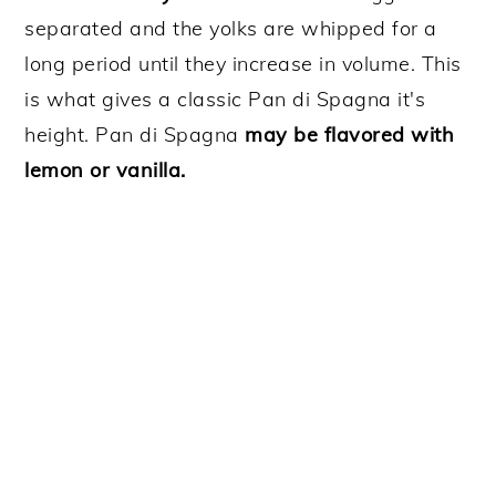
separated and the yolks are whipped for a
long period until they increase in volume. This
is what gives a classic Pan di Spagna it's
height. Pan di Spagna
may be flavored with
lemon or vanilla.