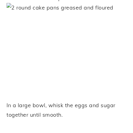
In a large bowl, whisk the eggs and sugar
together until smooth.