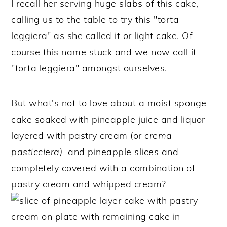
I recall her serving huge slabs of this cake,
calling us to the table to try this "torta
leggiera" as she called it or light cake. Of
course this name stuck and we now call it
"torta leggiera" amongst ourselves.
But what's not to love about a moist sponge
cake soaked with pineapple juice and liquor
layered with pastry cream (or
crema
pasticciera)
and pineapple slices and
completely covered with a combination of
pastry cream and whipped cream?