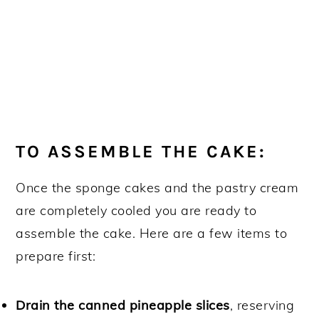
TO ASSEMBLE THE CAKE:
Once the sponge cakes and the pastry cream
are completely cooled you are ready to
assemble the cake. Here are a few items to
prepare first:
Drain the canned pineapple slices
, reserving