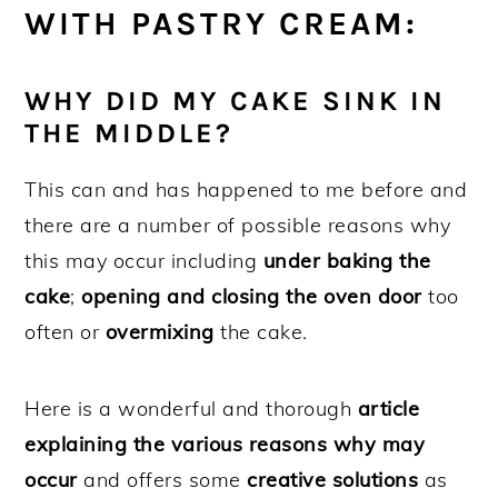
WITH PASTRY CREAM:
WHY DID MY CAKE SINK IN
THE MIDDLE?
This can and has happened to me before and
there are a number of possible reasons why
this may occur including
under baking the
cake
;
opening and closing the oven door
too
often or
overmixing
the cake.
Here is a wonderful and thorough
article
explaining the various reasons why may
occur
and offers some
creative solutions
as