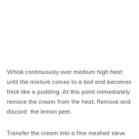
Whisk continuously over medium high heat
until the mixture comes to a boil and becomes
thick like a pudding. At this point immediately
remove the cream from the heat. Remove and
discard the lemon peel.
Transfer the cream into a fine meshed sieve