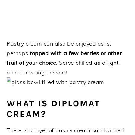
Pastry cream can also be enjoyed as is,
perhaps
topped with a few berries or other
fruit of your choice
. Serve chilled as a light
and refreshing dessert!
WHAT IS DIPLOMAT
CREAM?
There is a layer of pastry cream sandwiched