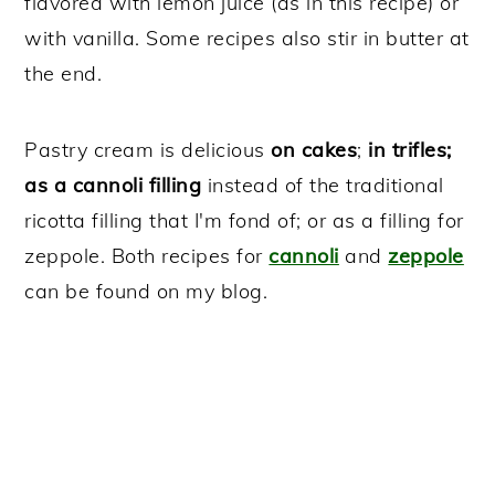
flavored with lemon juice (as in this recipe) or
with vanilla. Some recipes also stir in butter at
the end.
Pastry cream is delicious
on cakes
;
in trifles;
as a cannoli filling
instead of the traditional
ricotta filling that I'm fond of; or as a filling for
zeppole. Both recipes for
cannoli
and
zeppole
can be found on my blog.