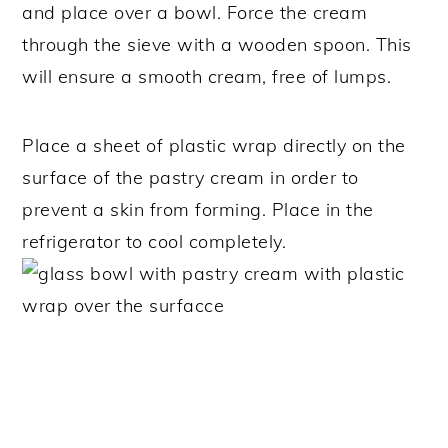
and place over a bowl. Force the cream
through the sieve with a wooden spoon. This
will ensure a smooth cream, free of lumps.
Place a sheet of plastic wrap directly on the
surface of the pastry cream in order to
prevent a skin from forming. Place in the
refrigerator to cool completely.