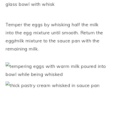
Temper the eggs by whisking half the milk
into the egg mixture until smooth. Return the
egg/milk mixture to the sauce pan with the
remaining milk.