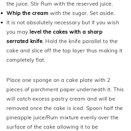
the juice. Stir Rum with the reserved juice.
Whip the cream
with the sugar. Set aside.
It is not absolutely necessary but if you wish
you may
level the cakes with a sharp
serrated knife
. Hold the knife parallel to the
cake and slice off the top layer thus making it
completely flat.
Place one sponge on a cake plate with 2
pieces of parchment paper underneath it. This
will catch excess pastry cream and will be
removed once the cake is iced. Spoon half the
pineapple juice/Rum mixture evenly over the
surface of the cake allowing it to be