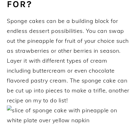
FOR?
Sponge cakes can be a building block for
endless dessert possibilities. You can swap
out the pineapple for fruit of your choice such
as strawberries or other berries in season.
Layer it with different types of cream
including buttercream or even chocolate
flavored pastry cream. The sponge cake can
be cut up into pieces to make a trifle, another
recipe on my to do list!