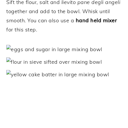
Sift the flour, salt and
lievito pane degli angeli
together and add to the bowl. Whisk until
smooth. You can also use a
hand held mixer
for this step.