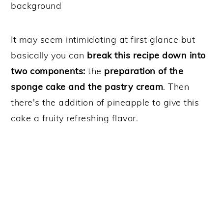
It may seem intimidating at first glance but
basically you can
break this recipe down into
two components:
the
preparation of the
sponge cake and the pastry cream
. Then
there's the addition of pineapple to give this
cake a fruity refreshing flavor.