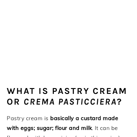
WHAT IS PASTRY CREAM
OR
CREMA PASTICCIERA
?
Pastry cream is
basically a custard made
with eggs; sugar; flour and milk
. It can be