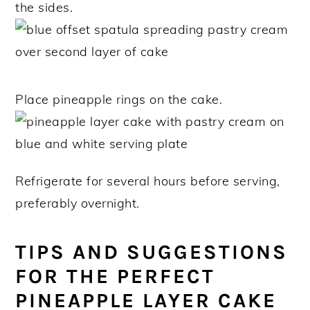
the sides.
Place pineapple rings on the cake.
Refrigerate for several hours before serving,
preferably overnight.
TIPS AND SUGGESTIONS
FOR THE PERFECT
PINEAPPLE LAYER CAKE