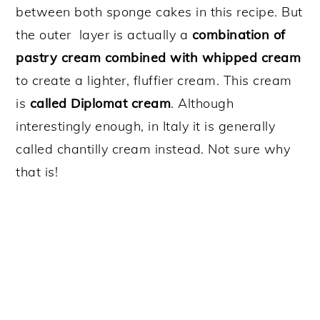
between both sponge cakes in this recipe. But
the outer layer is actually a
combination of
pastry cream combined with whipped cream
to create a lighter, fluffier cream. This cream
is
called Diplomat cream
. Although
interestingly enough, in Italy it is generally
called chantilly cream instead. Not sure why
that is!