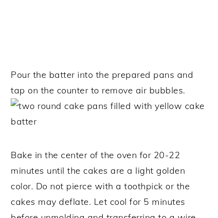
Pour the batter into the prepared pans and
tap on the counter to remove air bubbles.
Bake in the center of the oven for 20-22
minutes until the cakes are a light golden
color. Do not pierce with a toothpick or the
cakes may deflate.
Let cool for 5 minutes
before unmolding and transferring to a wire