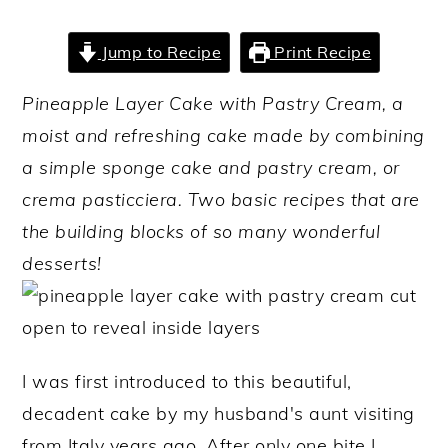
y
n
y
Jump to Recipe
Print Recipe
n
t
s
a
e
i
Pineapple Layer Cake with Pastry Cream, a
v
n
d
moist and refreshing cake made by combining
i
t
e
a simple sponge cake and pastry cream, or
g
b
crema pasticciera. Two basic recipes that are
a
a
the building blocks of so many wonderful
t
r
desserts!
i
o
n
I was first introduced to this beautiful,
decadent cake by my husband's aunt visiting
from Italy years ago. After only one bite I