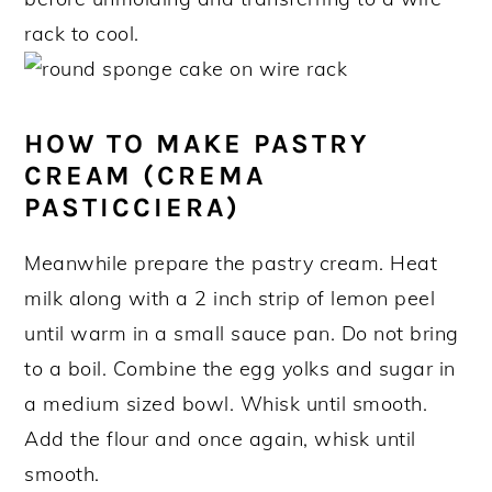
rack to cool.
HOW TO MAKE PASTRY
CREAM (CREMA
PASTICCIERA)
Meanwhile prepare the pastry cream. Heat
milk along with a 2 inch strip of lemon peel
until warm in a small sauce pan. Do not bring
to a boil. Combine the egg yolks and sugar in
a medium sized bowl. Whisk until smooth.
Add the flour and once again, whisk until
smooth.