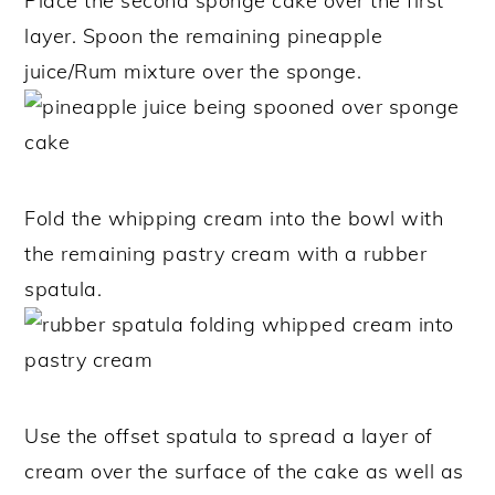
Place the second sponge cake over the first
layer. Spoon the remaining pineapple
juice/Rum mixture over the sponge.
Fold the whipping cream into the bowl with
the remaining pastry cream with a rubber
spatula.
Use the offset spatula to spread a layer of
cream over the surface of the cake as well as