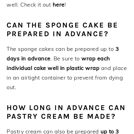
well. Check it out
here
!
CAN THE SPONGE CAKE BE
PREPARED IN ADVANCE?
The sponge cakes can be prepared up to
3
days in advance
. Be sure to
wrap each
individual cake well in plastic wrap
and place
in an airtight container to prevent from dying
out.
HOW LONG IN ADVANCE CAN
PASTRY CREAM BE MADE?
Pastry cream can also be prepared
up to 3