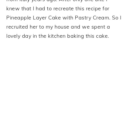
knew that I had to recreate this recipe for
Pineapple Layer Cake with Pastry Cream. So I
recruited her to my house and we spent a
lovely day in the kitchen baking this cake.