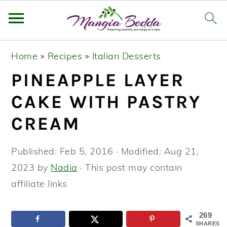
S
S
S
Home
»
Recipes
»
Italian Desserts
k
k
k
PINEAPPLE LAYER
i
i
i
p
p
p
CAKE WITH PASTRY
t
t
t
CREAM
o
o
o
p
m
p
Published:
Feb 5, 2016
· Modified:
Aug 21,
r
a
r
2023
by
Nadia
· This post may contain
i
i
i
affiliate links
m
n
m
a
c
a
269
SHARES
r
o
r