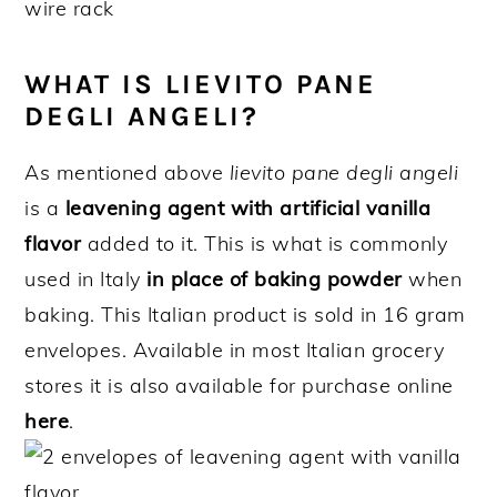
WHAT IS LIEVITO PANE
DEGLI ANGELI?
As mentioned above
lievito pane degli angeli
is a
leavening agent with artificial vanilla
flavor
added to it. This is what is commonly
used in Italy
in place of baking powder
when
baking. This Italian product is sold in 16 gram
envelopes. Available in most Italian grocery
stores it is also available for purchase online
here
.