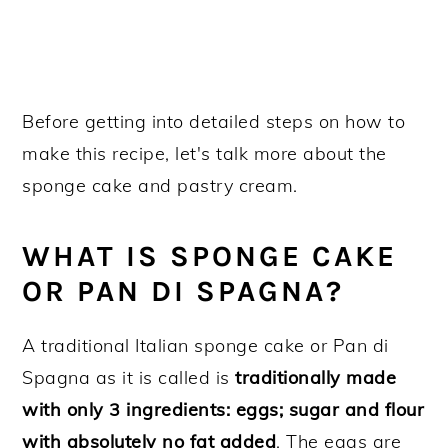
Before getting into detailed steps on how to
make this recipe, let's talk more about the
sponge cake and pastry cream.
WHAT IS SPONGE CAKE
OR PAN DI SPAGNA?
A traditional Italian sponge cake or Pan di
Spagna as it is called is
traditionally made
with only 3 ingredients: eggs; sugar and flour
with absolutely no fat added
. The eggs are