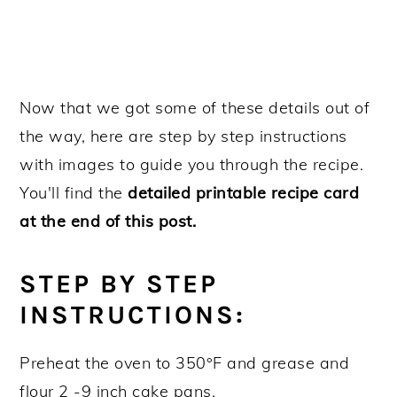
Now that we got some of these details out of
the way, here are step by step instructions
with images to guide you through the recipe.
You'll find the
detailed printable recipe card
at the end of this post.
STEP BY STEP
INSTRUCTIONS:
Preheat the oven to 350°F and grease and
flour 2 -9 inch cake pans.