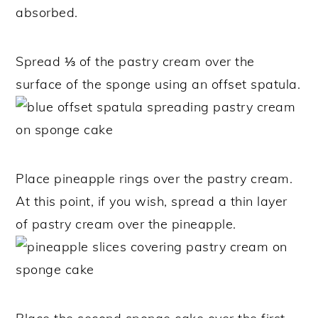
absorbed.
Spread ⅓ of the pastry cream over the
surface of the sponge using an offset spatula.
Place pineapple rings over the pastry cream.
At this point, if you wish, spread a thin layer
of pastry cream over the pineapple.