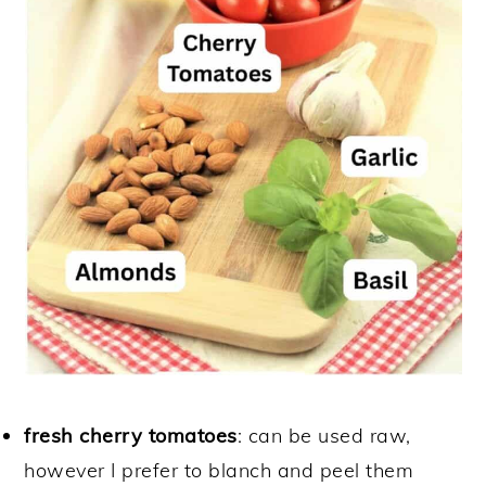
fresh cherry tomatoes
: can be used raw,
however I prefer to blanch and peel them