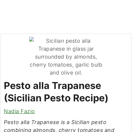
Pesto alla Trapanese
(Sicilian Pesto Recipe)
Nadia Fazio
Pesto alla Trapanese is a Sicilian pesto
combining almonds, cherry tomatoes and