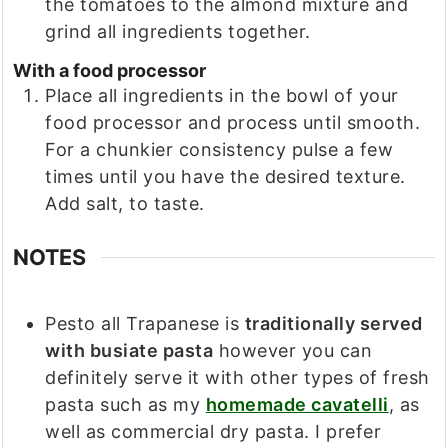
the tomatoes to the almond mixture and
grind all ingredients together.
With a food processor
Place all ingredients in the bowl of your
food processor and process until smooth.
For a chunkier consistency pulse a few
times until you have the desired texture.
Add salt, to taste.
NOTES
Pesto all Trapanese is
traditionally served
with busiate pasta
however you can
definitely serve it with other types of fresh
pasta such as my
homemade cavatelli
, as
well as commercial dry pasta. I prefer