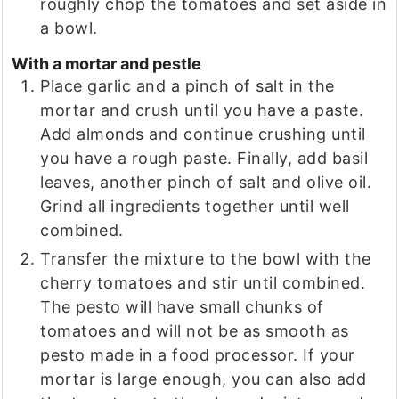
roughly chop the tomatoes and set aside in
a bowl.
With a mortar and pestle
Place garlic and a pinch of salt in the
mortar and crush until you have a paste.
Add almonds and continue crushing until
you have a rough paste. Finally, add basil
leaves, another pinch of salt and olive oil.
Grind all ingredients together until well
combined.
Transfer the mixture to the bowl with the
cherry tomatoes and stir until combined.
The pesto will have small chunks of
tomatoes and will not be as smooth as
pesto made in a food processor. If your
mortar is large enough, you can also add