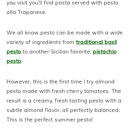
you visit you'll find pasta served with pesto
alla Trapanese.
We all know pesto can be made with a wide
variety of ingredients from
traditional basil
pesto
to another Sicilian favorite,
pistachio
pesto
.
However, this is the first time I try almond
pesto made with fresh cherry tomatoes. The
result is a creamy, fresh tasting pesto with a
subtle almond flavor, all perfectly balanced.
This is the perfect summer pesto!