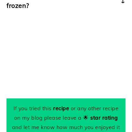
frozen?
This pesto can be
frozen
in an airtight
container for up to 3 months.
If you tried this
recipe
or any other recipe
on my blog please leave a 🌟
star rating
and let me know how much you enjoyed it