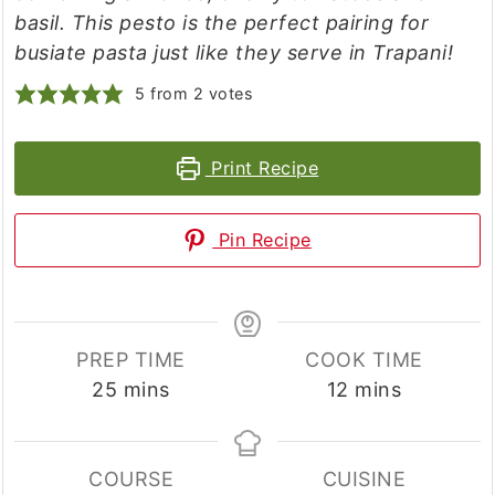
basil. This pesto is the perfect pairing for
busiate pasta just like they serve in Trapani!
5
from
2
votes
Print Recipe
Pin Recipe
PREP TIME
COOK TIME
minutes
minutes
25
mins
12
mins
COURSE
CUISINE