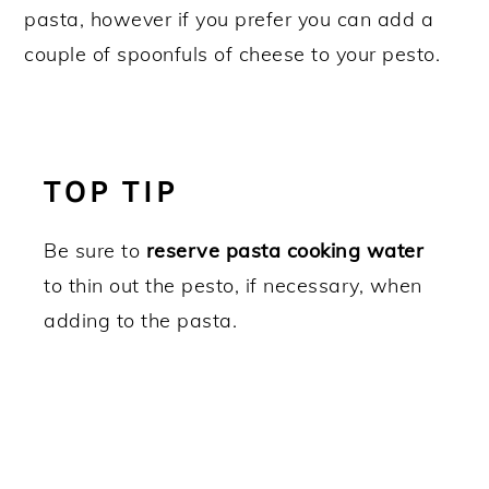
pasta, however if you prefer you can add a
couple of spoonfuls of cheese to your pesto.
TOP TIP
Be sure to
reserve pasta cooking water
to thin out the pesto, if necessary, when
adding to the pasta.