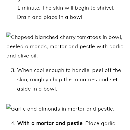
1 minute. The skin will begin to shrivel.
Drain and place in a bowl.
When cool enough to handle, peel off the
skin, roughly chop the tomatoes and set
aside in a bowl.
With a mortar and pestle
: Place garlic