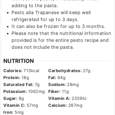
adding to the pasta.
Pesto alla Trapanese will keep well
refrigerated for up to 3 days.
It can also be frozen for up to 3 months.
Please note that the nutritional information
provided is for the entire pesto recipe and
does not include the pasta.
NUTRITION
Calories:
713
kcal
Carbohydrates:
27
g
Protein:
18
g
Fat:
64
g
Saturated Fat:
7
g
Sodium:
28
mg
Potassium:
1062
mg
Fiber:
11
g
Sugar:
8
g
Vitamin A:
2359
IU
Vitamin C:
57
mg
Calcium:
267
mg
Iron:
5
mg