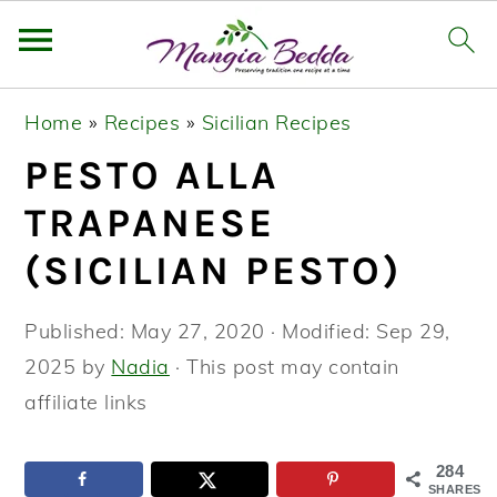
S
S
S
Home
»
Recipes
»
Sicilian Recipes
k
k
k
PESTO ALLA
i
i
i
p
p
p
TRAPANESE
t
t
t
(SICILIAN PESTO)
o
o
o
p
m
p
Published:
May 27, 2020
· Modified:
Sep 29,
r
a
r
2025
by
Nadia
· This post may contain
i
i
i
affiliate links
m
n
m
a
c
a
284
SHARES
r
o
r