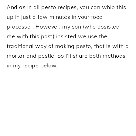
And as in all pesto recipes, you can whip this
up in just a few minutes in your food
processor. However, my son (who assisted
me with this post) insisted we use the
traditional way of making pesto, that is with a
mortar and pestle. So I'll share both methods
in my recipe below.