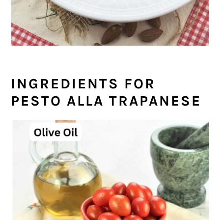
INGREDIENTS FOR
PESTO ALLA TRAPANESE