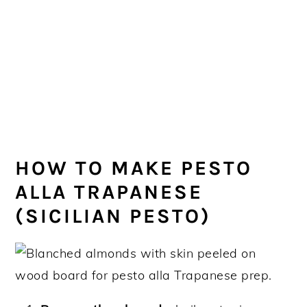
HOW TO MAKE PESTO
ALLA TRAPANESE
(SICILIAN PESTO)