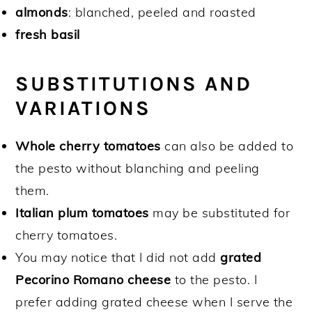
almonds
: blanched, peeled and roasted
fresh basil
SUBSTITUTIONS AND
VARIATIONS
Whole cherry tomatoes
can also be added to
the pesto without blanching and peeling
them.
Italian plum tomatoes
may be substituted for
cherry tomatoes.
You may notice that I did not add
grated
Pecorino Romano cheese
to the pesto. I
prefer adding grated cheese when I serve the