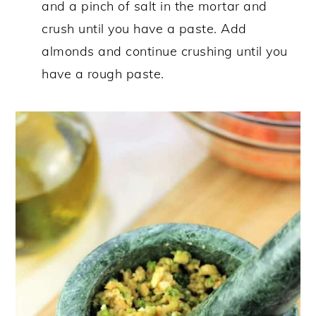
and a pinch of salt in the mortar and
crush until you have a paste. Add
almonds and continue crushing until you
have a rough paste.