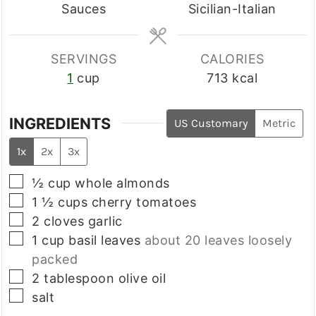
Sauces
Sicilian-Italian
SERVINGS
CALORIES
1
cup
713
kcal
INGREDIENTS
US Customary
Metric
1x
2x
3x
▢
½
cup
whole almonds
▢
1 ½
cups
cherry tomatoes
▢
2
cloves
garlic
▢
1
cup
basil leaves
about 20 leaves loosely
packed
▢
2
tablespoon
olive oil
▢
salt