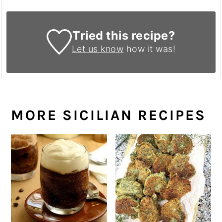
Tried this recipe?
Let us know
how it was!
MORE SICILIAN RECIPES