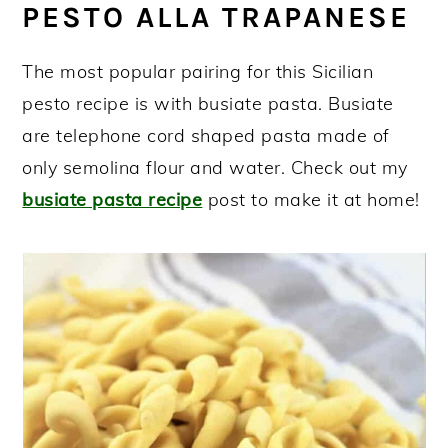
PESTO ALLA TRAPANESE
More pesto recipes!
Pesto alla Trapanese (Sicilian Pesto
The most popular pairing for this Sicilian
Recipe)
pesto recipe is with busiate pasta. Busiate
are telephone cord shaped pasta made of
only semolina flour and water. Check out my
busiate pasta recipe
post to make it at home!