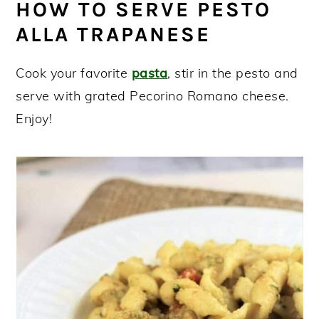
HOW TO SERVE PESTO
ALLA TRAPANESE
Cook your favorite
pasta
, stir in the pesto and
serve with grated Pecorino Romano cheese.
Enjoy!