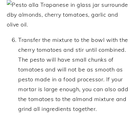
Transfer the mixture to the bowl with the
cherry tomatoes and stir until combined.
The pesto will have small chunks of
tomatoes and will not be as smooth as
pesto made in a food processor. If your
mortar is large enough, you can also add
the tomatoes to the almond mixture and
grind all ingredients together.