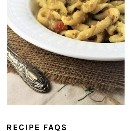
RECIPE FAQS