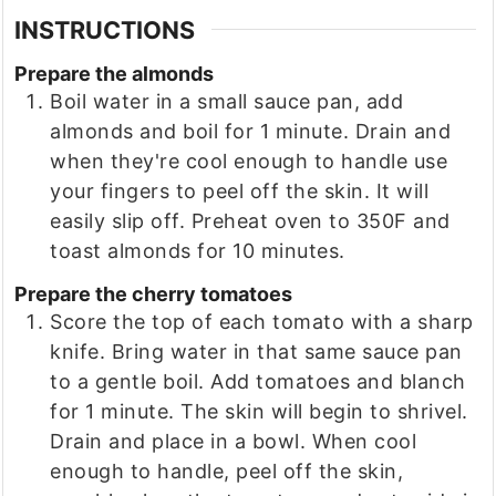
INSTRUCTIONS
Prepare the almonds
Boil water in a small sauce pan, add
almonds and boil for 1 minute. Drain and
when they're cool enough to handle use
your fingers to peel off the skin. It will
easily slip off. Preheat oven to 350F and
toast almonds for 10 minutes.
Prepare the cherry tomatoes
Score the top of each tomato with a sharp
knife. Bring water in that same sauce pan
to a gentle boil. Add tomatoes and blanch
for 1 minute. The skin will begin to shrivel.
Drain and place in a bowl. When cool
enough to handle, peel off the skin,