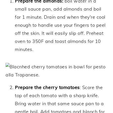
Prepare the almonds:
boil water in a
small sauce pan, add almonds and boil
for 1 minute. Drain and when they're cool
enough to handle use your fingers to peel
off the skin. It will easily slip off. Preheat
oven to 350F and toast almonds for 10
minutes.
Prepare the cherry tomatoes
: Score the
top of each tomato with a sharp knife.
Bring water in that same sauce pan to a
gentle boil. Add tomatoes and blanch for