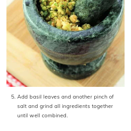
Add basil leaves and another pinch of
salt and grind all ingredients together
until well combined.