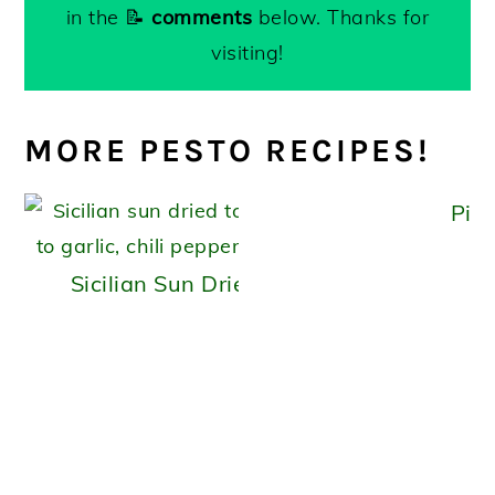
in the 📝
comments
below. Thanks for
visiting!
MORE PESTO RECIPES!
Pist
Sicilian Sun Dried Tomato Pesto (capuli