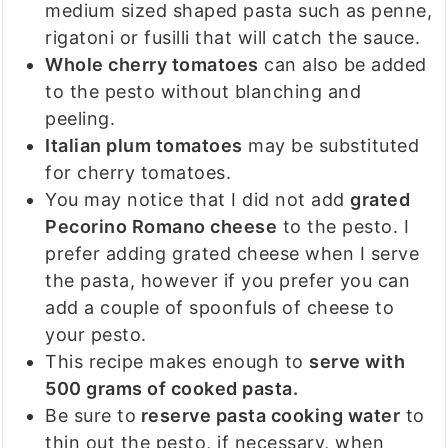
medium sized shaped pasta such as penne,
rigatoni or fusilli that will catch the sauce.
Whole cherry tomatoes
can also be added
to the pesto without blanching and
peeling.
Italian plum tomatoes
may be substituted
for cherry tomatoes.
You may notice that I did not add
grated
Pecorino Romano cheese
to the pesto. I
prefer adding grated cheese when I serve
the pasta, however if you prefer you can
add a couple of spoonfuls of cheese to
your pesto.
This recipe makes enough to
serve with
500 grams of cooked pasta.
Be sure to
reserve pasta cooking water
to
thin out the pesto, if necessary, when