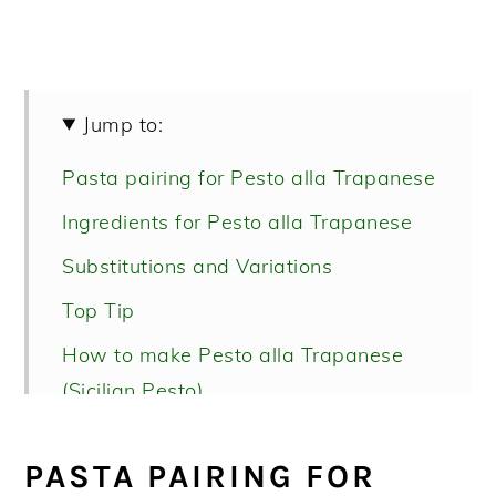
Jump to:
Pasta pairing for Pesto alla Trapanese
Ingredients for Pesto alla Trapanese
Substitutions and Variations
Top Tip
How to make Pesto alla Trapanese
(Sicilian Pesto)
How to serve pesto alla Trapanese
PASTA PAIRING FOR
Recipe FAQs