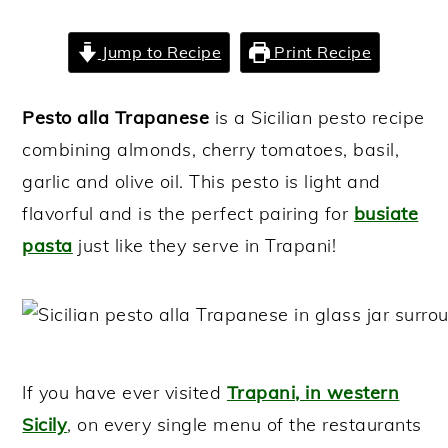
y
n
y
Jump to Recipe
Print Recipe
n
t
s
a
e
i
Pesto alla Trapanese
is a Sicilian pesto recipe
v
n
d
combining almonds, cherry tomatoes, basil,
i
t
e
garlic and olive oil. This pesto is light and
g
b
flavorful and is the perfect pairing for
busiate
a
a
pasta
just like they serve in Trapani!
t
r
i
o
n
If you have ever visited
Trapani, in western
Sicily
, on every single menu of the restaurants