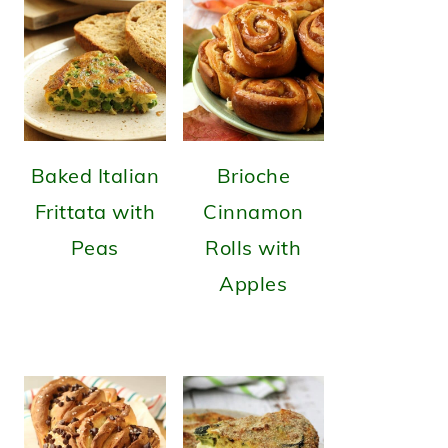
Baked Italian
Brioche
Frittata with
Cinnamon
Peas
Rolls with
Apples