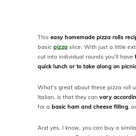
This
easy homemade pizza rolls reci
basic
pizza
slice. With just a little ex
cut into individual rounds you'll have
f
quick lunch or to take along on picnic
What's great about these pizza roll u
Italian, is that they can
vary accordi
for a
basic ham and cheese filling
, o
And yes, I know, you can buy a similar