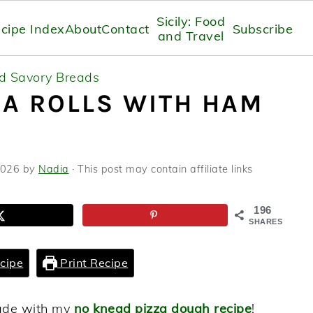
Sicily: Food
cipe Index
About
Contact
Subscribe
and Travel
nd Savory Breads
A ROLLS WITH HAM
2026
by
Nadia
· This post may contain affiliate links
196
SHARES
cipe
Print Recipe
made with my
no knead pizza dough recipe
!