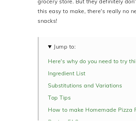
grocery store. But they definitely 
this easy to make, there's really no 
snacks!
Jump to:
Here's why do you need to try this
Ingredient List
Substitutions and Variations
Top Tips
How to make Homemade Pizza R
Recipe FAQs
Homemade Pizza Rolls with Ha