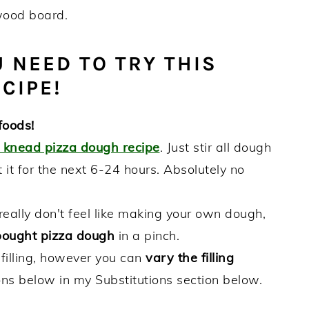
 NEED TO TRY THIS
CIPE!
foods!
o knead pizza dough recipe
. Just stir all dough
 it for the next 6-24 hours. Absolutely no
really don't feel like making your own dough,
bought pizza dough
in a pinch.
 filling, however you can
vary the filling
ns below in my Substitutions section below.