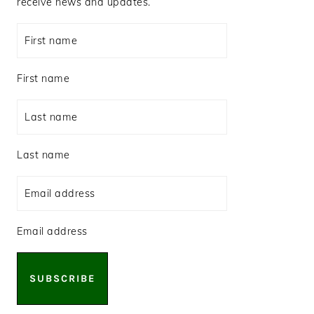
receive news and updates.
First name
Last name
Email address
SUBSCRIBE