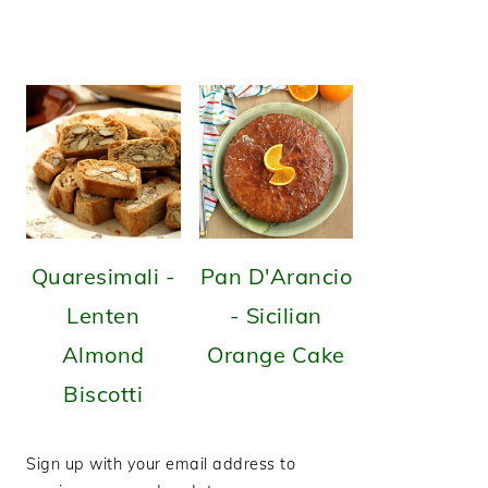
Quaresimali -
Pan D'Arancio
Lenten
- Sicilian
Almond
Orange Cake
Biscotti
Sign up with your email address to