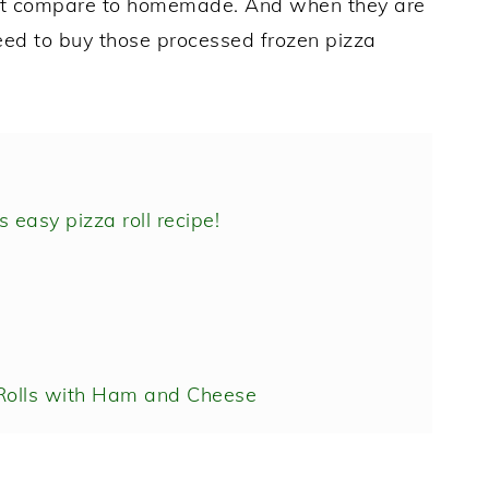
don't compare to homemade. And when they are
need to buy those processed frozen pizza
 easy pizza roll recipe!
olls with Ham and Cheese
m and Cheese