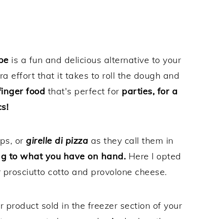
pe
is a fun and delicious alternative to your
tra effort that it takes to roll the dough and
inger food
that's perfect for
parties, for a
s!
ps, or
girelle di pizza
as they call them in
ng to what you have on hand.
Here I opted
r prosciutto cotto and provolone cheese.
 product sold in the freezer section of your