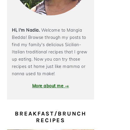
Hi, I'm Nadia.
Welcome to Mangia
Bedda! Browse through my posts to
find my family's delicious Sicilian-
Italian traditional recipes that I grew
up eating. Now you can try those
recipes at home just like mamma or
nonna used to make!
More about me →
BREAKFAST/BRUNCH
RECIPES