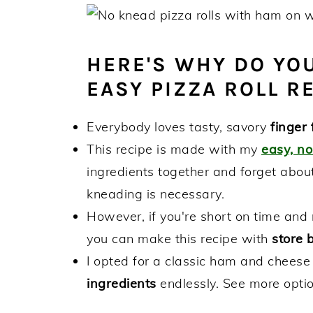
HERE'S WHY DO YOU
EASY PIZZA ROLL RE
Everybody loves tasty, savory
finger 
This recipe is made with my
easy, n
ingredients together and forget about
kneading is necessary.
However, if you're short on time and 
you can make this recipe with
store 
I opted for a classic ham and cheese
ingredients
endlessly. See more optio