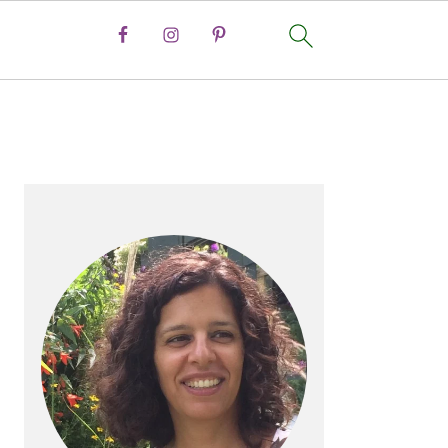
PRIMARY
SIDEBAR