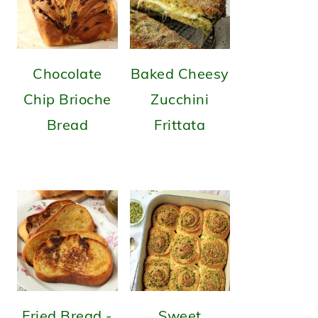
Chocolate
Baked Cheesy
Chip Brioche
Zucchini
Bread
Frittata
Fried Bread -
Sweet