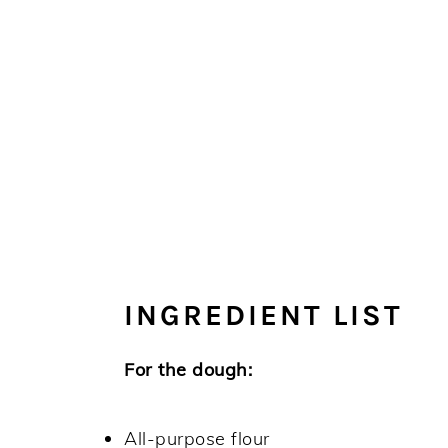
INGREDIENT LIST
For the dough:
All-purpose flour