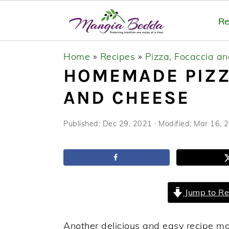
Re
S
S
S
Home
»
Recipes
»
Pizza, Focaccia a
k
k
k
HOMEMADE PIZZ
i
i
i
AND CHEESE
p
p
p
t
t
t
Published:
Dec 29, 2021
· Modified:
Mar 16, 
o
o
o
p
m
p
r
a
r
i
i
i
Jump to Re
m
n
m
a
c
a
Another delicious and easy recipe 
r
o
r