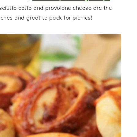
osciutto cotto and provolone cheese are the
nches and great to pack for picnics!