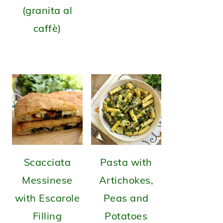
(granita al
caffè)
Scacciata
Pasta with
Messinese
Artichokes,
with Escarole
Peas and
Filling
Potatoes