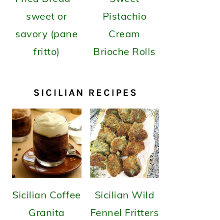
sweet or
Pistachio
savory (pane
Cream
fritto)
Brioche Rolls
SICILIAN RECIPES
Sicilian Coffee
Sicilian Wild
Granita
Fennel Fritters