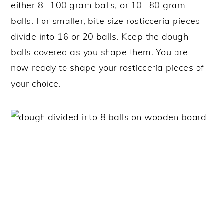
either 8 -100 gram balls, or 10 -80 gram
balls. For smaller, bite size rosticceria pieces
divide into 16 or 20 balls. Keep the dough
balls covered as you shape them. You are
now ready to shape your rosticceria pieces of
your choice.