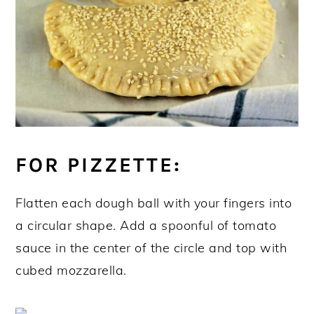
FOR PIZZETTE:
Flatten each dough ball with your fingers into
a circular shape. Add a spoonful of tomato
sauce in the center of the circle and top with
cubed mozzarella.