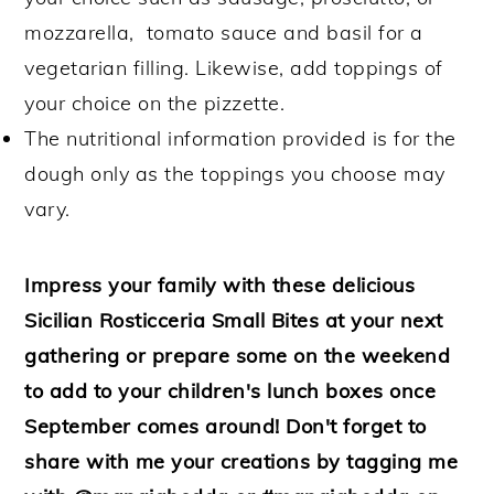
mozzarella, tomato sauce and basil for a
vegetarian filling. Likewise, add toppings of
your choice on the pizzette.
The nutritional information provided is for the
dough only as the toppings you choose may
vary.
Impress your family with these delicious
Sicilian Rosticceria Small Bites at your next
gathering or prepare some on the weekend
to add to your children's lunch boxes once
September comes around! Don't forget to
share with me your creations by tagging me