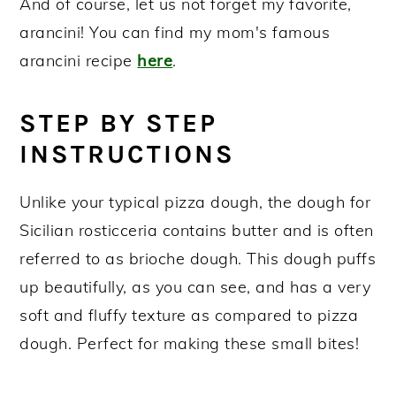
And of course, let us not forget my favorite,
arancini! You can find my mom's famous
arancini recipe
here
.
STEP BY STEP
INSTRUCTIONS
Unlike your typical pizza dough, the dough for
Sicilian rosticceria contains butter and is often
referred to as brioche dough. This dough puffs
up beautifully, as you can see, and has a very
soft and fluffy texture as compared to pizza
dough. Perfect for making these small bites!