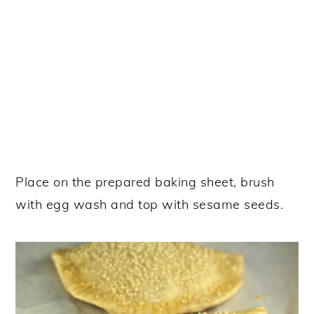
Place on the prepared baking sheet, brush
with egg wash and top with sesame seeds.