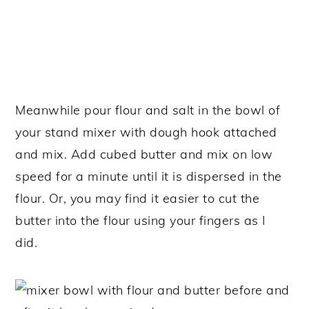
Meanwhile pour flour and salt in the bowl of
your stand mixer with dough hook attached
and mix. Add cubed butter and mix on low
speed for a minute until it is dispersed in the
flour. Or, you may find it easier to cut the
butter into the flour using your fingers as I
did.