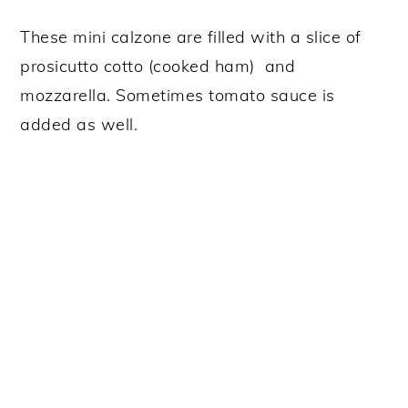
These mini calzone are filled with a slice of
prosicutto cotto (cooked ham) and
mozzarella. Sometimes tomato sauce is
added as well.