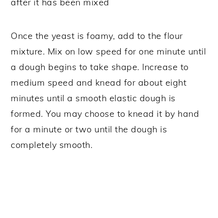
Once the yeast is foamy, add to the flour
mixture. Mix on low speed for one minute until
a dough begins to take shape. Increase to
medium speed and knead for about eight
minutes until a smooth elastic dough is
formed. You may choose to knead it by hand
for a minute or two until the dough is
completely smooth.