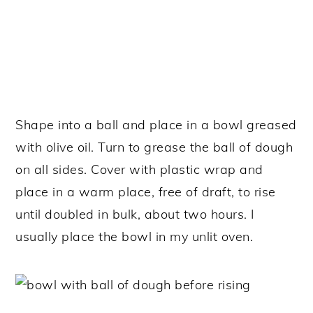
Shape into a ball and place in a bowl greased
with olive oil. Turn to grease the ball of dough
on all sides. Cover with plastic wrap and
place in a warm place, free of draft, to rise
until doubled in bulk, about two hours. I
usually place the bowl in my unlit oven.