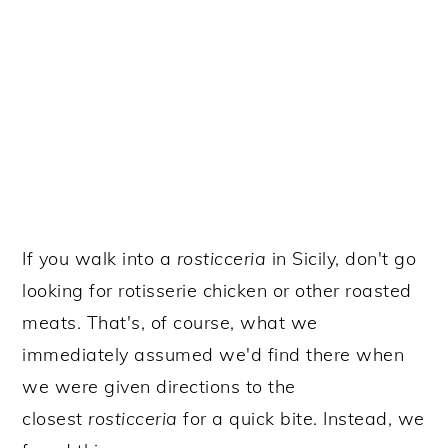
If you walk into a
rosticceria
in Sicily, don't go
looking for rotisserie chicken or other roasted
meats. That's, of course, what we
immediately assumed we'd find there when
we were given directions to the
closest
rosticceria
for a
quick bite. Instead, we