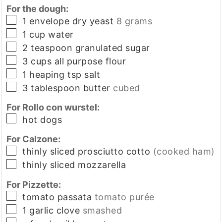
For the dough:
▢
1
envelope
dry yeast
8 grams
▢
1
cup
water
▢
2
teaspoon
granulated sugar
▢
3
cups
all purpose flour
▢
1
heaping tsp
salt
▢
3
tablespoon
butter
cubed
For Rollo con wurstel:
▢
hot dogs
For Calzone:
▢
thinly sliced prosciutto cotto
(cooked ham)
▢
thinly sliced mozzarella
For Pizzette:
▢
tomato passata
tomato purée
▢
1
garlic clove
smashed