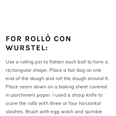
FOR ROLLÒ CON
WURSTEL:
Use a rolling pin to flatten each ball to form a
rectangular shape. Place a hot dog on one
end of the dough and roll the dough around it.
Place seam down on a baking sheet covered
in parchment paper. I used a sharp knife to
score the rollò with three or four horizontal
slashes. Brush with egg wash and sprinkle