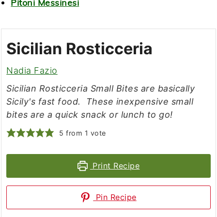
Pitoni Messinesi
Sicilian Rosticceria
Nadia Fazio
Sicilian Rosticceria Small Bites are basically
Sicily's fast food. These inexpensive small
bites are a quick snack or lunch to go!
5
from 1 vote
Print Recipe
Pin Recipe