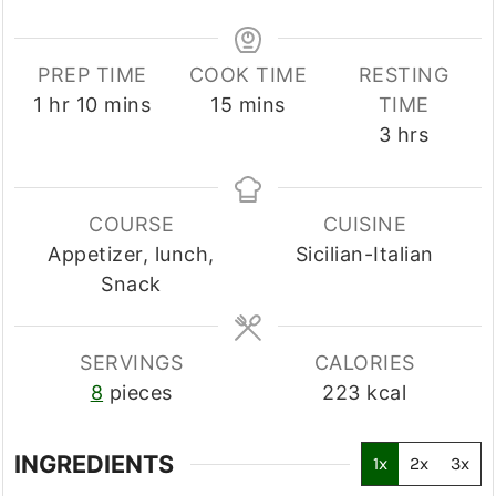
PREP TIME
COOK TIME
RESTING
hour
minutes
minutes
1
hr
10
mins
15
mins
TIME
hours
3
hrs
COURSE
CUISINE
Appetizer, lunch,
Sicilian-Italian
Snack
SERVINGS
CALORIES
8
pieces
223
kcal
INGREDIENTS
1x
2x
3x