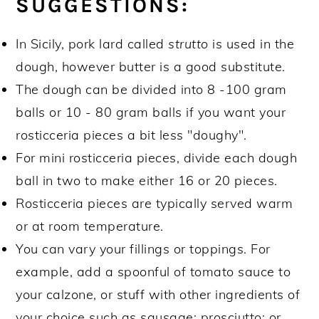
SUGGESTIONS:
In Sicily, pork lard called
strutto
is used in the
dough, however butter is a good substitute.
The dough can be divided into 8 -100 gram
balls or 10 - 80 gram balls if you want your
rosticceria pieces a bit less "doughy".
For mini rosticceria pieces, divide each dough
ball in two to make either 16 or 20 pieces.
Rosticceria pieces are typically served warm
or at room temperature.
You can vary your fillings or toppings. For
example, add a spoonful of tomato sauce to
your calzone, or stuff with other ingredients of
your choice such as sausage; prosciutto; or