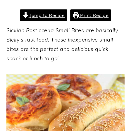
y
n
y
Jump to Recipe
Print Recipe
n
t
s
a
e
i
Sicilian Rosticceria Small Bites are basically
v
n
d
Sicily's fast food. These inexpensive small
i
t
e
bites are the perfect and delicious quick
g
b
snack or lunch to go!
a
a
t
r
i
o
n