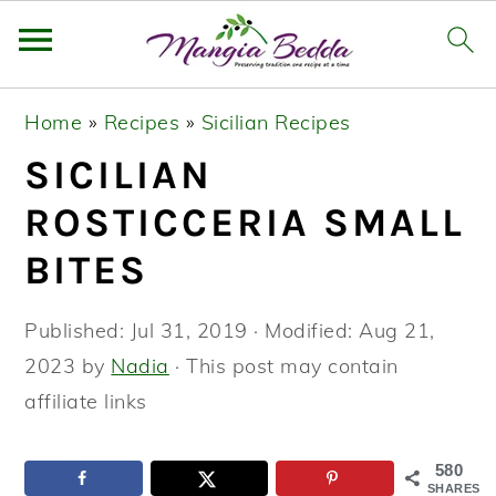
S
S
S
Home
»
Recipes
»
Sicilian Recipes
k
k
k
SICILIAN
i
i
i
p
p
p
ROSTICCERIA SMALL
t
t
t
BITES
o
o
o
p
m
p
Published:
Jul 31, 2019
· Modified:
Aug 21,
r
a
r
2023
by
Nadia
· This post may contain
i
i
i
affiliate links
m
n
m
a
c
a
580
SHARES
r
o
r