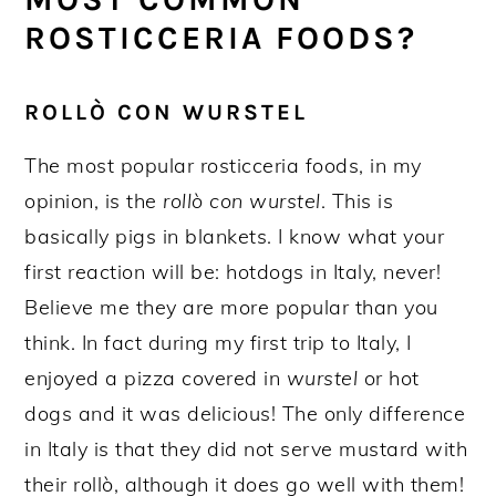
ROSTICCERIA FOODS?
ROLLÒ CON WURSTEL
The most popular rosticceria foods, in my
opinion, is the
rollò con wurstel
. This is
basically pigs in blankets. I know what your
first reaction will be: hotdogs in Italy, never!
Believe me they are more popular than you
think. In fact during my first trip to Italy, I
enjoyed a pizza covered in
wurstel
or hot
dogs and it was delicious! The only difference
in Italy is that they did not serve mustard with
their rollò, although it does go well with them!