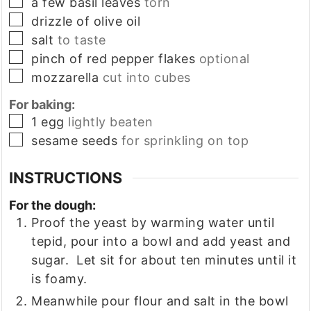
▢
a few basil leaves
torn
▢
drizzle of olive oil
▢
salt
to taste
▢
pinch of red pepper flakes
optional
▢
mozzarella
cut into cubes
For baking:
▢
1
egg
lightly beaten
▢
sesame seeds
for sprinkling on top
INSTRUCTIONS
For the dough:
Proof the yeast by warming water until
tepid, pour into a bowl and add yeast and
sugar. Let sit for about ten minutes until it
is foamy.
Meanwhile pour flour and salt in the bowl