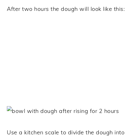
After two hours the dough will look like this:
Use a kitchen scale to divide the dough into