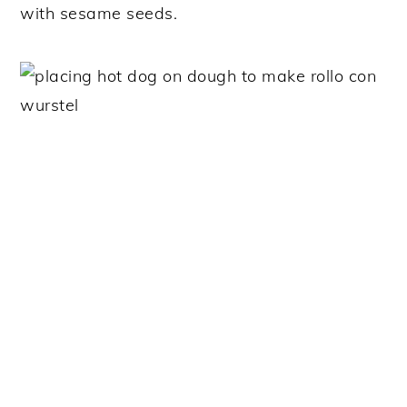
with sesame seeds.