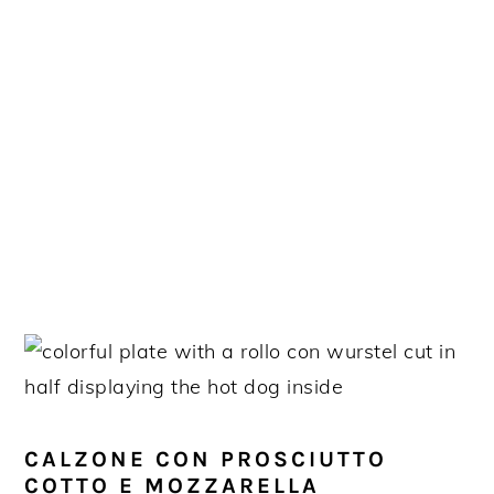
CALZONE CON PROSCIUTTO
COTTO E MOZZARELLA