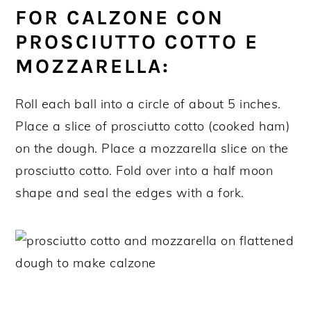
FOR CALZONE CON
PROSCIUTTO COTTO E
MOZZARELLA:
Roll each ball into a circle of about 5 inches.
Place a slice of prosciutto cotto (cooked ham)
on the dough. Place a mozzarella slice on the
prosciutto cotto. Fold over into a half moon
shape and seal the edges with a fork.