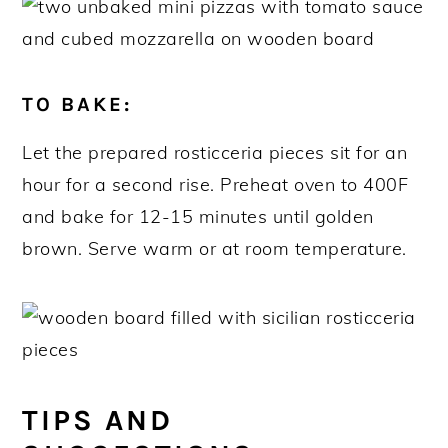
TO BAKE:
Let the prepared rosticceria pieces sit for an
hour for a second rise. Preheat oven to 400F
and bake for 12-15 minutes until golden
brown. Serve warm or at room temperature.
TIPS AND