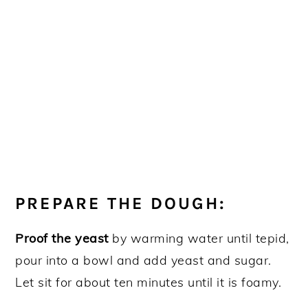
PREPARE THE DOUGH:
Proof the yeast
by warming water until tepid,
pour into a bowl and add yeast and sugar.
Let sit for about ten minutes until it is foamy.