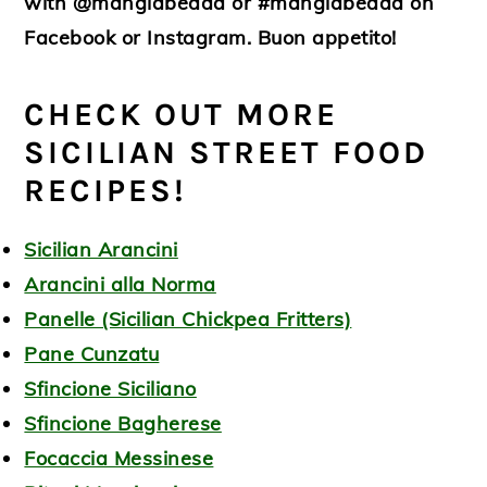
with @mangiabedda or #mangiabedda on
Facebook or Instagram. Buon appetito!
CHECK OUT MORE
SICILIAN STREET FOOD
RECIPES!
Sicilian Arancini
Arancini alla Norma
Panelle (Sicilian Chickpea Fritters)
Pane Cunzatu
Sfincione Siciliano
Sfincione Bagherese
Focaccia Messinese