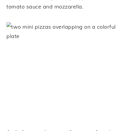
tomato sauce and mozzarella.