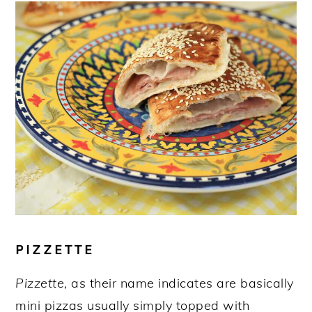
PIZZETTE
Pizzette
, as their name indicates are basically
mini pizzas usually simply topped with