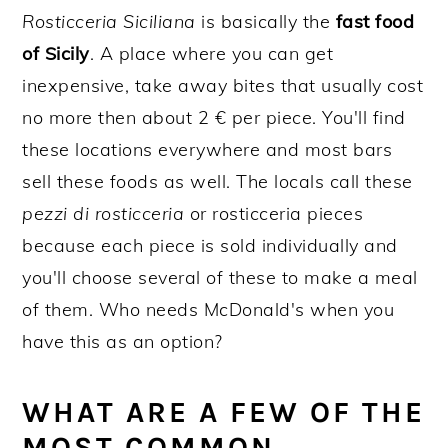
Rosticceria Siciliana
is basically the
fast food
of Sicily
. A place where you can get
inexpensive, take away bites that usually cost
no more then about 2 € per piece. You'll find
these locations everywhere and most bars
sell these foods as well. The locals call these
pezzi di rosticceria
or rosticceria pieces
because each piece is sold individually and
you'll choose several of these to make a meal
of them. Who needs McDonald's when you
have this as an option?
WHAT ARE A FEW OF THE
MOST COMMON