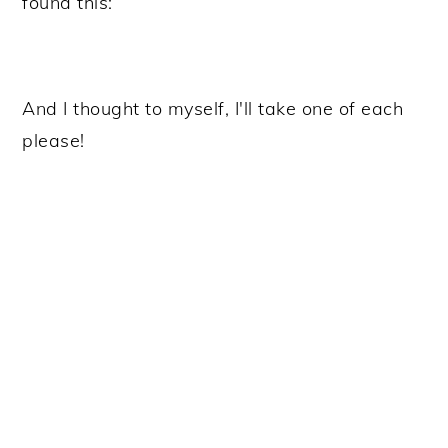
found this:
And I thought to myself, I'll take one of each
please!